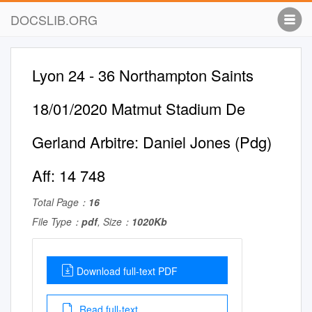
DOCSLIB.ORG
Lyon 24 - 36 Northampton Saints
18/01/2020 Matmut Stadium De
Gerland Arbitre: Daniel Jones (Pdg)
Aff: 14 748
Total Page：
16
File Type：
pdf
, Size：
1020Kb
Download full-text PDF
Read full-text