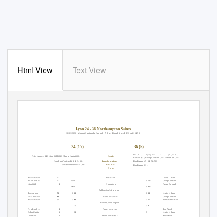
Html View
Text View
Lyon 24 - 36 Northampton Saints
18/01/2020 Matmut
Stadium de Gerland
Arbitre: Daniel Jones (PdG)
Aff: 14 748
24 (17)
36 (5)
Mike Haywood (19), Teimana Harrison (45), Cobus
Essais
Felix Lambey (24), Liam Gill (32), Charlie Ngatai (65)
Reinach (63), George Furbank (71), James Fish (77)
Jonathan Wisniewski (24, 33, 66)
Transformations
Dan Biggar (45, 64, 72, 78)
Jonathan Wisniewski (40)
Pénalités
Dan Biggar (61)
Drops
Ballons joués à la main
Domicile
Attaque
Extérieur
Ballons joués à la main
Noa Nakaitaci
12
Possession
Lewis Ludlam
13
Patrick Sobela
12
45%
55%
George Furbank
8
Liam Gill
9
Occupation
Fraser Dingwall
8
48%
52%
Mètres parcourus
Ballons joués à la main
Mètres parcourus
Toby Arnold
78
103
103
Lewis Ludlam
60
Josua Tuisova
60
Mètres parcourus
George Furbank
51
Noa Nakaitaci
54
390
315
Teimana Harrison
36
Ballons joués au pied
Touches gagnées
25
33
Touches gagnées
Felix Lambey
3
Franchissements
Tom Wood
7
Dylan Cretin
1
10
3
Lewis Ludlam
5
Liam Gill
1
Défenseurs battus
Alex Moon
3