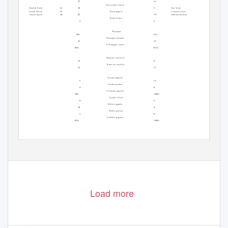
27
21
Plaquages
Passes après contact
Plaquages
Hendrik Roodt
11
19
5
Tom Wood
14
Patrick Sobela
11
Rucks gagnés
Courtney Lawes
12
Charlie Ngatai
10
65
79
Teimana Harrison
12
Rucks Perdus
2
2
Domicile
Défense
Extérieur
Plaquages
103
113
Plaquages manqués
21
27
% Plaquages réussis
83%
81%
Domicile
Extérieur
Pénalités concédées
12
6
Turnovers concédés
12
17
Domicile
Extérieur
Touches gagnées
5
15
Touches perdues
4
0
% Touches gagnées
56%
100%
Touches volées
0
2
Mêlées gagnées
10
4
Mêlées perdues
1
0
% Mêlées gagnées
91%
100%
Load more