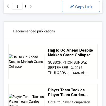
3
Copy Link
Recommended publications
Hajj to Go Ahead Despite
Makkah Crane Collapse
SUBSCRIPTION SUNDAY,
SEPTEMBER 13, 2015
THULQADA 29, 1436 AH
www.kuwaittimes.net Teacher
Perry drops Socialist Martial
makes explains new out of US
Player Team Tackles
Corbyn splash as school year
Player Team Carries
presidential wins Labour Man
Player
OptaPro Player Comparison
Utd down preparations4 race