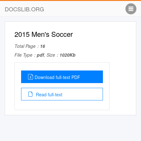
DOCSLIB.ORG
2015 Men's Soccer
Total Page：
16
File Type：
pdf
, Size：
1020Kb
Download full-text PDF
Read full-text