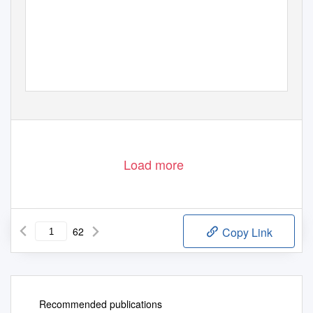
Load more
62
Copy Link
Recommended publications