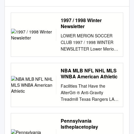
1997 / 1998 Winter
Newsletter
LOWER MERION SOCCER
CLUB 1997 / 1998 WINTER
NEWSLETTER Lower Merion
Soccer Club, Box 469,
Gladwyne, PA 19035, Phone
215-953-8060 E-Mail:
NBA MLB NFL NHL MLS
lmsc@netreach.net
Web
WNBA American Athletic
Page:
Facilities That Have the
http://www.netreach.net/~lmsc
AlterG® ® Anti-Gravity
TABLE OF CONTENTS FALL
Treadmill Texas Rangers LA
SEASON WRAPUP Boys
Galaxy NBA Toronto Blue
Travel Team Roundup 2 This
Jays (2) Minnesota United
past fall marked the 30th
Atlanta Hawks (2) Washington
Pennsylvania
season for the Lower Girls
Nationals (2) New York City
Istheplacetoplay
Travel Team Roundup 4
FC Brooklyn Nets New York