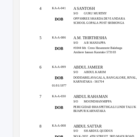
KA-A-041
4
A SANTOSH
S/O
GURU MURTHY
OPP SHREE SHARDA DEVI ANDARA
DOB
SCHOOL GOPALA POST SHIMONGA
KA-A-086
5
A.M. THIRTHESHA
S/O
A B MANJAPPA
#1044 6th
Cross Hasanraste Balabaga
DOB
Arsikere hassan Karatake 573103
KA-A-099
6
ABDUL JAMEER
S/O
ABDUL KARIM
DODDABELAVAGALA, BANGALORE, RIVAL
DOB
KARNATAKA - 561704
01/01/1977
KA-A-030
7
ABDUL RAHAMAN
S/O
MOONDHANMIPPA
PERUGIDAD BHASPETHGALI LINDI TALUK
DOB
BIJAPUR KARNATAKA
KA-A-008
8
ABDUL SATTAR
S/O
SH ABDUL QUDDUS
NO.K-2032, 4TH STREET, 3RD MAIN ROAD,
DOB