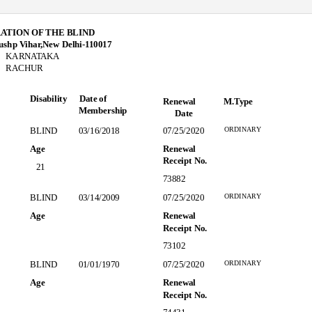
ATION OF THE BLIND
ushp Vihar,New Delhi-110017
KARNATAKA
RACHUR
Disability Date
of
Renewal
M.Type
Membership
Date
ORDINARY
BLIND
03/16/2018
07/25/2020
Age
Renewal
Receipt No.
21
73882
ORDINARY
BLIND
03/14/2009
07/25/2020
Age
Renewal
Receipt No.
73102
ORDINARY
BLIND
01/01/1970
07/25/2020
Age
Renewal
Receipt No.