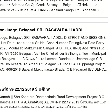
RA 9035480250 625 604 96.64 PURADA ONI HAVERI TQ-DIST
napur 5 Adarsha Co-Op Credit Society - - Belgaum ATHANI - Ltd.,
a Halappa GalapujiHalappa B Galapuji 9741858532 625 603 96.48
saya Seva - - Belgaum ATHANI - Sahakari Sangh Ltd., Addahalli 7
. 13 RANJITA U KUMMUR Ranjita U Kummur D /o 8722351297 625 603
ciety - - Belgaum ATHANI - Ltd., Athani 8 Adishati Renukadevi Vividha 
t /po Kabbur 581110 HAVERI 14 CHIDANANDA HANUMAGOUDA
hagala S.S.Ltd., Athani 9 Aigali Vividha Uddeshagala - - Belgaum
.32 BEVINAHALLIAT.POST:ANAJI TQ:RATTIHALLI DI:HAVERI
i 10 Ainapur B.C. Tenenat Farming - - Belgaum ATHANI - Co-Op Society
ssion Judge, Belagavi. SRI. BASAVARAJ I ADDL
ASAVARAJ DEVAGIRI KAVYA.
attele Breeding Co- - - Belgaum ATHANI - Op Society Ltd., Ainapur 12
ety - - Belgaum ATHANI - Ltd., Ainapur 13 Ainapur Halu Utpadakari - -
on Judge, Belagavi. SRI. BASAVARAJ I ADDL. DISTRICT AND SESSIONS
., Ainapur 14 Ainapur K.R.E.S. Navakarar - - Belgaum ATHANI - Pattin
st Date: 18-09-2020 Sr. No. Case Number Timing/Next Date Party
5 Ainapur Vividha Uddeshagal - - Belgaum ATHANI - Sahakar Sangha
/2020 Moulasab Maktumsab Sangolli A.D. (HEARING) Age 70Yrs R/o
etan Vividha - - Belgaum ATHANI - Uddeshagala S.S.Ltd., Athani 17
R IA/1/2020 Belagavi. Vs The Chief officer Bailhongal Town Municipal
 Belgaum ATHANI - Uddeshagala S.S.Ltd., Halalli 18 Akkamahadevi
ist Belagavi. 2 L.A.C. 607/2018 Laxman Dundappa Umarani age C B
 ATHANI - Credit Society Ltd., Athani 19 Akkamamhadevi Mahila
 R/o Kesaral Tq Athani Dt Belagavi Vs The SLAO Hipparagi Project ,
 L.A.C. 608/2018 Babalal Muktumasab Biradar C B Padanad (EVIDENCE)
ni Tq Athani Dt Belagavi. Vs The SLAO Hipparagi Project , Athani, Tq
L.A.C. 609/2018 Gadigeppa Siddappa Chili age C B padanad
hani Tq Athani Dt Belagavi Vs The SLAO Hipparagi Project , Athani
笑n® 22.12.2019 Š U拳 W
 610/2018 Kedari Ningappa Gadyal age 45 C B Padanad (EVIDENCE) Yrs
elagavi Vs The SLAO Hipparagi Project , Athani Dist Belagavi. 6 L.A.C.
Namah || Shri Kshethra Dhamasthala Rural Development Project B.C.
alias Kedu Bhima C B padanad (EVIDENCE) Pujari Vs The SLAO
armasthala HŒ¯å A„Â®ãtÁS®¢Sµ, vw¯ºN® 22.12.2019 Š®0u®± w®lµu®
i Dist Belagavi. 7 L.A.C. 612/2018 Kadappa Bhimappa Shirahatti C B
‹ š®œ¯‡®±N®/w®S®u®± š®œ¯‡®±N® œ®±uµÛ‡®± wµ°Š®