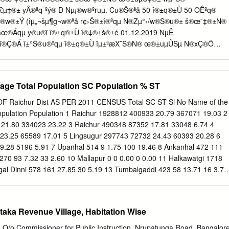
55 Yrs R/o Athani Tq Athani Dt Belagavi Vs The SLAO Hipparagi
°£µ‡®± yÂ®ªq¯ºý® D Nµ¡®w®ºruµ. Cu®Š®ªå 50 î®±q®±Ù 50 OÊºq®
agavi. 1/8 Prl. District and Session Judge, Belagavi. SRI. BASAVARAJ I
Š®w®±Ý (îµ„¬šµ¶g¬w®ªå r¢›Š®±î®ºqµ N®Zµ°‹/w®S®u®± š®œ¯‡®±N®
SIONS JUDGE BELAGAVI Cause List Date: 18-09-2020 Sr.
œ®Áqµ y®u®ï î®±q®±Ù î®‡®±š®±é 01.12.2019 NµÊ
 î®Ç®Á ï±°Š®u®ºqµ î®±q®±Ù îµ±ªæX¯Š®N® œ®±uµÛSµ N®xÇ®Õ
.› ïu¯ãœ®Áqµ‡µ²ºvSµ 3 î®Ç®Áu® Nµ©š®u® Aw®±„Â®î® î®±q®±Ù
NµÊ Aw®æ‡®±î¯S®±î®ºqµ 30 î®Ç®Á ï±°Š®u®ºqµ ) î®±±ºvw® œ®ºq®u
î®¾¯l®Œ¯S®±î®¼u®±. š®ºu®ý®Áw®u® š®Ú¡® î®±q®±Ù
llage Total Population SC Population % ST
®î¯T Hš¬.Hº.Hš¬ î®±²©N® î®¾¯Ÿr x°l®Œ¯S®±î®¼u®±. œ¯cŠ¯u® HŒ¯
S®¡®±. Written test Sl No Name Address Taluk District mark Exam
Raichur Dist AS PER 2011 CENSUS Total SC ST Sl No Name of the
ward near police station 1 A Ashwini Hospete Bellary 33 Bellary kampli 2
opulation Population 1 Raichur 1928812 400933 20.79 367071 19.03 2
ra HB hally Bellary 53 Bellary 'Sri Devi Krupa ' B.S.N.L 2nd 3 Abha
21.80 334023 23.22 3 Raichur 490348 87352 17.81 33048 6.74 4
, Satyamangala, Hassan Hassan 42 Hassan Hassan.
23.25 65589 17.01 5 Lingsugur 297743 72732 24.43 60393 20.28 6
9.28 5196 5.91 7 Upanhal 514 9 1.75 100 19.46 8 Ankanhal 472 111
1270 93 7.32 33 2.60 10 Mallapur 0 0 0.00 0 0.00 11 Halkawatgi 1718
gal Dinni 578 161 27.85 30 5.19 13 Tumbalgaddi 423 58 13.71 16 3.78
 0 0.00 15 Nagarhal 3880 904 23.30 182 4.69 16 Bhogapur 773 281
 1331 504 37.87 16 1.20 18 Khairwadgi 2044 655 32.05 225 11.01 19
8 16 3.34 20 Bommanhal 1108 221 19.95 4 0.36 21 Sajjalagudda 1100
aka Revenue Village, Habitation Wise
nur 779 79 10.14 111 14.25 23 Lukkihal(Big) 646 339 52.48 0 0.00 2
9.76 5 0.54 25 Uppar Nandihal 1151 94 8.17 58 5.04 26 Killar Hatti
O/o Commissioner for Public Instruction, Nrupatunga Road, Bangalor