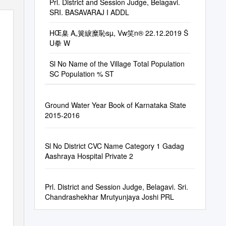
Prl. District and Session Judge, Belagavi.
SRI. BASAVARAJ I ADDL
HŒ臬 A„簧綟糜恥sµ, Vw笑n® 22.12.2019 Š
U拳 W
Sl No Name of the Village Total Population
SC Population % ST
Ground Water Year Book of Karnataka State
2015-2016
Sl No District CVC Name Category 1 Gadag
Aashraya Hospital Private 2
Prl. District and Session Judge, Belagavi. Sri.
Chandrashekhar Mrutyunjaya Joshi PRL