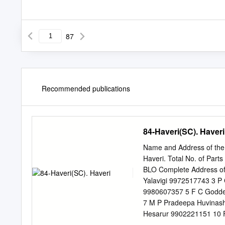
87
Recommended publications
84-Haveri(SC). Haveri
Name and Address of the 
Haveri. Total No. of Part
BLO Complete Address of 
Yalavigi 9972517743 3 P 
9980607357 5 F C Godde
7 M P Pradeepa Huvinash
Hesarur 9902221151 10 
12 N V Baligar Siddapur 