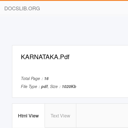
DOCSLIB.ORG
KARNATAKA.Pdf
Total Page：
16
File Type：
pdf
, Size：
1020Kb
Html View
Text View