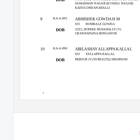
SAMADHAN NAGAR (KUSHAL NAGAR)
KADUGONDANAHALLI
KA-A-095
9
ABHISHEK GOWDA H M
S/O
HOMBALE GOWDA
223/2, HODIKE HOSAHALLY (V)
DOB
CHANNAPAJNA HONGANUR
KA-A-090
10
ABILASHAY ALLAPPA KALLAL
S/O
YALLAPPA KALLAL
HEBSUR (V) HUBLE(TQ) DHARWAD
DOB
1