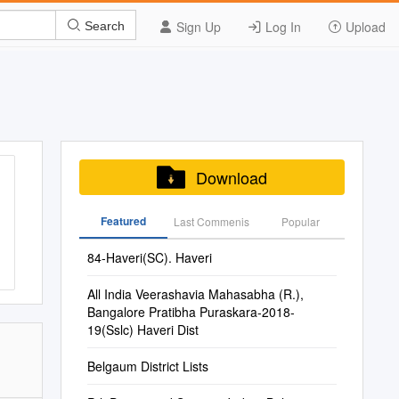
Sign Up
Log In
Upload
Search
Download
Featured
Last Commenis
Popular
84-Haveri(SC). Haveri
All India Veerashavia Mahasabha (R.),
Bangalore Pratibha Puraskara-2018-
19(Sslc) Haveri Dist
Belgaum District Lists