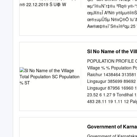
Padanad (EVIDENCE) age 
wµ°î®±N¯r‡®± ªRq® y®‹
Project , Athani. Dist Bel
œµX®±Ï AºN® y®lµu®î®
ADDL. DISTRICT AND SES
œ®±uµÛSµ N®xÇ®Õ ïu¯ã
Aw®æ‡®±î¯S®±î®ºqµ 25
Hš¬.Hš¬.HŒ¬.› /z.‡®±±
î®‡®±š®±é 01.12.2019 
š®ºu®ý®Áw®NµÊ B‡µ±Ê 
Sl No Name of the Vi
vw¯ºN®î®w®±Ý y®äqµã°N
A„Â®ãtÁS®¢Sµ A†Ãw®ºu®wµ
POPULATION PROFILE OF 
Centre out off 100 11 th 
Village % % Population P
Abbana Durugappa Nanyapu
Raichur 1438464 313581 
Shrutee stage, Near RTO
Lingsugur 385699 89692 
Lingsugur 87956 16960 1
23.52 6 1.27 9 Tondihal 
483 28.11 19 1.11 12 Pal
14 Rampur 531 131 24.67
36.35 6 0.78 17 Baiyapur
Bandisunkapur 479 9 1.8
Government of Karnat
73 6.64 436 39.64 22 Kom
Lukkihal(Small) 921 182 1
Government of Karnataka 