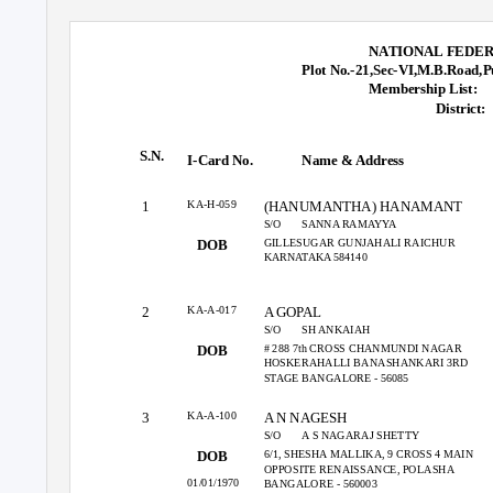
NATIONAL FEDER
Plot No.-21,Sec-VI,M.B.Road,P
Membership List:
District:
S.N.
I-Card No.
Name & Address
KA-H-059
1
(HANUMANTHA) HANAMANT
S/O
SANNA RAMAYYA
GILLESUGAR GUNJAHALI RAICHUR
DOB
KARNATAKA 584140
KA-A-017
2
A GOPAL
S/O
SH ANKAIAH
# 288 7th CROSS CHANMUNDI NAGAR
DOB
HOSKERAHALLI BANASHANKARI 3RD
STAGE BANGALORE - 56085
KA-A-100
3
A N NAGESH
S/O
A S NAGARAJ SHETTY
6/1, SHESHA MALLIKA, 9 CROSS 4 MAIN
DOB
OPPOSITE RENAISSANCE, POLASHA
01/01/1970
BANGALORE - 560003