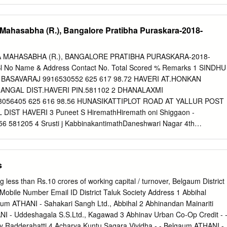
38355975 16 S M Savanur Kadakol 9741305885 17 N H Ramgiri Kadako
ngidad Vadnikoppa 8095069588 19 N B Patil Naikerur 7760364777 20
a Mahasabha (R.), Bangalore Pratibha Puraskara-2018-
 0 21 S.C Halappanavar Sirabadagi 9740020359 22 M T Hugar
 S H Shettihalli Sevalapur 9242366562 24 S. S. Salimath Kalakond
r Jallapur - 26 M K Shanbal Jallapur 9980426669 27 A A
A MAHASABHA (R.), BANGALORE PRATIBHA PURASKARA-2018-
ur 0 28 N S Adur Hattimattur 9686312700 29 R C Dyamanagouder
l No Name & Address Contact No. Total Scored % Remarks 1 SINDHU
0 S.C. Kattikai Hattimattur 9741763437 31 J B.Maralavar Hattimattur
 BASAVARAJ 9916530552 625 617 98.72 HAVERI AT.HONKAN
 Krisnapur 9902229160 33 I D Nandi Hiremarlihalli 9946607918 34 A H
ANGAL DIST.HAVERI PIN.581102 2 DHANALAXMI
9902653488 35 B.H.Kulkarni Melmuri 9972664004 36 S B Sajjan Biarapu
056405 625 616 98.56 HUNASIKATTIPLOT ROAD AT YALLUR POST
ST HAVERI 3 Puneet S HiremathHiremath oni Shiggaon -
6 581205 4 Srusti j KabbinakantimathDaneshwari Nagar 4th
.60 cross Heggeri road Haveri 5 MALLIKARJUNA KAREGOUDARAATP
 609 97.44 TQ RATTIHALLI DIST HAVERI 6 SINDHU JAYAPPA
PA 8971934872 625 609 97.44 NADAGOUDRA HOSANAGAR 4TH
s
UTI HAVERI TQ-DIST HAVERI 581110 7 Bhoomika.V.aTilavalli
57051 625 608 97.28 8 CHETAN G MUNDASAD1ST MAIN 1ST CROSS
 less than Rs.10 crores of working capital / turnover, Belgaum District
7.12 VIKAS NAGAR RANEBENNUR TQ RANEBENNUR DIST HAVERI 9
 Mobile Number Email ID District Taluk Society Address 1 Abbihal
a S Patil At 7899275613 625 605 96.80 Angaragatti, post Hosakatti
um ATHANI - Sahakari Sangh Ltd., Abbihal 2 Abhinandan Mainariti
 Haveri Pin code 581210 10 Spandana M MJ-3/2 Grasim Staff colony
NI - Uddeshagala S.S.Ltd., Kagawad 3 Abhinav Urban Co-Op Credit - 
.80 Kumarapatnam Ranebennur 11 AISHWARYA R
y Radderahatti 4 Acharya Kuntu Sagara Vividha - - Belgaum ATHANI -