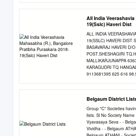
15 M V Kolli Kadakol 95
9008377849 18 U. K Bevi
All India Veerashavi
M C Kalimath Honnikoppa
19(Sslc) Haveri Dist
Sirabadagi 9980647575 23
9740915725 25 A J Kumba
ALL INDIA VEERASHAVI
Hajarathnavar Hattimatt
19(SSLC) HAVERI DIST S
Hattimattur 9902780216 3
BASAVARAJ HAVERI D/O
Tanda 0 32 S O Hattikala
POST.SHESHAGIRI TQ.H
Mattur Chikkamarlihalli 
MALLIKARJUNAPPA 6363
9900434403 37 N.
KARAGUDRI TQ HANGAL DI
9113681395 625 616 98.5
9986232853 625 610 97
KADUER 9964323637 625
NADAGOUDRAD/O JAYAP
Belgaum District List
CROSS HAVERI NEAR MAS
Pincode:581120 81978
Group "C" Societies having
9108740905 625 607 9
lists. Sl No Society Name
NIRANJAN PATILRudrugoud
Vyavasaya Seva - - Belga
Talluk Hirekerur, distic
Vividha - - Belgaum ATHA
9448319084 500 484 96
Belgaum ATHANI - Societ