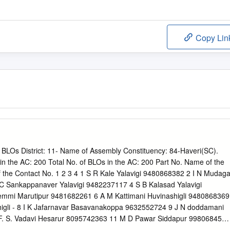
Copy Lin
BLOs District: 11- Name of Assembly Constituency: 84-Haveri(SC).
s in the AC: 200 Total No. of BLOs in the AC: 200 Part No. Name of the
the Contact No. 1 2 3 4 1 S R Kale Yalavigi 9480868382 2 I N Mudaga
C Sankappanaver Yalavigi 9482237117 4 S B Kalasad Yalavigi
mmi Marutipur 9481682261 6 A M Kattimani Huvinashigli 9480868369
igli - 8 I K Jafarnavar Basavanakoppa 9632552724 9 J N doddamani
F. S. Vadavi Hesarur 8095742363 11 M D Pawar Siddapur 9980684530
9902109902 13 S. K Ratod kalival 0 14 H. N Avin Kadakol 9880174921