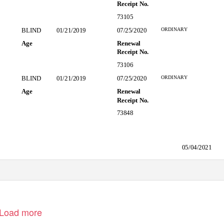
Receipt No.
73105
ORDINARY
BLIND
01/21/2019
07/25/2020
Age
Renewal
Receipt No.
73106
ORDINARY
BLIND
01/21/2019
07/25/2020
Age
Renewal
Receipt No.
73848
05/04/2021
Load more