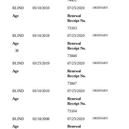
74431
ORDINARY
BLIND
05/10/2010
07/25/2020
Age
Renewal
Receipt No.
73103
ORDINARY
BLIND
03/16/2018
07/25/2020
Age
Renewal
Receipt No.
38
73846
ORDINARY
BLIND
03/25/2019
07/25/2020
Age
Renewal
,
Receipt No.
73847
ORDINARY
BLIND
03/10/2010
07/25/2020
Age
Renewal
Receipt No.
73104
ORDINARY
BLIND
02/18/2008
07/25/2020
Age
Renewal