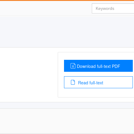
Download full-text PDF
Read full-text