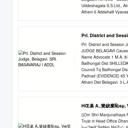
SHIRSANGISIDDADEVAPU
Uddeshagala S.S.Ltd., Ai
HAVERI 581110 12 Anany
Athani 6 Addahalli Vyava
Post Gondi. TQ hanagal
Adishakti Co-Op Credit So
96.48 Umesh kummur A
- Belgaum ATHANI - Uddes
7760250759 625 602 96
ATHANI - S.S.Ltd., Aigal
Prl. District and Se
PIN:581111 15 KAVYA B
Ltd., Athani 11 Ainapur C
Ainapur Co-Op Credit Soci
Prl. District and Sessi
Belgaum ATHANI - S.S.Ltd
JUDGE BELAGAVI Cause Li
Sahakar Sangh Ainapur 1
Name Advocate 1 M.A. 8
Ltd., Ainapur 16 Ajayach
Bailhongal Dist SHILLEDA
Akkamahadevi Vividha - -
Council Tq Bailhongal D
WOMEN Co-Op - - Belgaum
Padnad (EVIDENCE) 65 Yrs
Pattin - - Belgaum
Athani Dist Belagavi. 3
Patil Age 55 yrs R/o Atha
Athani Dist Belagavi. 4 
(EVIDENCE) 65 Yrs R/o At
HŒ臬 A„簧綟糜恥sµ, Vw
Dist Belagavi. 5 L.A.C.
R/o Athani Tq Athani Dt B
||Om Shri Manjunathaya 
611/2018 Smt Kallawwa 
Trust ® Head Office Dh
Hipparagi Project , Athan
îµ±°ªæX¯Š®N®/ N®Zµ°