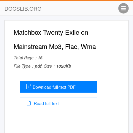
DOCSLIB.ORG
Matchbox Twenty Exile on
Mainstream Mp3, Flac, Wma
Total Page：
16
File Type：
pdf
, Size：
1020Kb
Download full-text PDF
Read full-text