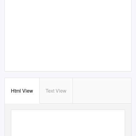
Html View
Text View