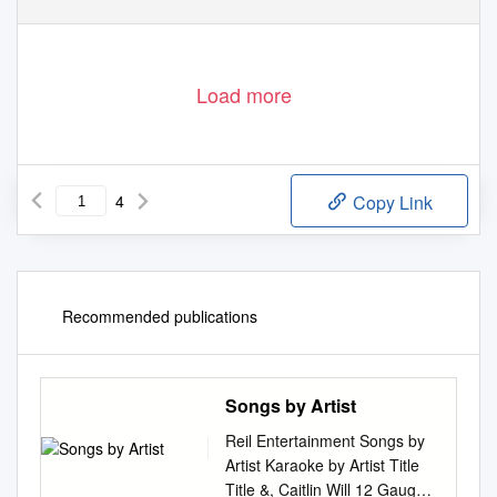
Load more
4
Copy Link
Recommended publications
Songs by Artist
Reil Entertainment Songs by
Artist Karaoke by Artist Title
Title &, Caitlin Will 12 Gauge