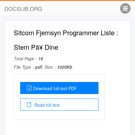
DOCSLIB.ORG
Sitcom Fjernsyn Programmer Liste :
Stem Pã¥ Dine
Total Page：
16
File Type：
pdf
, Size：
1020Kb
Download full-text PDF
Read full-text