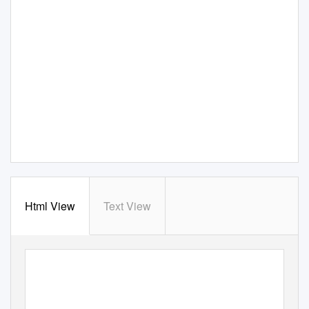
Html View
Text View