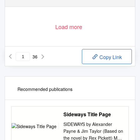
Load more
36
Copy Link
Recommended publications
Sideways Title Page
SIDEWAYS by Alexander
Payne & Jim Taylor (Based on
the novel by Rex Pickett) May