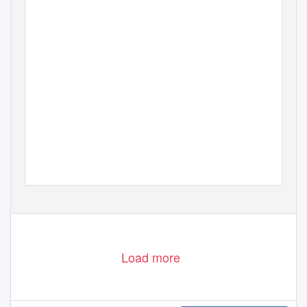
Load more