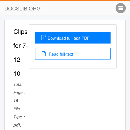
DOCSLIB.ORG
Clips
Download full-text PDF
for 7-
Read full-text
12-
10
Total
Page：
16
File
Type：
pdf
,