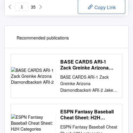
35
Copy Link
Recommended publications
BASE CARDS ARI-1
Zack Greinke Arizona
Diamondbacks® ARI-2
BASE CARDS ARI-1 Zack
Greinke Arizona
Diamondbacks® ARI-2 Jake
Lamb Arizona
Diamondbacks® ARI-3 Ketel
Marte Arizona
ESPN Fantasy Baseball
Diamondbacks® ARI-4 Nick
Cheat Sheet: H2H
Ahmed Arizona
Categories Leagues
ESPN Fantasy Baseball Cheat
Diamondbacks® ARI-5