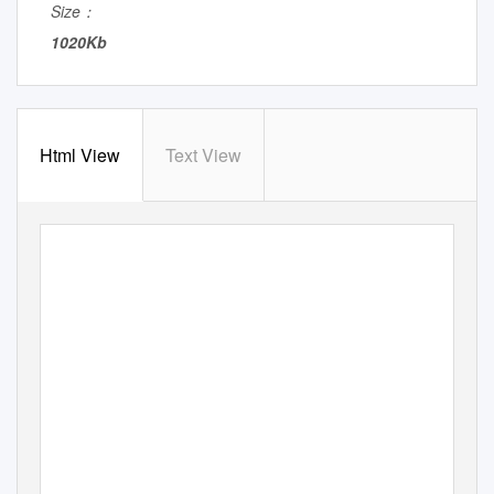
Size：
1020Kb
Html View
Text View