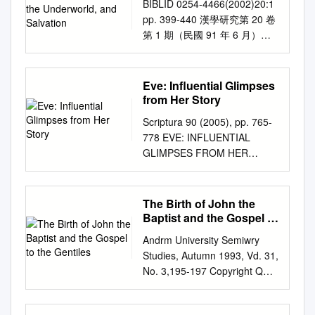
BIBLID 0254-4466(2002)20:1
share the center of the
Salvation
from one generation to another. I will thus also
now to consider the nature of
pp. 399-440 漢學研究第 20 卷
Garden of Eden.3 For exam-
consider garments divinely granted to other
the sin that separates man
第 1 期（民國 91 年 6 月）
Fig. 1. Intertwined Tree of Life
patriarchal figures, including Noah, Abraham, and
from God. We may deﬁne sin
Visualizing the Afterlife: The
and Tree of Knowledge in ple,
Joseph.) Although attested less often than in the
as follows: Sin is any failure to
Song Elite’s Obsession with
it has been suggested that
Jewish and Christian sources, the motif also occurs in
conform to the moral law of
Death, the Underworld, and
these two trees were in re- the
Eve: Influential Glimpses
the literature of early Islam, espe­ cially in the
God in act, attitude, or nature.
Salvation Hsien-huei Liao＊
Center of a Mountainous ality
from Her Story
Isra'iliyyiit literature in the Muslim authors al­ ThaclabI
Sin is here deﬁned in relation
Abstract This study explores
different aspects of a single
and al-Kisa'I as well as in the Rasii'il Ikhwiin al­ ~afa
Scriptura 90 (2005), pp. 765-
to God and his moral law. Sin
the Song elite’s obsession
tree, that they shared a
(Epistles of the Brethren of Purity). Particularly when
778 EVE: INFLUENTIAL
includes not only individual
with the afterlife and its impact
Garden of Eden Setting.
discussing the garment of Adam in the Jewish
GLIMPSES FROM HER
acts such as stealing or lying
on their daily lives. Through
common trunk, or that they
tradition, I will shatter chronological boundaries,
STORY Maretha M Jacobs
or committing murder, but also
examining the ways they
were somehow intertwined,
ranging from the biblical, pseudepigraphic, and
University of South Africa
attitudes that are contrary to
perceived the relations
From Lutwin, How the Devil
midrashic references to the garment of Adam to its
Abstract Having inherited
the attitudes God requires of
The Birth of John the
between the living and the
Deceived Eve (detail), as
medieval attestations. 1 In what fol­ lows, I wish to
Christianity and its institutional
us. We see this already in the
Baptist and the Gospel to
dead, the fate of their own
shown in figure 1. early
consider (1) the garment of Adam as a pri­ mordial
manifestations from their male
the Gentiles
Ten Commandments, which
afterlives, and the functional
fourteenth century. Jeffrey M.
Andrm University Semiwry
creation; (2) the garment as a locus of power, a
ancestors, whose voices were
not only prohibit sinful actions
roles of religious specialists,
Bradshaw, PhD, is a senior
Studies, Autumn 1993, Vd. 31,
symbol of authority, and a high priestly garb; and (3)
for many centuries, and are
but also wrong attitudes: “You
this study demonstrates that
research scientist at the
No. 3,195-197 Copyright Q
the garment of Adam and heavenly robes. 2 705 706
still, inextricably linked to that
shall not covet your neighbor’s
the prevailing ideas about
Florida Institute for Human
1993 by Andrews University
STEPHEN D. RICKS 1. The Garment of Adam as a
of God, women only recently
house. You shall not covet
death and the afterlife
and Machine Cognition
Press. THE BIRTH OF JOHN
Primordial Creation The traditions of Adam's garment
started to ask the all important
your neighbor’s wife, or his
infiltrated the minds of many
(IHMC) in Pensacola, Florida