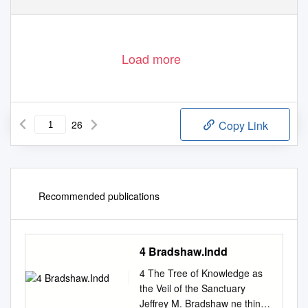
3
Load more
26
Copy Link
Recommended publications
4 Bradshaw.Indd
4 The Tree of Knowledge as
the Veil of the Sanctuary
Jeffrey M. Bradshaw ne thing