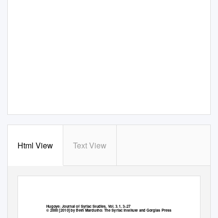
Html View
Text View
Hugoye: Journal of Syriac Studies, Vol. 3.1, 3–27
© 2000 [2010] by Beth Mardutho: The Syriac Institute and Gorgias Press