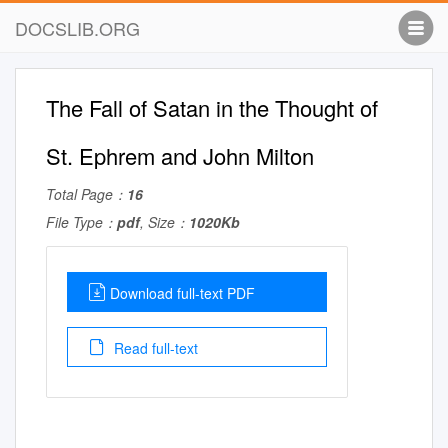
DOCSLIB.ORG
The Fall of Satan in the Thought of
St. Ephrem and John Milton
Total Page：
16
File Type：
pdf
, Size：
1020Kb
Download full-text PDF
Read full-text