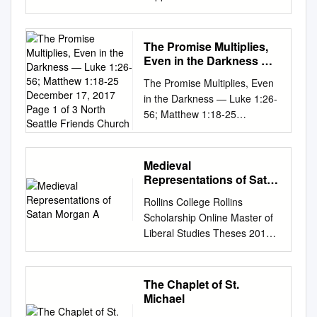
sense of seeking to work out a
patriarchal culture in which a
Wednesday, March 3, at 7:00
and why the folk belief in the
universal concerns for
function of the story bears
complete cosmology of evil.
woman plays a prominent
p.m. as Bob Dimmitt continues
afterlife were accepted and
humanity; around the world
investigation. John's birth
Concepts as to the origin,
role, though she is –
teaching through Romans.
incorporated into the elite’s
different cultures and religions
narrative sets the stage for
The Promise Multiplies,
abode, and ultimate future of
supposedly – also the biggest
Links to both platforms are
own practices, and how their
contemplate our existence,
Luke's larger narrative goal,
Even in the Darkness —
Satan are often very diverse,
culprit, include this narrative,
found at
practices corresponded to, dif-
and try to make sense of both
Luke 1:26-56; Matthew
realized in Acts: the
and there are only a small
and character, in the genre
The Promise Multiplies, Even
www.fabchurch.com/live-
fered from, or reinforced folk
1:18-25 December 17,
our place in the world and our
emergence of the gospel from
number of referen­ ces. An
Holy Scriptures, situate it at a
in the Darkness — Luke 1:26-
stream Senior Saints’ Bible
beliefs. An examination of the
2017 Page 1 of 3 North
deaths. Although we no longer
the Jewish community to the
analysis and interpretation of
strategic position within these
56; Matthew 1:18-25
Study Join Tom Keller for the
Seattle Friends Church
social, cultural, * Hsien-huei
(for the most part) follow the
Gentile world. In Luke's
the nature of Satan as
Scriptures where it becomes
December 17, 2017 Page 1 of
Thursday Morning Bible Study
Liao is a research associate in
religious beliefs of the ancient
narrative, baptism becomes
conceiv­ ed by the early
not merely a, but the story of
3 North Seattle Friends
in the Fellowship Hall on
the Department of East Asian
Greeks and Romans, their
the new sign of the Christian
Christian tradition will be
human origins, and later on
Church So nothing has
Thursday, March 4. Coffee will
Languages and Civilizations at
Medieval
exploration of mortality and
church once the Jewish
therefore necessarily less
especially that of sin, leave –
happened yet—except
be provided. This study
Representations of Satan
Harvard University, U.S.A. 399
the afterlife can nonetheless
hegemony of blood lines is
comprehensive than a
for many centuries – its
Zechariah can’t talk and
Morgan A
should also be streamed live
400 漢學研究第20卷第1期 and
be emotionally powerful and
broken. The contribution of
Rollins College Rollins
discussion of his activities.
interpretation mainly to the
Elizabeth is pregnant
on YouTube. Monthly
political impact on their
meaningful for us. In what
the story of John's birth to this
Scholarship Online Master of
There are some basic
“other” sex within ever
However, at her age, that’s
Fellowship Lunch is March 16.
conceptualization of the
follows, we will consider the
larger narrative is the subject
Liberal Studies Theses 2011
understandings as to the
changing contexts, though
something and they have a
Signup coming soon. Evening
afterlife within the broad
presentation of death and the
of this note. In Acts 10 and 11
The aS tanic Phenomenon:
nature and power of Satan
predominantly those
promise that the baby will be
Worship Evening worship is
historical context of the Song
afterlife in some of the earliest
the issue is whether the
Medieval Representations of
common to most of the
unfriendly to women, make it
John And that he will prepare
scheduled for Sunday, March
is key to understand their
Greek literature, Homer’s Iliad
uncircumcised may receive
Satan Morgan A. Matos
selected writers, however, and
an essential building block of
The Chaplet of St.
the way of the Lord, turning
7, at 6:00 p.m. Join us!
beliefs and practices
and Odyssey. The most
baptism and become part of
MMATOS@Rollins.edu
Follow
they are best summarized by
Michael
a belief system. And you are
the hearts of people to God
Deacons’ Meeting Tuesday,
concerning the underworld.
common name for the
the Christian community
this and additional works at:
the New Testament phrases:
left with the kind of
But that hasn’t happened yet