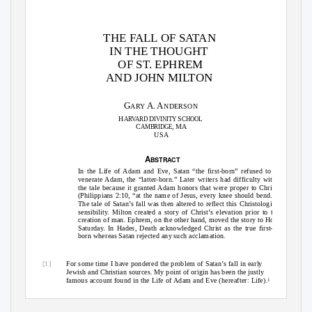
THE FALL OF SATAN
IN THE THOUGHT
OF ST. EPHREM
AND JOHN MILTON
G
A. A
ARY
NDERSON
H
D
S
ARVARD
IVINITY
CHOOL
C
, MA
AMBRIDGE
USA
A
BSTRACT
In the Life of Adam and Eve, Satan “the first-born” refused to
venerate Adam, the “latter-born.” Later writers had difficulty with
the tale because it granted Adam honors that were proper to Christ
(Philippians 2:10, “at the name of Jesus, every knee should bend.”)
The tale of Satan’s fall was then altered to reflect this Christological
sensibility. Milton created a story of Christ’s elevation prior to the
creation of man. Ephrem, on the other hand, moved the story to Holy
Saturday. In Hades, Death acknowledged Christ as the true first-
born whereas Satan rejected any such acclamation.
[1]
For some time I have pondered the problem of Satan’s fall in early
Jewish and Christian sources. My point of origin has been the justly
famous account found in the
Life of Adam and Eve
(hereafter:
Life
).
1
See G. Anderson, “The Exaltation of Adam and the Fall of Satan,”
1
Journal of Jewish Thought and Philosophy
, 6 (1997): 105–34.