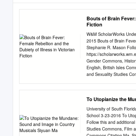
Bouts of Brain Fever:
Fiction
W&M ScholarWorks Underg
2015 Bouts of Brain Fever:
Stephanie R. Mason Follow
https://scholarworks.wm.
Gender Commons, History
English, British Isles 
and Sexuality Studies C
Psychotherapy Commons,
Recommended Citation Mas
Dubiety of Illness in Vic
To Utopianize the M
https://scholarworks.wm.
open access by the These
University of South Flor
accepted for inclusion i
School 3-23-2016 To Uto
ScholarWorks. For more i
Follow this and additiona
multitude of mid-nineteen
Studies Commons, Film 
Narratives, Arthur Kleinm
Commons Citation Ma, Si