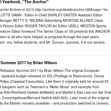
 Yearbook, "The Anchor"
Op.
 Council JRAS Journal of the Royal Asiatic Society RE! Revue des
Sammelbiinde der In temationale Musikgesellschaft TGUOS
 Internet Archive in 2013 http://archive.org/details/anchor1958mayo ^he
ow University Oriental Society YIFMC Yearbook of the International Fol
RLOTTE GANN - Editor-in-Chief SHIRLEY EASTER Assistant Editor
ok for Traditional Music ZfMw Zeitschrift für Musikwissenschaft I.
anager BETTY S. WILKINS Advertising MONTSIE ALLRED Class
e also 76) 1. Waterman, R. A., W. Lichtenwanger, V. H. Hermann,
 Picture Editor ROGER TAYLOR Art Editor UDELL WESTON Sports
usics', No tes, V, 1947-8,21, 178,354, 549; VI, 1948-9, 122,281,419,
ture Editor foreword The Senior Class of '58 presents this ANCHOR
415, 613; VIII,1950-51, 100,322. 2. Saygun, A., 'Ethnomusicologie
ation to all who have helped us progress through the past years,
-68. 3. Farmer, H. G., The Sources ofArabian Music, Leiden: Brill,
ach- ers, fellow students, and Mr. Duncan. success, It is our sincere
liography of Books and Essays on Turkish Folk Music, Istanbul, 1969 (in
e filled with happiness and and that you will continue to manifest a
yodan High School. SHIRLEY EASTER CHARLOTTE GANN ^Dedication To
process of rearing us, have picked us up when we have fallen, pushed
 Summer 2017 by Brian Wilson
g, and have tried to understand o u r problems when on one else
e of their faithfulness, understanding, and undying love, for which we
eleases: Summer 2017 by Brian Wilson The original European
we dedicate to them our annual, the ANCHOR of 1958. The Seniors ^iicf
l replaced budget releases on DG (Privilege or Resonance), Decca
tured HATTIE RUTH HYDER ELLIOTT F. DUNCAN VIOLET B. SULEY B. S.
lips (Classical Favourites). Like them it originally sold for around £5
C. A. B., Wisconsin University Home Economics Principal Biology Not
d bargains such as Telemann’s ‘Water Music’ and excerpts from
 IRMA S. CREWS HENRY C. M. WHITAKER B. A., Elon College B. A.,
ua Köln/Reinhard Goebel 4696642) and Mahler’s Das Lied von der Erd
igh Point College Business Administration A. B., High Point College
, Concertgebouw/Bernard Haitink 4681822). Later most of the original
 Band Mathematics, English MAUD G.
ily the Mahler remains available – and production switched to Universal
emained around the same. More recently changes in the value of the £