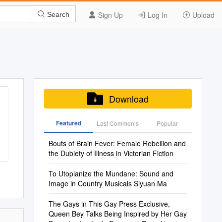
Sign Up
Log In
Upload
Search
Download
Featured
Last Commenis
Popular
Bouts of Brain Fever: Female Rebellion and
the Dubiety of Illness in Victorian Fiction
To Utopianize the Mundane: Sound and
Image in Country Musicals Siyuan Ma
The Gays in This Gay Press Exclusive,
Queen Bey Talks Being Inspired by Her Gay