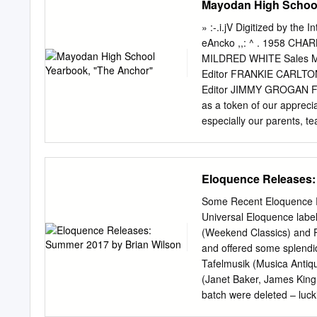
Mayodan High School
07464465412 Paganini, 
International Fo lk Music
Etudes Islamiques S!Mg 
» :-.i.jV Digitized by the
Transactions of the Glasg
eAncko ,,: ^ . 1958 CHA
Music Council YFTM Yearbo
MILDRED WHITE Sales M
Bibliographical works (se
Editor FRANKIE CARLTON
'Bibliography of Asiatic M
Editor JIMMY GROGAN Fea
570; VII, 1949-50,84,265,
as a token of our appreci
turque', AcM, 32, 1960,67
especially our parents, te
1965. 4. Arseven, V., Bib
hope that your lives may b
Turkish).
spirit of loyalty to Ma
our parents, who, in the 
Eloquence Releases:
us when we needed pushin
would listen to us! Becaus
Some Recent Eloquence R
feel so deeply grateful, 
Universal Eloquence labe
Oc/tocl faculty Not Pic
(Weekend Classics) and Phi
A. S. T. C. A. B., U. N. 
and offered some splendi
Pictured OTIS J. STULTZ
Tafelmusik (Musica Antiq
Winthrop College A. B., H
(Janet Baker, James King
Spanish, Social Studies,
batch were deleted – luck
Australia but the price r