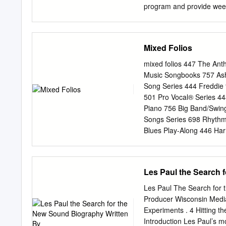
program and provide week
Eastchester, NY school dis
on songwriting and instru
way to accomplish growth,
Mixed Folios
form, dynamics, tempo and
creating an environment 
mixed folios 447 The Ant
and John LoFrumento Award 
Music Songbooks 757 Ashl
community who might othe
Song Series 444 Freddie 
abilities. For those child
501 Pro Vocal® Series 4
LoFrumento their lives b
Piano 756 Big Band/Swin
development, socializatio
Songs Series 698 Rhythm
develop their musical sk
Blues Play-Along 446 Har
Award To honor his legac
Can Play That! Inspirati
Joe Raposo Children’s Mus
Selections Multicultural 
music.
Sound Masterworks 457 B
Les Paul the Search 
Jazz Piano Solos Series 
Series 513 Sing in the B
Les Paul The Search for 
of Series 703 Christian M
Producer Wisconsin Media 
Keyboard Play-Along Seri
Experiments . 4 Hitting t
Sing-Alongs 746 Standard
Introduction Les Paul’s mot