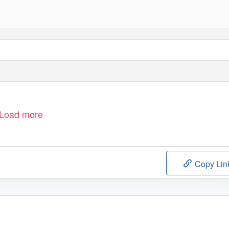
Load more
Copy Lin