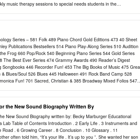
ly music therapy sessions to special needs students in the
trict. Students will have the opportunity to work with music educators
mental instruction. Music therapy uses the power of music in a focused
 learning, healing and change. Elements of music such as repetition,
 rhythm specifically address the learning needs of children with autis
of attention, creativity and expression. The ASCAP Foundation Barbara
hology Series – 581 Folk 489 Piano Chord Gold Editions 473 40 Sheet
will make it possible for the Institute to reach out to those in the
ey Publications Bestsellers 514 Piano Play-Along Series 510 Audition
rwise not have an opportunity to experience music and its healing
the Frog 660 Pop/Rock 540 Beginning Piano Series 544 Gold Series
ren, music therapy will make a significant difference in Barbara and John
48 The Best Ever Series 474 Grammy Awards 490 Reader’s Digest
y addressing important areas including communication and language
g Songbooks 446 Recorder Fun! 453 The Big Books of Music 475 Grea
n, emotional development and self expression, as well as helping to
 & Blues/Soul 526 Blues 445 Halloween 491 Rock Band Camp 528
ills and talents. The ASCAP Foundation Joe Raposo Children’s Music
monica Fun! 701 Sacred, Christian & 385 Broadway Mixed Folios 547 I
y, the family of Joe Raposo has established The ASCAP Foundation
onal 380 Broadway Vocal 586 International/ 534 Schirmer Performance
ic Award, which will support emerging talent in the area of children’s
Editions 383 Broadway Vocal Scores 477 It’s Easy to Play 569 Score &
udget Books 598 Jazz 744 Seasons of Praise 569 CD Sheet Music 60
for the New Sound Biography Written By
® 745 Singalong & Novelty 460 Cheat Sheets 613 Jazz Play-Along
arbershop 432 Children’s Publications 623 Jewish Quartet 478 The Joy
the New Sound Biography written by: Becky Marburger Educational
usician ® 512 Sing with the Choir 530 Classical Collections 521
Lab Table of Contents Introduction . 2 Early Life . 3 Instruments and
es 352 Songwriter Collections 548 Classical Play-Along 432 Kidsongs
he Road . 6 Growing Career . 8 Conclusion . 10 Glossary . 11
s 541 Classics to Moderns 639 Latin 492 10 For $10 Sheet Music 542
her often told him, “It’s your life . It’s up to you ”. She wanted her son