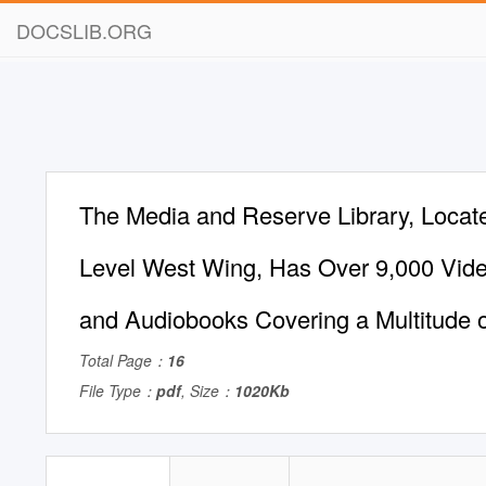
DOCSLIB.ORG
The Media and Reserve Library, Locat
Level West Wing, Has Over 9,000 Vid
and Audiobooks Covering a Multitude o
Total Page：
16
File Type：
pdf
, Size：
1020Kb