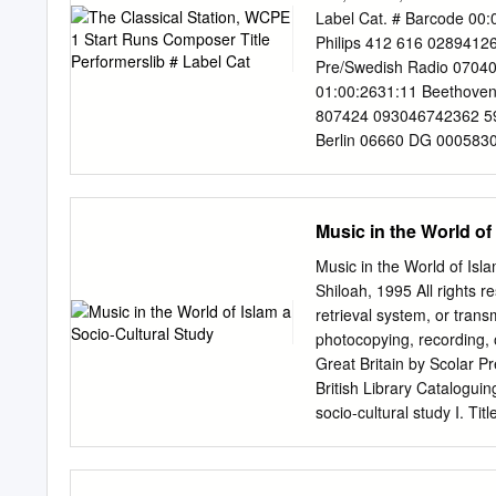
her, the intimidation she’
Label Cat. # Barcode 00:
role in “A Star Is Born,” 
Philips 412 616 02894126
Pre/Swedish Radio 0704
01:00:2631:11 Beethoven 
807424 093046742362 59 
Berlin 06660 DG 0005830
Telemann Paris Quartet 
02:01:5529:22 Mozart Sin
08256462 825646276776 K
Music in the World of
in A minor, Op. Stoltzm
Liszt Mephisto Waltz No
Music in the World of Is
Strauss, R. Symphony i
Shiloah, 1995 All rights r
Philharmonic/Scherme rh
retrieval system, or tran
Gewandhaus 00217 Phili
photocopying, recording, or
Piano Sonata No. 50 in D
Great Britain by Scolar 
Symphony No. 29 in A, 
British Library Cataloguin
Orch/Mackerras 04:45:58
socio-cultural study I. 
88725417 887254172024 
Typesetters, Chester and 
Richard Hayman 08261 N
(references) Abbreviatio
Rachmaninoff Rhapsody o
Society JbfMVV Jahrbuch 