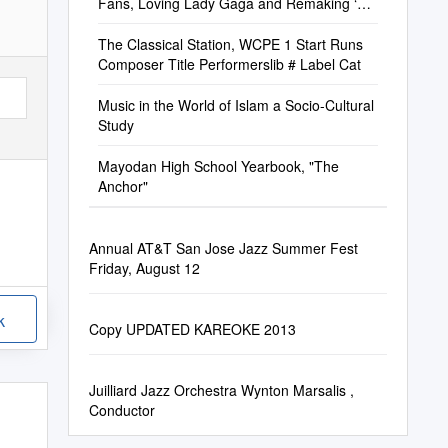
Fans, Loving Lady Gaga and Remaking ‘A
Star Is Born’
The Classical Station, WCPE 1 Start Runs
Composer Title Performerslib # Label Cat
Music in the World of Islam a Socio-Cultural
Study
Mayodan High School Yearbook, "The
Anchor"
Annual AT&T San Jose Jazz Summer Fest
Friday, August 12
k
Copy UPDATED KAREOKE 2013
Juilliard Jazz Orchestra Wynton Marsalis ,
Conductor