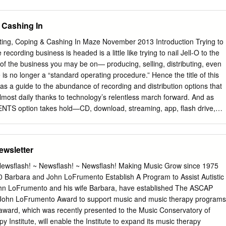
sell for around £7.75 but the high quality of much of the repertoire
ll worth keeping an eye on. Many, but not all, of the albums are
 Cashing In
ownload and I have reviewed some in that form and others on CD. Be
 downloads often cost more than the CDs and invariably come without
g, Coping & Cashing In Maze November 2013 Introduction Trying to
 because the Eloquence booklets are better than those of many budget
ecording business is headed is a little like trying to nail Jell-O to the
 Country Sports Anonymous Almain Thomas TOMKINS Adieu, Ye City-
 of the business you may be on— producing, selling, distributing, even
s WEELKES Lo, Country Sports that Seldom Fades Nicholas BRETON
is no longer a “standard operating procedure.” Hence the title of this
ss Michael EAST Sweet Muses, Nymphs and Shepherds Sporting Bar
as a guide to the abundance of recording and distribution options that
ilius’s, Reply John FARMER O Stay, Sweet Love Giles FARNABY
most daily thanks to technology’s relentless march forward. And as
onel Michael
TS option takes hold—CD, download, streaming, app, flash drive,
nally accelerates the next. 2 Introduction At the other end of the
 overwhelmed with choices: 4 The Distribution Maze: anybody can (and
se days, but if an artist is not signed Bring a Compass: Part I with a
ewsletter
ave the resources to make a vanity recording, is there still a way? As
in his excellent overview of “The 8 The Distribution Maze: Distribution
wsflash! ~ Newsflash! ~ Newsflash! Making Music Grow since 1975
 yes, there is a way, or rather, ways. But which Bring a Compass: Part II
10 Barbara and John LoFrumento Establish A Program to Assist Autistic
merich lets us in on a few of the major players, explains 11 Five
 LoFrumento and his wife Barbara, have established The ASCAP
how they each work, and the advantages and disadvantages of each.
John LoFrumento Award to support music and music therapy programs
cs In “The Musical America Recording Surveys,” we confirmed that our
is award, which was recently presented to the Music Conservatory of
rs and makers of recordings.
Institute, will enable the Institute to expand its music therapy