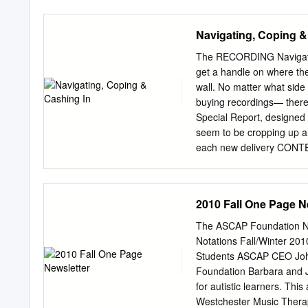
mean that single CDs now 
means that they remain we
Navigating, Coping &
available to stream or d
aware, however, that the
The RECORDING Navigatin
notes – which is a shame
get a handle on where the r
labels. THE TUDORS Lo,
wall. No matter what side
Prisoning Towers Thoma
buying recordings— there 
Shepherd and Shepherde
Special Report, designed 
YOUNG The Shepherd, Ars
seem to be cropping up al
Pearce did love fair Petr
each new delivery CONTEN
you name it—it exponentio
spectrum sits the artist,
does) make a recording the
2010 Fall One Page N
record label, or doesn’t h
Phil Sommerich points out 
The ASCAP Foundation Ne
Maze,” Part I and Part II,
Notations Fall/Winter 20
one is the right one? Som
Students ASCAP CEO John
Minutes, Five Questions 
Foundation Barbara and 
with Three Top Label Exe
for autistic learners. Th
readers are both consume
Westchester Music Therapy 