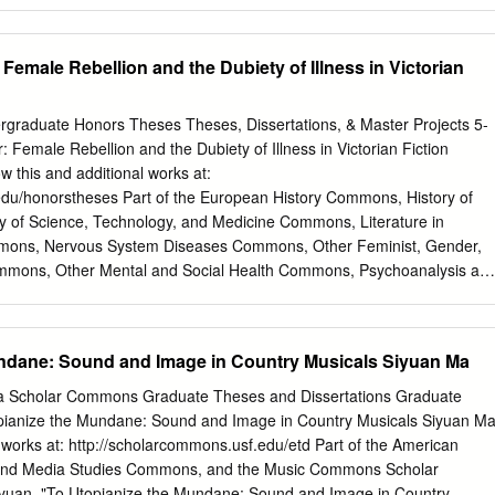
 Female Rebellion and the Dubiety of Illness in Victorian
raduate Honors Theses Theses, Dissertations, & Master Projects 5-
 Female Rebellion and the Dubiety of Illness in Victorian Fiction
 this and additional works at:
edu/honorstheses Part of the European History Commons, History of
 of Science, Technology, and Medicine Commons, Literature in
Commons, Nervous System Diseases Commons, Other Feminist, Gender,
ommons, Other Mental and Social Health Commons, Psychoanalysis an
 Social History Commons, and the Women's History Commons
on, Stephanie R., "Bouts of Brain Fever: Female Rebellion and the
torian Fiction" (2015). Undergraduate Honors Theses. Paper 181.
undane: Sound and Image in Country Musicals Siyuan Ma
edu/honorstheses/181 This Honors Thesis is brought to you for free an
s, Dissertations, & Master Projects at W&M ScholarWorks. It has been
ida Scholar Commons Graduate Theses and Dissertations Graduate
n Undergraduate Honors Theses by an authorized administrator of W&M
pianize the Mundane: Sound and Image in Country Musicals Siyuan M
nformation, please contact
scholarworks@wm.edu
. Mason 2 A
l works at: http://scholarcommons.usf.edu/etd Part of the American
th century novels feature scenes in the sickroom. In The Illness
and Media Studies Commons, and the Music Commons Scholar
an explains how illness in novels points to the presence of “unresolved
yuan, "To Utopianize the Mundane: Sound and Image in Country