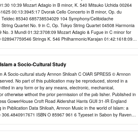
s feeling following in the footsteps of Judy and Barbra for her upcoming
01:30 10:39 Mozart Adagio in B minor, K. 540 Mitsuko Uchida 00264
and what she really meant by the “girls” who run the world.
1625 00:13:3945:17 Dvorak Cello Concerto in B minor, Op. du
0 Teldec 85340 685738534029 104 Symphony/Celibidache
String Quartet No. 9 in C, Op. Tokyo String Quartet 04508 Harmonia
No. 3 Mundi 01:32:3708:09 Mozart Adagio & Fugue in C minor for
 028947759546 Strings K. 546 Philharmonic/Karajan 01:42:1618:09
No. 11 Kuijken 04867 Sony 63115 074646311523 Bros/Leonhardt
fonia Concertante in E flat, Frang/Rysanov/Arcang 12341 Warner
. 364 elo/Cohen Classics 76776 02:32:1726:39 Brahms Clarinet Trio
 Islam a Socio-Cultural Study
an/Ax/Ma 02937 Sony 57499 074645749921 114 Classical 03:00:2611:5
. 1 Evgeny Kissin 06623 RCA 58420 828765842020 03:13:1834:42
lam A Socio-cultural study Arnnon Shiloah C OlAR SPRESS © Arnnon
n D minor Hong Kong 03667 Marco Polo 8.220323 73009923232
eserved. No part of this publication may be reproduced, stored in a
orn 03:49:0009:52 Schubert Overture to Rosamunde, D. Leipzig
smitted in any form or by any means, electronic, mechanical,
ps 412 432 028941243225 797 Orchestra/Masur 04:00:2215:04 Haydn
 otherwise withoııt the prior permission of the pııb­ lisher. Published in
 Julia Cload 02053 Meridian 84083 N/A 04:16:2628:32 Mozart
Press GowerHouse Croft Road Aldershat Hants GUll 31-IR England
K. 201 Prague Chamber 05596 Telarc 80300 089408030024
g in Pııblication Data Shiloah, Arnnon Music in the world of Islam: a
 12:20 Webern In the Summer Wind Philadelphia 10424 Sony
Title 306.4840917671 ISBN O 85967 961 6 Typeset in Sabon by Raven
Orchestra/Ormandy 202 04:59:4806:23 Lehar Merry Widow Waltz
printed in Great Britain by Biddles Ltd, Guildford Thematic bibliography
axos 8.578041- 747313804177 Symphony 42 05:07:11 21:52
ns AcM Acta Musicologica JAMS Journal of the American Musicological
n a Theme of Entremont/Philadelphia 04207 Sony 46541
für Musikalische Volks- und Völkerkunde JIFMC Journal of the