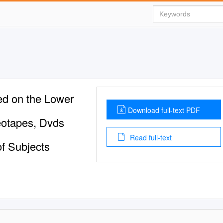
ed on the Lower
Download full-text PDF
eotapes, Dvds
Read full-text
f Subjects