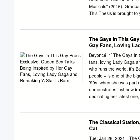
conflict” in a character’
Musicals" (2016). Gradua
desires and what is avail
This Thesis is brought to
Some types of illness are 
Commons. It has been acc
Victorian England populati
authorized administrator
scholarcommons@usf.ed
The Gays in This Gay
by (Max) Siyuan Ma A thesi
Gay Fans, Loving Lad
Master of Arts with a con
University of South Flori
Beyoncé ‘4’ The Gays In t
Belgrad, Ph.D. Date of Ap
fans, loving Lady Gaga a
community, country music
who runs the world, it’s 
Judy Seale, Phil and Eli
people – is one of the big
and reflections on countr
’90s, when she was part of
Pennsylvania. Yo-Yo Ma, 
demonstrates just how irr
thinking, feeling and ex
dedicating her latest one
celebrated singles in pop 
football team to glory by 
say they have 16 Grammy
The Classical Statio
history. But that’s Quee
Cat
it – crazy in love with her
2006, the singer/actress/
Tue, Jan 26, 2021 - The 