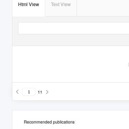
Html View
Text View
11
Recommended publications