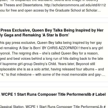
s life: “between what one desires and what is expected, between what on
te Theses and Dissertations. http://scholarcommons.usf.edu/etd/6112
able, or perhaps between two conflicting desires” (Kleinman 97-99).
 you for free and open access by the Graduate School at Scholar
more concrete, alluding to a legitimate ailment that plagued the
epted for inclusion in Graduate Theses and Dissertations by an
on at that point of history, such as tuberculosis, smallpox, or cholera.
 of Scholar Commons. For more information, please contact
u
. To Utopianize the Mundane: Sound and Image in Country Musicals
 Press Exclusive, Queen Bey Talks Being Inspired by Her
s submitted in partial fulfillment of the requirements for the degree of
y Gaga and Remaking ‘A Star Is Born’
centration in Film and New Media Studies College of Arts and Sciences
da Major Professor: Andrew Berish, Ph.D. Amy Rust, Ph.D. Daniel
his gay press exclusive, Queen Bey talks being inspired by her gay
proval: February 1, 2016 Keywords: country music, utopia, authenticity
nd remaking ‘A Star Is Born’ BY CHRIS AZZOPARDI f there’s any girl
al, Pure Country Copyright © 2016, (Max) Siyuan Ma Dedication To
Beyoncé. The reigning diva – she’s called Queen Bey for a reason,
sabeth Pearson, Eddie Heinzelman, and those who offered me thoughts
gest and best voices behind a long run of hits dating back to the late
y music in music stores and banjo shops in Florida, New York, and
 Isupreme girl-group Destiny’s Child. Years later, Beyoncé still
and those who care about music and culture and encourage humanisti
eplaceable she is as a solo artist, having released four albums – and
pressing. Hao Lee, Bo Ma, and Jean Kuo.
, “4,” to that milestone – with some of the most memorable and gay-
music history. Not every artist can say they’ve had a gay boy lead a
performing “Single Ladies,” as seen on “Glee.” And not every artist can
 Awards, making her one of the most honored artists in Grammy
n, WCPE 1 Start Runs Composer Title Performerslib # Label
n Bey, who’s also assembled a gaggle of gay fans who are – you guesse
. In this exclusive chat with Beyoncé, her first gay press interview since
glamour-girl spoke about how the fierceness of her gay fans inspires
Classical Station, WCPE 1 Start Runs Composer Title PerformersLIb #