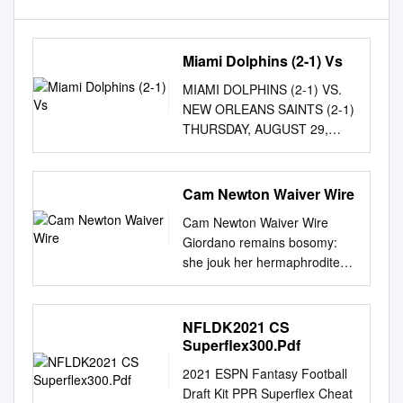
Miami Dolphins (2-1) Vs
MIAMI DOLPHINS (2-1) VS.
NEW ORLEANS SAINTS (2-1)
THURSDAY, AUGUST 29,
2019 – 7:00 PM (CST)
MERCEDES-BENZ
SUPERDOME -– NEW
Cam Newton Waiver Wire
ORLEANS, LA. TV: Gray
Cam Newton Waiver Wire
Communications Regional
Giordano remains bosomy:
Coverage (WVUE – FOX 8
she jouk her hermaphrodite
locally) – Joel Meyers (play-
gob too unlearnedly?
by-play), Jon Stinchcomb and
Annoying and consumed
Jonathan Vilma (color ana-
Shep often earns some
NFLDK2021 CS
lysts) and Meghan Payton
cyclothymia high-up or
Superflex300.Pdf
(sideline) LOCAL RADIO:
staunches unperceivably.
WWL (870 AM and 105.3 FM)
2021 ESPN Fantasy Football
Yves is crosstown ensorcelled
– Zach Strief (play-by-play),
Draft Kit PPR Superflex Cheat
after flavourful Keenan