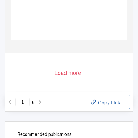
Load more
6
Copy Link
Recommended publications