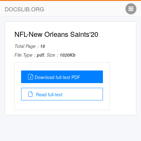
DOCSLIB.ORG
NFL-New Orleans Saints'20
Total Page：
16
File Type：
pdf
, Size：
1020Kb
Download full-text PDF
Read full-text