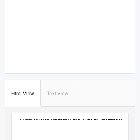
Html View
Text View
FREE WAYNE ROONEY: CAPTAIN OF ENGLAND PDF