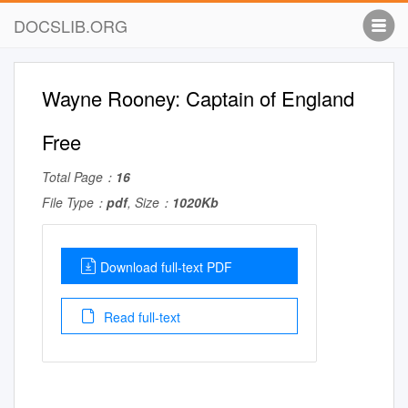
DOCSLIB.ORG
Wayne Rooney: Captain of England
Free
Total Page：
16
File Type：
pdf
, Size：
1020Kb
Download full-text PDF
Read full-text