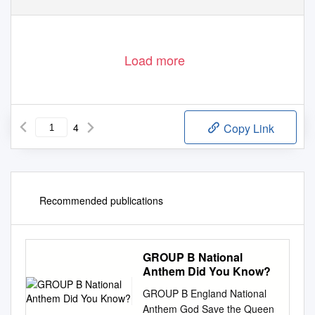
Load more
4
Copy Link
Recommended publications
GROUP B National
Anthem Did You Know?
GROUP B England National
Anthem God Save the Queen