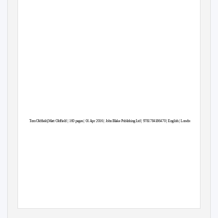
To
m
O
ldfield,Matt Oldfield | 160 pages | 01 Apr 2016 | Joh
n
B
lake Publishin
g
L
td | 9781784186470 | Englis
h
|
L
ondon, United Kingdom