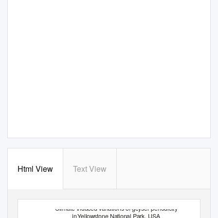
Html View
Text View
Climate-induced variations of geyser periodicity
in
Y
e
llowstone National Park, USA