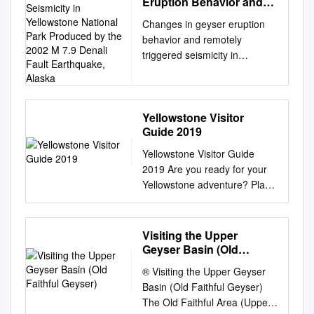
Eruption Behavior and
Remotely Triggered
Changes in geyser eruption
Seismicity in Yellowstone
behavior and remotely
National Park Produced
triggered seismicity in
by the 2002 M 7.9 Denali
Yellowstone National Park
Fault Earthquake, Alaska
produced by the 2002 M 7.9
Denali fault earthquake,
Alaska S. Husen* Department
Yellowstone Visitor
Guide 2019
of Geology and Geophysics,
University of Utah, Salt Lake
Yellowstone Visitor Guide
City, Utah 84112, USA R.
2019 Are you ready for your
Taylor National Park Service,
Yellowstone adventure? Place
Yellowstone Center for
to stay Travel time Essentials
Resources, Yellowstone
Inside Hotels and
National Park, Wyoming
campgrounds fill up Plan
Visiting the Upper
82190, USA R.B. Smith
plenty of time to get to Top 5
Geyser Basin (Old
Department of Geology and
sites to see: 2 Welcome
Faithful Geyser)
Geophysics, University of
® Visiting the Upper Geyser
quickly, both inside and
Utah, Salt Lake City, Utah
Basin (Old Faithful Geyser)
around your destination.
84112, USA H. Healser
The Old Faithful Area (Upper
Yellowstone 1. Old Faithful