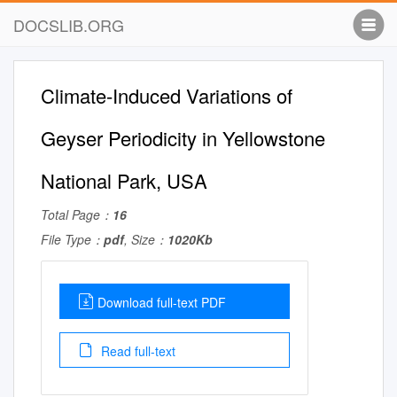
DOCSLIB.ORG
Climate-Induced Variations of
Geyser Periodicity in Yellowstone
National Park, USA
Total Page：
16
File Type：
pdf
, Size：
1020Kb
Download full-text PDF
Read full-text