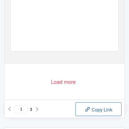
Load more
3
Copy Link