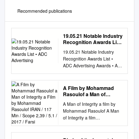
Recommended publications
19.05.21 Notable Industry
Recognition Awards List
• ADC Advertising
19.05.21 Notable Industry
Recognition Awards List •
ADC Advertising Awards • AFI
Awards • AICE & AICP (US) •
Akil Koci Prize • American
Academy of Arts and Letters
A Film by Mohammad
Gold Medal in Music •
Rasoulof a Man of
American Cinema Editors •
Integrity a Film by
A Man of Integrity a film by
Mohammad Rasoulof
Angers Premier Plans • Annie
Mohammad Rasoulof A Man
IRAN / 117 Min / Scope
Awards • APAs Awards •
of Integrity a film
2,39 / 5.1 / 2017 / Farsi
Argentine Academy of
byMohammad Rasoulof IRAN
Cinematography Arts and
/ 117 min / Scope 2,39 / 5.1 /
Sciences Awards • ARIA
2017 / Farsi INTERNATIONAL