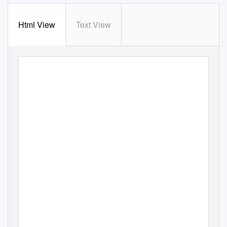
Html View
Text View