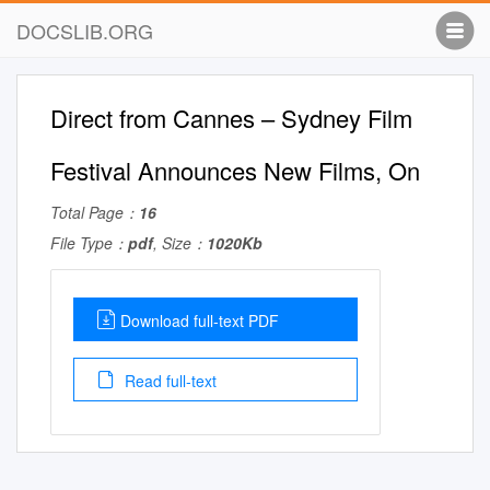
DOCSLIB.ORG
Direct from Cannes – Sydney Film
Festival Announces New Films, On
Total Page：
16
File Type：
pdf
, Size：
1020Kb
Download full-text PDF
Read full-text