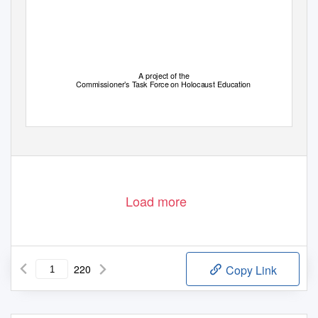
A project of the
Commissioner’s Task Force on Holocaust Education
Load more
220
Copy Link