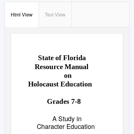
Html View
Text View
State of Florida
Resource Manual
on
Holocaust Education
Grades 7-8
A Study in
Character Education