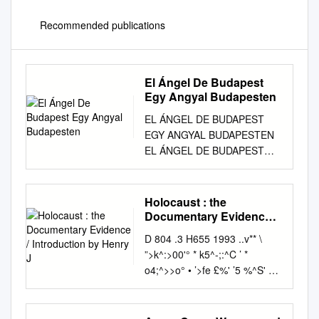
Recommended publications
El Ángel De Budapest
Egy Angyal Budapesten
EL ÁNGEL DE BUDAPEST
EGY ANGYAL BUDAPESTEN
EL ÁNGEL DE BUDAPEST
EGY ANGYAL BUDAPESTEN
4 En memoria del diplomático
español Ángel Sanz Briz Justo
Holocaust : the
entre las Naciones (1910-
Documentary Evidence /
1980), quien en 1944, junto
Introduction by Henry J
D 804 .3 H655 1993 ..v** \
con los empleados y
”>k^:>00'° * k5^-;:^C ’ *
colaboradores de la Legación
o4;^>>o° • ’>fe £%' ’5 %^S' w>
de España en Budapest, salvó
«* O p N-4 ^ y° ^ ^ if. S' * *
la vida de más de 5.000
‘/c*V • • •#• O' * ^V^A. f °
judíos húngaros de la
V0r*V, »■ ^^hrJ 0 ° "8f °^; ^ "