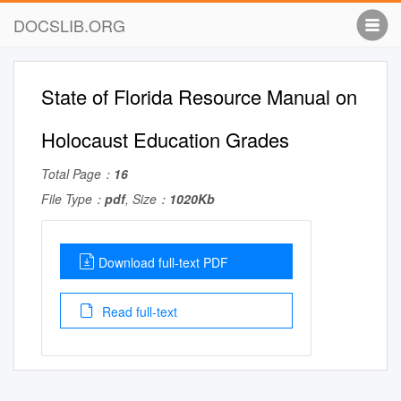
DOCSLIB.ORG
State of Florida Resource Manual on
Holocaust Education Grades
Total Page：
16
File Type：
pdf
, Size：
1020Kb
Download full-text PDF
Read full-text