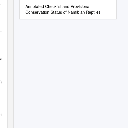
r
Annotated Checklist and Provisional
Conservation Status of Namibian Reptiles
.
rn a -
s
o , th e
y a
l
l b
e
-
-
 )
s
d
d
is