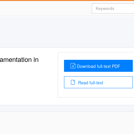
namentation in
Download full-text PDF
Read full-text