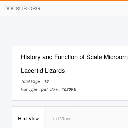
DOCSLIB.ORG
History and Function of Scale Microor
Lacertid Lizards
Total Page：
16
File Type：
pdf
, Size：
1020Kb
Html View
Text View