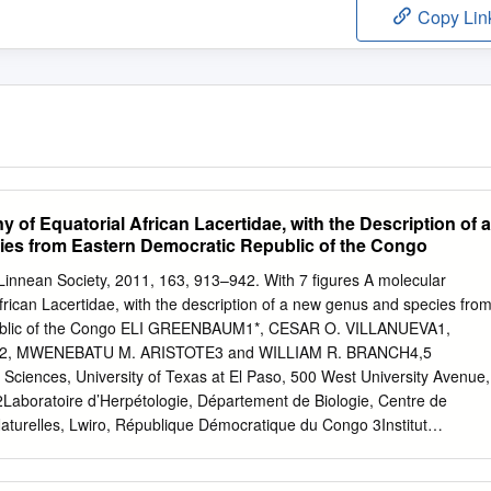
Copy Lin
 of Equatorial African Lacertidae, with the Description of a
es from Eastern Democratic Republic of the Congo
 Linnean Society, 2011, 163, 913–942. With 7 ﬁgures A molecular
frican Lacertidae, with the description of a new genus and species fro
ublic of the Congo ELI GREENBAUM1*, CESAR O. VILLANUEVA1,
, MWENEBATU M. ARISTOTE3 and WILLIAM R. BRANCH4,5
 Sciences, University of Texas at El Paso, 500 West University Avenue,
Laboratoire d’Herpétologie, Département de Biologie, Centre de
turelles, Lwiro, République Démocratique du Congo 3Institut
r la Conservation de la Nature, Katana Campus, Sud Kivu, République
Bayworld, P.O. Box 13147, Humewood 6013, South Africa 5Research