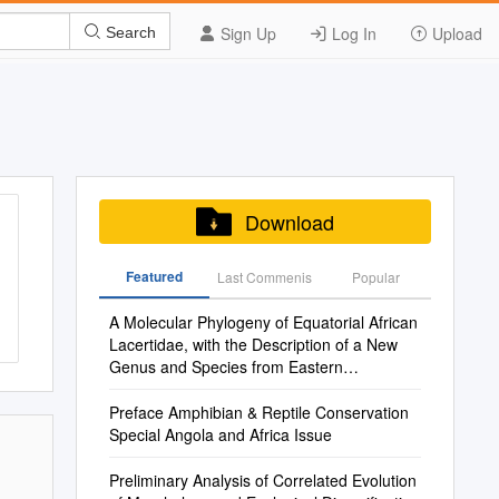
Sign Up
Log In
Upload
Search
Download
Featured
Last Commenis
Popular
A Molecular Phylogeny of Equatorial African
Lacertidae, with the Description of a New
Genus and Species from Eastern
Democratic Republic of the Congo
Preface Amphibian & Reptile Conservation
Special Angola and Africa Issue
Preliminary Analysis of Correlated Evolution