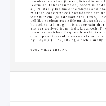
th e o
b e rh a u tch e n
(th e a n g lici
z
e d
f
o
r
m
o f
G e
r
m a
n O
b e rh
a
¨u tch e n ,
re co m
m e
n d e
␤
a l., 1 9 8 8 ). B
y th
e tim e th
e
-la y e r
a n d
o b 
m a
tu re , co h e re n t
ce
l
l
b o u n d a
r
i
e s
a
r
e
n o 
w ith
in th
e m
(M a
d e
r
so n
e t a
l
., 1 9 9 8 ). T h 
ce
l
l-lik e
e n
c
l
o
s
u re s
v
i
s
i
b le
o n
th e
s
u r
f
a
c
e o
h a u tch e n , a
l
th o u g h
it is n
o t
c
e rta
i
n
th a t
a lw
a y s
d e
r
i
v e d
f
r
o m
i
n d iv id u a l
c
e
l
l
s
. T h 
th e o
b e rh a u tch e n
fre q u e n tly
e x h ib its
a c
cro sco p
i
c
a
l
, th
r
e e
-
d im
e n
s
i
o n a l
s
tru ctu re
b y
L e
y d ig
(1 8 7 2 , 1 8 7 3 ), w
h i
c
h
u su a
l
ly
2 0 0 2
W IL
E Y -L IS S , IN
C .
©