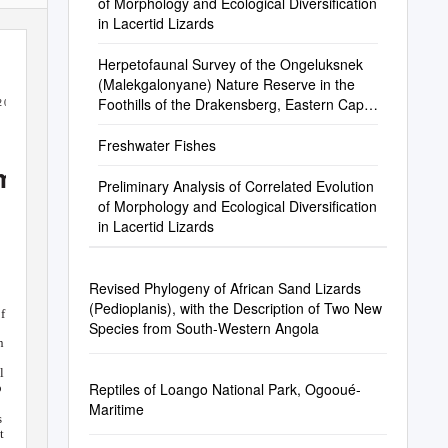
of Morphology and Ecological Diversification
in Lacertid Lizards
Herpetofaunal Survey of the Ongeluksnek
(Malekgalonyane) Nature Reserve in the
Foothills of the Drakensberg, Eastern Cape
2 0 0 2 )
Province, South Africa
Freshwater Fishes
 m
e n ta t
i
o n
Preliminary Analysis of Correlated Evolution
of Morphology and Ecological Diversification
in Lacertid Lizards
Revised Phylogeny of African Sand Lizards
(Pedioplanis), with the Description of Two New
fo rm
s th
a t
Species from South-Western Angola
s
n -
l
Reptiles of Loango National Park, Ogooué-
p
Maritime
s
 t