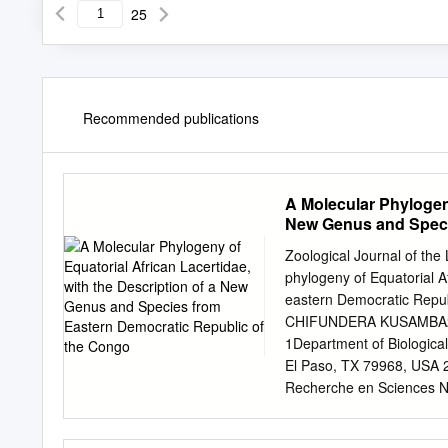
25
Recommended publications
A Molecular Phylogeny
New Genus and Speci
Zoological Journal of the
phylogeny of Equatorial A
eastern Democratic Rep
CHIFUNDERA KUSAMBA2
1Department of Biological
El Paso, TX 79968, USA 2
Recherche en Sciences Na
Superieur d’Ecologie pou
Démocratique du Congo 4