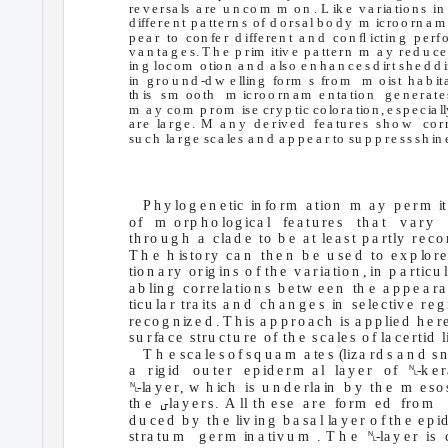
re v e rsa
l
s
a
r
e
u n co m
m o
n . L
i
k e
v a
r
i
a tio n s
i
d iffe
r
e n t
p a tte rn s
o f
d o rsa l b o d y
m
i
c
ro
o rn a m
p e a r
to co
n fe r
d iffe re n t
a n d
co n ﬂ ictin g
p e rf
v a n ta g e s. T h e
p r
i
m
itiv e
p a tte
r
n
m a
y re
d u ce
in g
lo
c
o m
o t
i
o n
a n d
a l
s
o
e n h a n ce s d
i
r
t sh e d d
i
in g
r
o u n d
-
d w
e llin g
fo
r
m
s
f
r
o
m m
o
i
s
t
h a b
i
t
th is
s
m o
o th
m
i
c
ro
o rn a m
e n ta t
i
o n
g e n e
r
a te
m a
y
c
o
m p
ro m
i
s
e cry
p t
i
c
c
o
l
o
r
a t
i
o n , e
s
p e c
i
a l
a
r
e
l
a
r
g e .
M a
n y
d e r
i
v e d
fe a tu
r
e s
sh o w
co r
su ch
l
a
r
g e
sca
l
e s
a n d
a p p e a r to
s
u p p re ss sh
i
n 
P h y lo g e n e tic
in fo
r
m
a t
i
o n
m a
y p
e
r
m
i
t
o f
m o
r
p h o
l
o g i
c
a l
f
e a tu re s
th a t
v a ry
th ro u g h
a c
l
a
d e
to b
e a
t le
a
s
t
p a rt
l
y
r
e co 
T h e
h i
s
to ry
ca n
th e n
b e
u se d
to e
x p
l
o
r
e
tio n a
r
y
o r
i
g in s
o f th e
v a
r
i
a tio n , in
p a
r
t
i
c
u
l
a b lin g
c
o rre
l
a tio n s
b e tw
e e n
th e
a p p e a r
ti
c
u
l
a r
t
r
a
i
ts
a n d
c
h a n g e s
i
n
s
e
l
e
c
t
i
v e
r
e g
re co g n
i
z
e d . T h
i
s
a p p
r
o a ch
i
s a
p p lie d
h e
r
su r
f
a
c
e
stru ctu re
o f
th e
sca
l
e s
o f
la
c
e rt
i
d
l
T h e
s
ca
l
e s o f
s
q u a m
a te s
(
li
z
a rd s a n d
sn
␤
a
r
i
g
id o
u te r
e p id e
r
m
a l
l
a y e r
o f
-k e
r
␤
-la y e
r
, w
h
i
c
h
i
s u
n d e
r
l
a in
b y
th e
m e
s
o 
␣
th e
-la y e
r
s.
A
l
l th e
s
e a
re
f
o
r
m e
d
f
r
o
m 
d u
c
e d
b y
th e
l
iv in g
b a
s
a l
l
a y e r
o f th e
e p i
␤
stra tu m
g e rm
i
n a tiv u m
. T h e
-la y e r
is