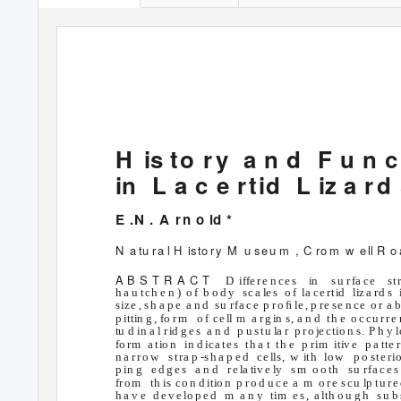
H is
t
o ry
a n d
F u n c
in L
a c e
r
t
i
d
L iz a
r
d 
E .N . A
r
n o
l
d *
N a
tu
r
a l H
i
s
t
o
r
y
M u
seu m
, C ro
m w e
l
l
R o
A B S T R A C T
D iffe
r
e n ce s
i
n
s
u
r
f
a
c
e
st
h a u tch e n )
o f
b o d y
sca
l
e s
o f
la
c
e rt
i
d
li
z
a rd s
s
i
z
e , sh a p e
a n d
su r
f
a
c
e
p ro ﬁ
l
e , p
r
e se n ce
o r
a b
p ittin g , fo
r
m
o f
ce
l
l m
a
r
g
i
n
s
, a n d
th e
o ccu rre 
tu d in a l
r
i
d g e s
a n d
p u
s
tu
l
a r
p
r
o
j
e
c
t
i
o n
s
. P h y
l
fo
r
m
a t
i
o n
in d i
c
a te s
th a t
th e
p r
i
m
itiv e
p a tte
n a
r
ro w
stra p
-
s
h a p e d
ce
l
l
s
,
w
i
th
lo w
p o
s
te r
i
p in g
e d g e s
a n d
r
e
l
a tiv e ly
s
m o
o th
su r
f
a
c
e s
f
r
o m
th
i
s
c
o
n d
i
tio n
p
r
o d u ce
a m o
re scu
l
p tu
r
e
h a v e
d e v e lo p e d
m a
n y
tim e
s
, a
l
th o u g h
s
u b 