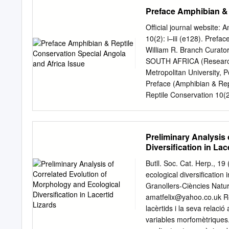
Associate, Department of 
Preface Amphibian & 
Africa Received 25 July 
2011 Currently, four spec
Official journal website:
Africa. We sequenced up 
10(2): i–iii (e128). Pref
nuclear [(c-mos (oocyte 
William R. Branch Curato
from 41 samples of Adolfu
SOUTH AFRICA (Research 
Holaspis, and in separat
Metropolitan University,
Eremiadini genera and fo
Preface (Amphibian & Rep
maximum parsimony (PAUP
Reptile Conservation 10(2)
criteria. Results demonstr
distributed under the te
Adolfus alleni, and Adolf
4.0 International License
species from the Itombwe
purposes only, in any med
Preliminary Analysis
lineage.
publication sources are re
Diversification in Lac
credit sources, which will 
Conservation; official jou
Butll. Soc. Cat. Herp., 19
November 2016 Africa is a
ecological diversification
locality records dispersed 
Granollers-Ciències Natur
collections, they have n
amatfelix@yahoo.co.uk
Re
breakup and easily accessi
lacèrtids i la seva relaci
continent was relatively q
variables morfomètriques.