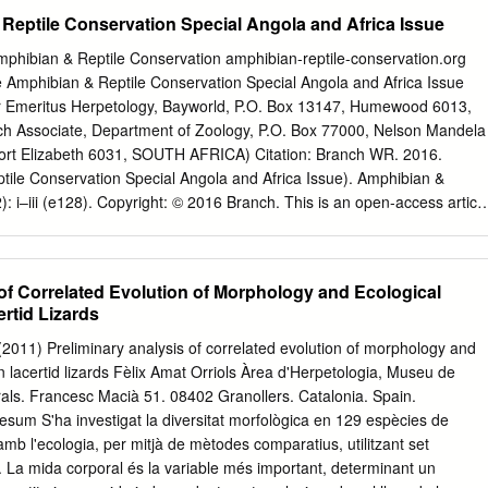
Zoology, Nelson Mandela Metropolitan University, Port Elizabeth, Sout
Reptile Conservation Special Angola and Africa Issue
2010; revised 21 November 2010; accepted for publication 18 January
ies of the lacertid lizard genus Adolfus are known from Central and Eas
 Amphibian & Reptile Conservation amphibian-reptile-conservation.org
to 2825 bp of two mitochondrial [16S and cytochrome b (cyt b)] and tw
ace Amphibian & Reptile Conservation Special Angola and Africa Issue
maturation factor) and RAG1 (recombination activating gene 1)] genes
r Emeritus Herpetology, Bayworld, P.O. Box 13147, Humewood 6013,
s (representing every species), two species each of Gastropholis and
Associate, Department of Zoology, P.O. Box 77000, Nelson Mandela
e analyses combined these data with GenBank sequences of all other
 Port Elizabeth 6031, SOUTH AFRICA) Citation: Branch WR. 2016.
ur Lacertini outgroups. Data from DNA sequences were analysed with
tile Conservation Special Angola and Africa Issue). Amphibian &
), maximum-likelihood (RAxML) and Bayesian inference (MrBayes)
: i‒iii (e128). Copyright: © 2016 Branch. This is an open-access articl
ated that Adolfus is not monophyletic: Adolfus africanus (type species),
rms of the Creative Commons Attribution-NonCommercialNoDerivatives
us jacksoni are sister taxa, whereas Adolfus vauereselli and a new
, which permits unrestricted use for non-commercial and education
 Plateau of Democratic Republic of the Congo are in a separate
ium, provided the original author and the official and authorized
 of Correlated Evolution of Morphology and Ecological
cognized and properly credited. The official and authorized publication
ertid Lizards
be duly enforced, are as follows: official journal title Amphibian & Reptil
rnal website <amphibian-reptile-conservation. org>. Published: 30
 (2011) Preliminary analysis of correlated evolution of morphology and
 mega continent that was isolated for long pe- merous additional
 in lacertid lizards Fèlix Amat Orriols Àrea d'Herpetologia, Museu de
in museum riods of its history. However, after the tectonic activity
als. Francesc Macià 51. 08402 Granollers. Catalonia. Spain.
ot been consolidated and made and uplift that accompanied Gondwana’s
sum S'ha investigat la diversitat morfològica en 129 espècies de
ble. This hinders the study of the African Africa’s birth c. 130 Ma the
ó amb l'ecologia, per mitjà de mètodes comparatius, utilitzant set
ui- herpetofauna, preventing fuller understanding of its ori- escent for
 La mida corporal és la variable més important, determinant un