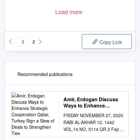
Load more
2
Copy Link
Recommended publications
Amir, Erdogan Discuss
Ways to Enhance
Strategic Cooperation
FRIDAY NOVEMBER 27, 2020
Qatar, Turkey Sign a Slew
RABI AL-AKHAR 12, 1442
of Deals to Strengthen
VOL.14 NO. 5114 QR 2 Fajr:
Ties
4:39 am Dhuhr: 11:21 am