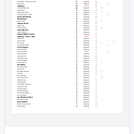
11
Khaled Bebo "Khaled El-Amin"
Egyptian
10
1
11
Osama Hosni
Egyptian
9
2
Ali Maaloul
10
Tunisia
10
10
Mohamed Ramadan
Egyptian
1
9
9
Ahmed Belal
Egyptian
9
9
Magdi Abdel Ghani
Egyptian
2
7
9
Mohamed Nagui "Geddo"
Egyptian
7
1
1
Hussein El-Shahhat
8
Egyptian
8
Salah Mohsen
8
Egyptian
7
1
8
Zakaria Nasef
Egyptian
4
4
Mohamed Sherif
7
Egyptian
6
1
6
Ibrahim Said
Egyptian
6
6
Khaled Gadallah
Egyptian
2
4
Marwan Mohsen
6
Egyptian
6
6
Moamen Zakaria
Egyptian
5
1
Mohamed Magdi "Afsha"
6
Egyptian
6
Oluwafemi "Junior" Ajayi
6
Nigeria
6
5
Ahmed Fathi
Egyptian
5
5
Hossam Ghali
Egyptian
3
1
1
5
Rabei Yassin
Egyptian
4
1
4
Ahmed Abdel Zaher
Egyptian
3
1
Amr El-Sollayya
4
Egyptian
4
4
Emad El-Nahhas
Egyptian
4
4
John Antwi Duku
Ghana
3
1
4
Mohamed Abbas
Egyptian
4
4
Mohamed Fadl
Egyptian
3
1
4
Mohamed Farouk
Egyptian
4
4
Mokhtar Mokhtar
Egyptian
4
4
Moustafa Abdou
Egyptian
3
1
Rami Rabea
4
Egyptian
3
1
4
Shady Mohamed
Egyptian
4
4
Wael Gomaa
Egyptian
4
3
Adel Abdel Rahman
Egyptian
2
1
3
Ali Maher
Egyptian
3
3
Hady Khashaba
Egyptian
2
1
3
Hamdi Abou Radi
Egyptian
3
3
Ibrahim Hassan
Egyptian
2
1
3
Islam Mohareb
Egyptian
3
3
Karim Walid “Nedved”
Egyptian
3
3
Mohamed Gouda
Egyptian
3
3
Moustafa Younis
Egyptian
3
3
Sayed Abdel Hafiz
Egyptian
2
1
3
Sherif Abdel Monem
Egyptian
3
3
Taher El-Shaikh
Egyptian
3
Taher Mohamed Taher
3
Egyptian
3
3
Walid Salah El-Din
Egyptian
2
1
Yasser Ibrahim
3
Egyptian
3
2
Ahmed Hassan Kamel
Egyptian
2
2
Ahmed Hegazi
Egyptian
2
2
Alaa Abdel Sadek
Egyptian
2