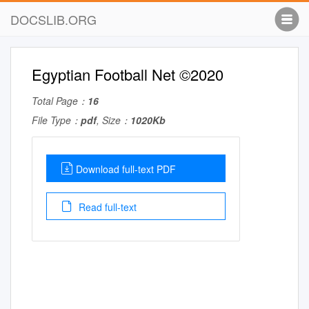
DOCSLIB.ORG
Egyptian Football Net ©2020
Total Page：
16
File Type：
pdf
, Size：
1020Kb
Download full-text PDF
Read full-text