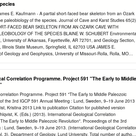
Species
ames E. Kaufmann - A partial short-faced bear skeleton from an Ozark
 paleobiology of the species. Journal of Cave and Karst Studies 65(2)
HORT-FACED BEAR SKELETON FROM AN OZARK CAVE WITH
OBIOLOGY OF THE SPECIES BLAINE W. SCHUBERT Environmenta
 University of Arkansas, Fayetteville, AR 72701, and Geology Section,
, Illinois State Museum, Springfield, IL 62703 USA JAMES E.
Geology and Geophysics, University of Missouri-Rolla, Rolla, MO
extinct giant short-faced bear, Arctodus simus, were recovered from a
zark cave, herein named Big Bear Cave. The partially articulated
nded silt and clay sediments near a small entrenched stream. The
cal Correlation Programme. Project 591 "The Early to Middl
rved skeletal ele- ments of low vertical relief (e.g., feet) in
"
 of a thin layer of manganese and clay under and adjacent to some
fossilized hair. The manganese in this layer is con- sidered to be a by-
Correlation Programme. Project 591 "The Early to Middle Paleozoic
s feeding on the bear carcass. Although the skeleton was incomplete,
 of the 3rd IGCP 591 Annual Meeting : Lund, Sweden, 9–19 June 2013
presents one of the more complete skeletons for this species. The
t, Kristina 2013 Link to publication Citation for published version
 in the skeleton indicates an osteologically immature individual. The
lqvist, K. (Eds.) (2013). International Geological Correlation
o be a female because measurements of teeth and fused postcranial
he Early to Middle Paleozoic Revolution". Proceedings of the 3rd
nd of the size range for A. simus. Like all other bears, the giant short-
: Lund, Sweden, 9–19 June 2013. (International Geological Correlatio
morphic.
3). Department of Geology, Lund University. Total number of authors