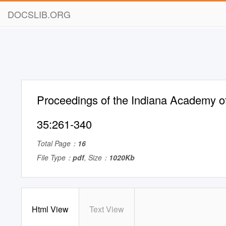
DOCSLIB.ORG
Proceedings of the Indiana Academy o
35:261-340
Total Page：
16
File Type：
pdf
, Size：
1020Kb
Html View
Text View