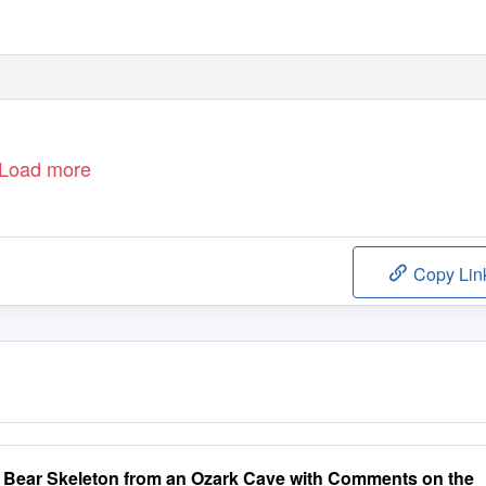
Load more
Copy Lin
d Bear Skeleton from an Ozark Cave with Comments on the