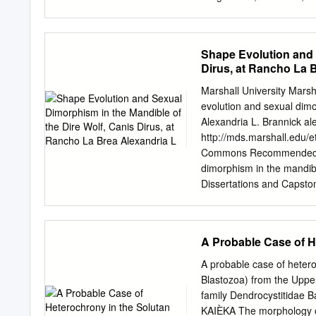
2 General rights Unless ot
Copyright and moral rights
by the authors and/or othe
Shape Evolution and 
users recognise and abide
Dirus, at Rancho La 
download and print one cop
study or research. • You m
Marshall University Mars
activity or commercial gai
evolution and sexual dimo
public portal Read more 
Alexandria L. Brannick
al
https://creativecommons.o
http://mds.marshall.edu/
breaches copyright please
Commons Recommended Cit
immediately and investi
dimorphism in the mandibl
222 00 00 ANDERS LINDS
Dissertations and Capston
Proceedings of the 3rd I
by Marshall Digital Schola
June 2013 EDITED BY 
Capstones by an authorize
GEOLOGY | LUND UNIVERSI
please contact
zhangj@ma
A Probable Case of H
IGCP 591 Annual rd Meeti
MANDIBLE OF THE DIRE 
Graduate College of Marsha
A probable case of heter
Master of Science in Biol
Blastozoa) from the Upper
O’Keefe, Committee Chair
family Dendrocystitida
May 2014 ©2014 Alexan
KAIÈKA The morphology of