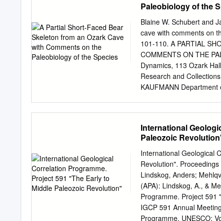
Paleobiology of the 
Blaine W. Schubert and J
cave with comments on the
101-110. A PARTIAL S
COMMENTS ON THE PALE
Dynamics, 113 Ozark Hall,
Research and Collections
KAUFMANN Department of 
65409 USA Portions of an 
remote area with- in an O
skeleton was found in ba
International Geologi
sediment covered and prese
Paleozoic Revolution
articulation. Examination
skeletal remains revealed 
International Geological 
product of microorganism
Revolution". Proceedings
the recovered material re
Lindskog, Anders; Mehlqvis
stage of epiphyseal fusion
(APA): Lindskog, A., & Meh
specimen is considered t
Programme. Project 591 "T
elements lie at the small e
IGCP 591 Annual Meeting 
faced bear is sexually di
Programme, UNESCO; Vol. 