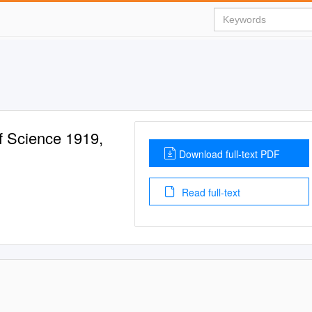
f Science 1919,
Download full-text PDF
Read full-text