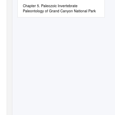
Chapter 5. Paleozoic Invertebrate
Paleontology of Grand Canyon National Park