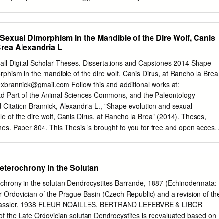
her specific re-use rights are stated the following general rights apply:
 for the publications made accessible in the public portal are retained
r copyright owners and it is a condition of accessing publications that
Sexual Dimorphism in the Mandible of the Dire Wolf, Canis
 by the legal requirements associated with these rights. • Users may
Brea Alexandria L
y of any publication from the public portal for the purpose of private
ay not further distribute the material or use it for any profit-making
hall Digital Scholar Theses, Dissertations and Capstones 2014 Shape
n • You may freely distribute the URL identifying the publication in the
rphism in the mandible of the dire wolf, Canis Dirus, at Rancho la Brea
about Creative commons licenses:
exbrannick@gmail.com
Follow this and additional works at:
rg/licenses/ Take down policy If you believe that this document
etd Part of the Animal Sciences Commons, and the Paleontology
 contact us providing details, and we will remove access to the work
ation Brannick, Alexandria L., "Shape evolution and sexual
gate your claim. LUND UNIVERSITY PO Box 117 221 00 Lund +46 46-
e of the dire wolf, Canis Dirus, at Rancho la Brea" (2014). Theses,
KOG | KRISTINA MEHLQVIST Printed by Media-Tryck, Lund 2013
es. Paper 804. This Thesis is brought to you for free and open access
GCP 591 Annual Meeting Proceedings of the 3 Lund, Sweden, 9–19
r. It has been accepted for inclusion in Theses, Dissertations and
ANDERS LINDSKOG | KRISTINA MEHLQVIST DEPARTMENT OF
d administrator of Marshall Digital Scholar. For more information,
TY The abstracts within this volume were presented at the 3rd
rshall.edu
. SHAPE EVOLUTION AND SEXUAL DIMORPHISM IN THE
eterochrony in the Solutan
ng, which was held in Lund, Sweden, in June 2013.
WOLF, CANIS DIRUS, AT RANCHO LA BREA A thesis submitted to th
ll University In partial fulfillment of the requirements for the degree o
ochrony in the solutan Dendrocystites Barrande, 1887 (Echinodermata:
ogical Sciences by Alexandria L. Brannick Approved by Dr. F. Robin
 Ordovician of the Prague Basin (Czech Republic) and a revision of th
person Dr. Julie Meachen Dr. Paul Constantino Marshall University
e Bassler, 1938 FLEUR NOAILLES, BERTRAND LEFEBVRE & LIBOR
dria L. Brannick ALL RIGHTS RESERVED ii ACKNOWLEDGEMENTS I
 the Late Ordovician solutan Dendrocystites is reevaluated based on