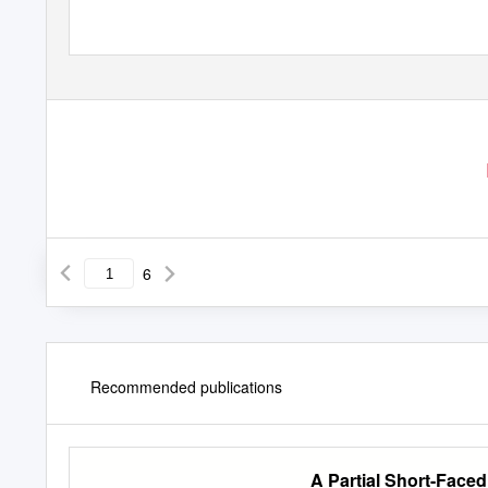
6
Recommended publications
A Partial Short-Face