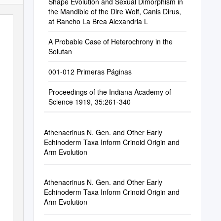
Shape Evolution and Sexual Dimorphism in
the Mandible of the Dire Wolf, Canis Dirus,
at Rancho La Brea Alexandria L
A Probable Case of Heterochrony in the
Solutan
001-012 Primeras Páginas
Proceedings of the Indiana Academy of
Science 1919, 35:261-340
Athenacrinus N. Gen. and Other Early
Echinoderm Taxa Inform Crinoid Origin and
Arm Evolution
Athenacrinus N. Gen. and Other Early
Echinoderm Taxa Inform Crinoid Origin and
Arm Evolution