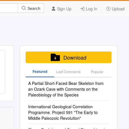
Sign Up
Log In
Upload
Search
Download
Featured
Last Commenis
Popular
A Partial Short-Faced Bear Skeleton from
an Ozark Cave with Comments on the
Paleobiology of the Species
International Geological Correlation
Programme. Project 591 "The Early to
Middle Paleozoic Revolution"