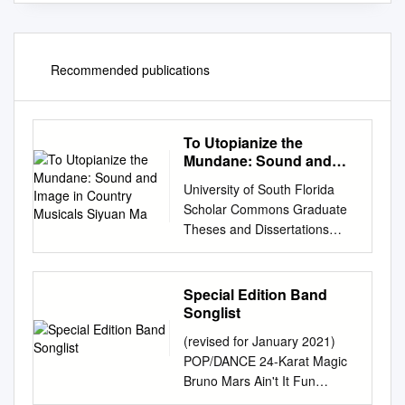
Recommended publications
To Utopianize the
Mundane: Sound and
Image in Country
University of South Florida
Musicals Siyuan Ma
Scholar Commons Graduate
Theses and Dissertations
Graduate School 3-23-2016
To Utopianize the Mundane:
Sound and Image in Country
Special Edition Band
Musicals Siyuan Ma Follow
Songlist
this and additional works at:
(revised for January 2021)
http://scholarcommons.usf.ed
POP/DANCE 24-Karat Magic
u/etd Part of the American
Bruno Mars Ain't It Fun
Studies Commons, Film and
Paramore Ain't Nobody Chaka