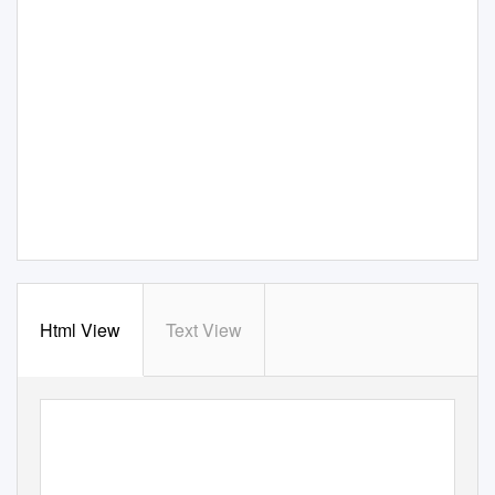
Html View
Text View