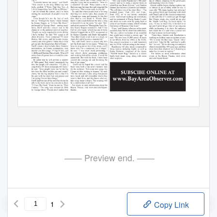
—— Preview end. ——
1
Copy Link