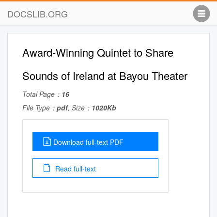
DOCSLIB.ORG
Award-Winning Quintet to Share
Sounds of Ireland at Bayou Theater
Total Page：
16
File Type：
pdf
, Size：
1020Kb
Download full-text PDF
Read full-text