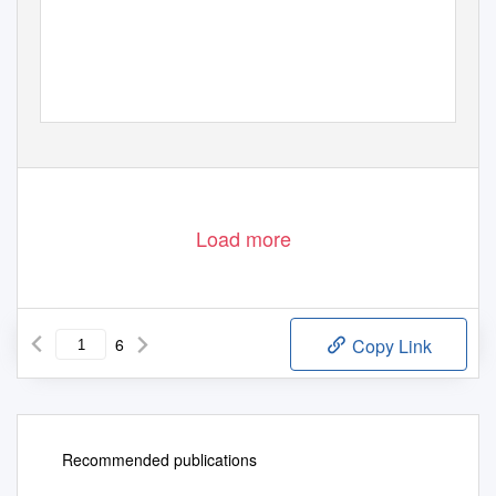
Load more
6
Copy Link
Recommended publications