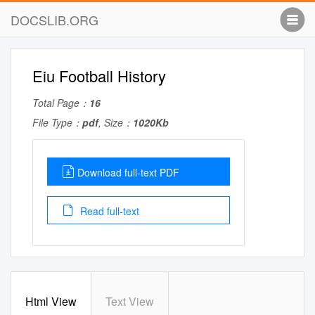
DOCSLIB.ORG
Eiu Football History
Total Page：
16
File Type：
pdf
, Size：
1020Kb
Download full-text PDF
Read full-text
Html View
Text View