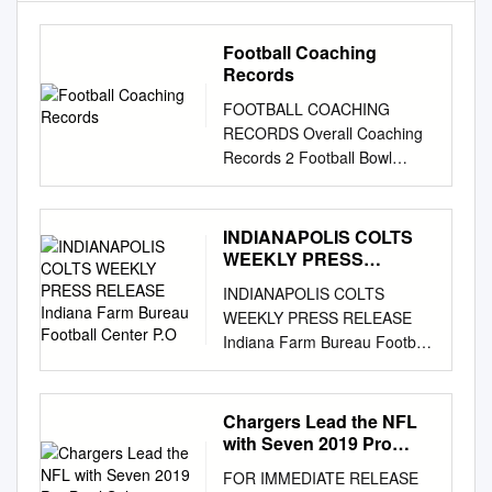
Football Coaching
Records
FOOTBALL COACHING
RECORDS Overall Coaching
Records 2 Football Bowl
Subdivision (FBS) Coaching
Records 5 Football
Championship Subdivision
INDIANAPOLIS COLTS
(FCS) Coaching Records 15
WEEKLY PRESS
Division II Coaching Records
RELEASE Indiana Farm
INDIANAPOLIS COLTS
Bureau Football Center
26 Division III Coaching
WEEKLY PRESS RELEASE
P.O
Records 37 Coaching Honors
Indiana Farm Bureau Football
50 OVERALL COACHING
Center P.O. Box 535000
RECORDS *Active coach.
Indianapolis, IN 46253
^Records adjusted by NCAA
www.colts.com REGULAR
Chargers Lead the NFL
Committee on Coach (Alma
SEASON WEEK 6
with Seven 2019 Pro
Mater) Infractions. (Colleges
INDIANAPOLIS COLTS (3-2)
Bowl Selections
Coached, Tenure) Yrs. W L T
FOR IMMEDIATE RELEASE
VS. NEW ENGLAND