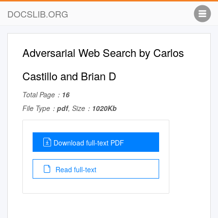
DOCSLIB.ORG
Adversarial Web Search by Carlos
Castillo and Brian D
Total Page：
16
File Type：
pdf
, Size：
1020Kb
Download full-text PDF
Read full-text