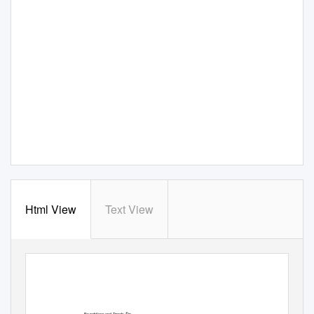
Html View
Text View
Foundations and Trends
in
ꢀ
R