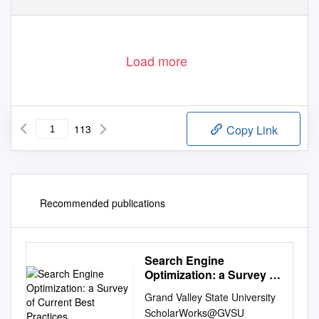
Load more
113
Copy Link
Recommended publications
Search Engine
Optimization: a Survey of
Current Best Practices
Grand Valley State University
ScholarWorks@GVSU