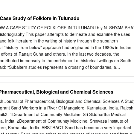
ed green spaces. Green cities have become a utopian concept.
lands have become common. In India trees are given Ethical, Social
n spaces are neglected by the Urban Developers and Law Makers.
 Case Study of Folklore in Tulunadu
le cities, making cities from gray to green but here also role of green
mportant asset for ecological sustainability and biodiversity. Mangalore i
W A CASE STUDY OF FOLKLORE IN TULUNADU b y N. SHYAM BHA
his study gives an account of the green cover present in the city of
Historiography This paper attempts to delineate and examine the uses
jor cities not only for its aesthetic appeal but also for benefits they
 and folk literature in the writing of history through the subaltern
r “history from below” approach had originated in the 1980s in Indian
e efforts of Ranajit Guha and others. In the last two decades, the
ontributed immensely to the enrichment of historical writings on South
id: “Subaltern studies represents a crossing of boundaries, a
ines, a stirring up of intellectual and, as always, political
adine has described it as “Gettysburg history” - of the people, by the
3 It is an attempt to meet the demand for “de-elitisation” of history and
Pharmaceutical, Biological and Chemical Sciences
storyless. Like other historiographical schools in Indian history, the
indebted to Western scholars and their ideas. They are considerably
 Journal of Pharmaceutical, Biological and Chemical Sciences A Stud
s of Karl Marx, Antonio Gramsci, A. L. Morton, E. P. Thompson, EricJ.
igrant Sand Workers in a River Of Mangalore, Karnataka, India. Rajesh
 George Rude and a host of others.4 The ancient regime in
ik2. 1Department of Community Medicine, Sri Siddhartha Medical
e top down” approach in historical writing is considered obsolete at leas
, India. 2Department of Community Medicine, Srinivasa Institute of
e twentieth century in India. History, as a 1. For a detailed explanation
ore, Karnataka, India. ABSTRACT Sand has become a very important
 of subaltern historiography, see Ranajit Guha (ed.). Subaltern Studie