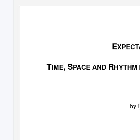
E
XPECT
T
, S
R
IME
PACE AND
HYTHM 
by 