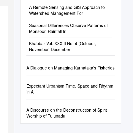
A Remote Sensing and GIS Approach to
Watershed Management For
Seasonal Differences Observe Patterns of
Monsoon Rainfall In
Khabbar Vol. XXXIII No. 4 (October,
November, December
A Dialogue on Managing Karnataka's Fisheries
Expectant Urbanism Time, Space and Rhythm
in A
A Discourse on the Deconstruction of Spirit
Worship of Tulunadu