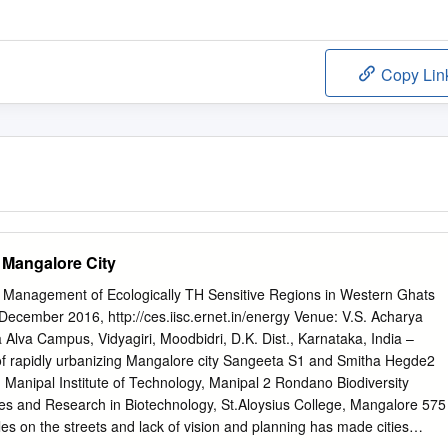
Copy Lin
 Mangalore City
 Management of Ecologically TH Sensitive Regions in Western Ghats
mber 2016, http://ces.iisc.ernet.in/energy Venue: V.S. Acharya
Alva Campus, Vidyagiri, Moodbidri, D.K. Dist., Karnataka, India –
of rapidly urbanizing Mangalore city Sangeeta S1 and Smitha Hegde2
Manipal Institute of Technology, Manipal 2 Rondano Biodiversity
es and Research in Biotechnology, St.Aloysius College, Mangalore 575
es on the streets and lack of vision and planning has made cities