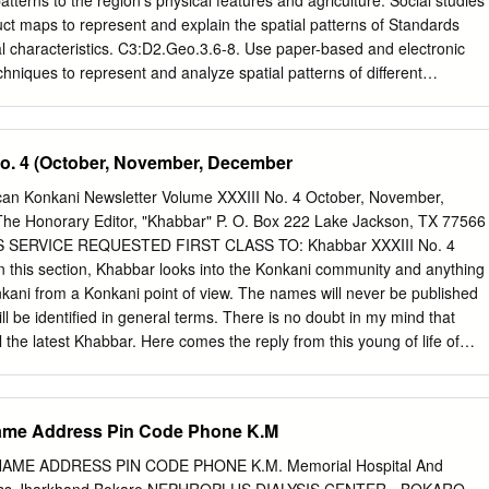
patterns to the region’s physical features and agriculture. Social studies
 different color combinations using ERDAS softwares. The land use an
t maps to represent and explain the spatial patterns of Standards
d using satellite data which offers new opportunity for planning, design
l characteristics. C3:D2.Geo.3.6-8. Use paper-based and electronic
resources of the study area. The watershed management project will
niques to represent and analyze spatial patterns of different
 resources of the study area.
l characteristics. Learning Outcomes • Describe the patterns of
Asia. • Explain the influence of landforms on patterns of precipitation.
om/WorldGeoinquiry11 Ask What are the rainfall patterns in South Asia’
No. 4 (October, November, December
 link above to launch the map. ʅ With the Details button underlined, click
 ʅ In the map, click the city of Mumbai (with arrow pointing to it), and
ican Konkani Newsletter Volume XXXIII No. 4 October, November,
 down and view the list of monthly and annual rainfall by millimeters. ?
he Honorary Editor, "Khabbar" P. O. Box 222 Lake Jackson, TX 77566
 greater than (>) 50mm in Mumbai? [June-Oct] ? What is the highest
SS SERVICE REQUESTED FIRST CLASS TO: Khabbar XXXIII No. 4
i (in millimeters)? Highest annual? [Monthly = 650mm, Annual =
n this section, Khabbar looks into the Konkani community and anything
ify pop-up window and click the coastal city of Mangalore, directly to
nkani from a Konkani point of view. The names will never be published
hich months gets rainfall > 50mm in Mangalore? Highest monthly?
ll be identified in general terms. There is no doubt in my mind that
 = May-Nov; Monthly = 1000mm; Annual = 3400mm] Acquire How does
 the latest Khabbar. Here comes the reply from this young of life of
een coastal and inland cities in South Asia? ʅ Click the city of
. In fact, Khabbar has Konkani reader: developed a special relation
of Mangalore.
families and here are some examples of those close encounters of a
ar, Vasant uncle. My hostel is different kind….…… really lonely but
 Name Address Pin Code Phone K.M
d feeling of -------------------------------------------------------------------
d the newsletter. Here’s also my correct Khabbar has a good track
AME ADDRESS PIN CODE PHONE K.M. Memorial Hospital And
ies to answer to this quarter’s quiz. I am also enclosing Rs. 15 as my