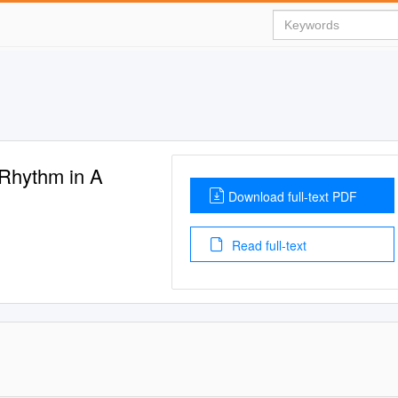
Rhythm in A
Download full-text PDF
Read full-text