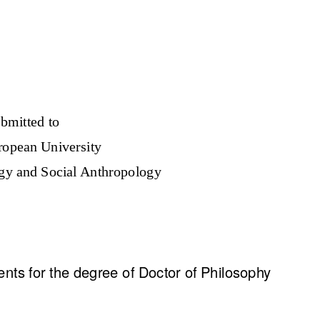
bmitted to
ropean University
gy and Social Anthropology
ements for the degree of Doctor of Philosophy