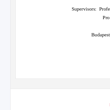
Supervisors: Profe
Pro
Budapest