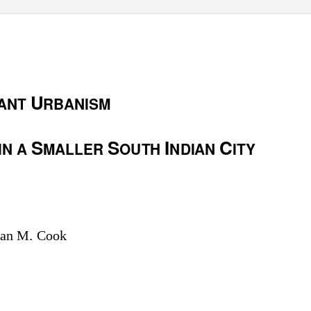
U
ANT
RBANISM
S
S
I
C
IN A
MALLER
OUTH
NDIAN
ITY
Ian M. Cook