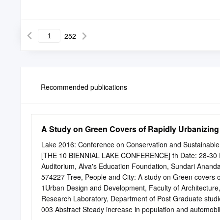
252
Recommended publications
A Study on Green Covers of Rapidly Urbanizing
Lake 2016: Conference on Conservation and Sustainable
[THE 10 BIENNIAL LAKE CONFERENCE] th Date: 28-30 Dece
Auditorium, Alva's Education Foundation, Sundari Ananda 
574227 Tree, People and City: A study on Green covers 
1Urban Design and Development, Faculty of Architecture, 
Research Laboratory, Department of Post Graduate studi
003 Abstract Steady increase in population and automobil