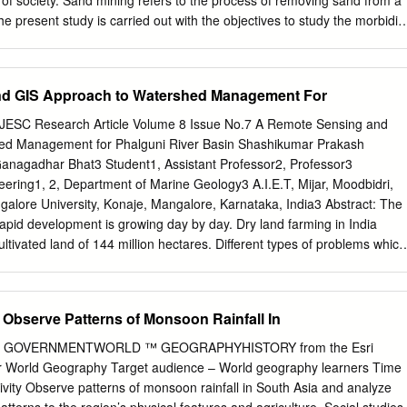
 of society. Sand mining refers to the process of removing sand from a
 History and Society (Oxford University Press, Delhi, 1982), Preface
he present study is carried out with the objectives to study the morbidit
orkers in a river of Mangalore. This community based cross- sectional
rupura river, Kulur, Mangalore, Dakshina Kannada district by
sand workers using a semi structured pre-tested questionnaire. Data
d GIS Approach to Watershed Management For
 worksheet. The Data was analyzed using SPSS software version 16.0.
y population was 32.2 years. Out of 165 subjects 61.81% (102) were i
JESC Research Article Volume 8 Issue No.7 A Remote Sensing and
ars. Majority of the migrant sand workers were from West Bengal i.e.
ed Management for Phalguni River Basin Shashikumar Prakash
s had at least one morbidity. Majority of people had musculoskeletal
Ganagadhar Bhat3 Student1, Assistant Professor2, Professor3
upational dermatitis. 44.23 % had musculoskeletal disorders followed b
eering1, 2, Department of Marine Geology3 A.I.E.T, Mijar, Moodbidri,
hese data gives the insight into health problems of migrant sand
galore University, Konaje, Mangalore, Karnataka, India3 Abstract: The
formation about the type of services we can provide to these workers
 rapid development is growing day by day. Dry land farming in India
 curative services and health education on personal protective
ltivated land of 144 million hectares. Different types of problems which
 hygiene.
ike depletion in water table, depletion of sources, scarcity of water,
 carrying capacity of streams are the biggest challenge to an engineer.
tilize the water resources of that particular area. Mapping is done usin
 Observe Patterns of Monsoon Rainfall In
 sensing technique. The data which is used for the project work is of
phical sheets and geological maps Gurupura river (D43U13) are used
U.S. GOVERNMENTWORLD ™ GEOGRAPHYHISTORY from the Esri
IS and ERDAS softwares. Special attention was paid to rich vegetation
for World Geography Target audience – World geography learners Time
ion area to know the ground water. The drainage maps, base maps,
ivity Observe patterns of monsoon rainfall in South Asia and analyze
phology maps were prepared in ArcGIS. And the satellite images wer