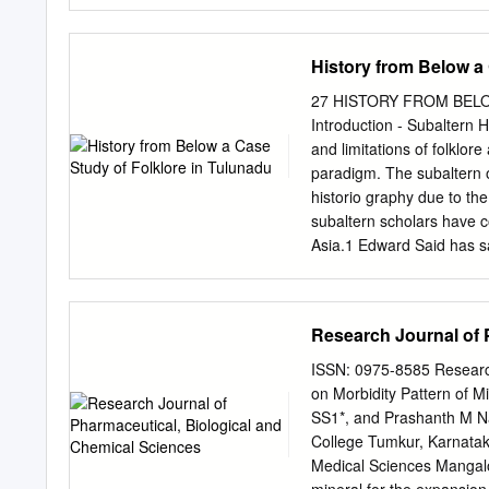
denser and compact with ever diminishing the much need
Increase in global warming and creation of Urban Heat Is
and Emotional dimension but conversely, trees and gree
History from Below a
Since 1980’s, there was a wide approach towards sustainab
spaces was limited to “city beautification”. Trees are an i
27 HISTORY FROM BELO
perched strategically on the threshold of a “smart city”. T
Introduction - Subaltern 
Mangalore, highlighting the importance of green zones in ma
and limitations of folklore
provide to environment and human population.
paradigm. The subaltern o
historio­ graphy due to th
subaltern scholars have c
Asia.1 Edward Said has sa
smuggling of ideas across l
complacence”.2 David Cann
people and for the people.
Research Journal of 
write the history of the hi
Subaltern school is also 
ISSN: 0975-8585 Research
influenced by the writing
on Morbidity Pattern of M
Hobsbawm, Frantz Fanon,
SS1*, and Prashanth M Na
historiography or “from th
College Tumkur, Karnataka
from the last quarter of th
Medical Sciences Mangal
of the meaning and nature