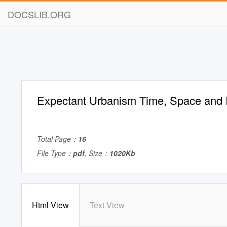
DOCSLIB.ORG
Expectant Urbanism Time, Space and 
Total Page：
16
File Type：
pdf
, Size：
1020Kb
Html View
Text View