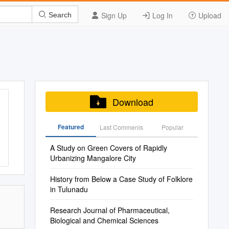
Sign Up
Log In
Upload
Search
Download
Featured
Last Commenis
Popular
A Study on Green Covers of Rapidly
Urbanizing Mangalore City
History from Below a Case Study of Folklore
in Tulunadu
Research Journal of Pharmaceutical,
Biological and Chemical Sciences