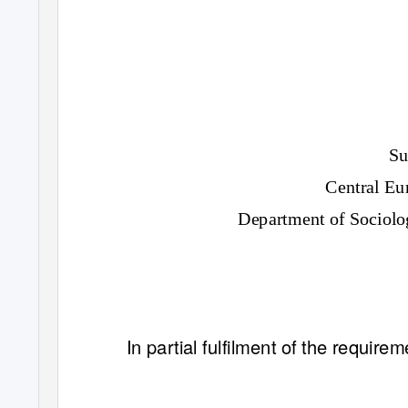
Su
Central Eu
Department of Sociolo
In partial fulfilment of the requir