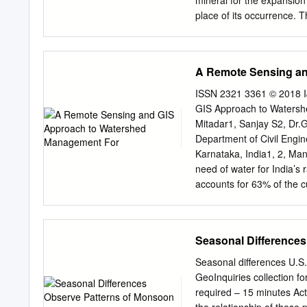
mineral for the expansion
I: Writings on South Asian
place of its occurrence. T
and pp.
pattern of migrant sand w
study was conducted in Gu
interviewing 165 migrant 
A Remote Sensing an
was compiled in an Excel
The Mean age of the stud
ISSN 2321 3361 © 2018 I
the age group of 21-35 ye
GIS Approach to Watersh
27.27%. 31.51% of subject
Mitadar1, Sanjay S2, Dr.
disorders followed by occ
Department of Civil Engin
skin diseases (28.85%). T
Karnataka, India1, 2, Man
workers and also gives in
need of water for India’s
like preventive measures,
accounts for 63% of the cu
equipments and personal
are related to watershed l
floods, reduction in water
The main intension is to u
Seasonal Differences
satellite images by remote
LISS-4 type. The topogra
Seasonal differences 
and processed using ArcG
GeoInquiries collection 
area and average vegetat
required – 15 minutes Act
geology maps and geomor