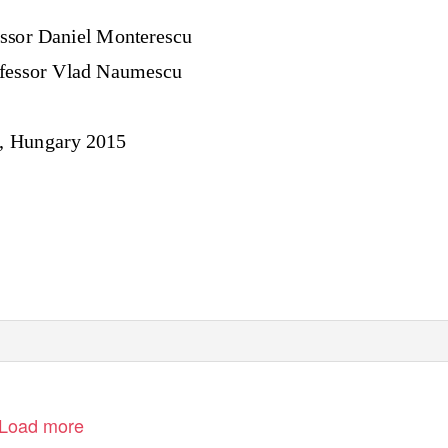
ssor
Daniel Monterescu
fessor Vlad Naumescu
, Hungary 2015
Load more