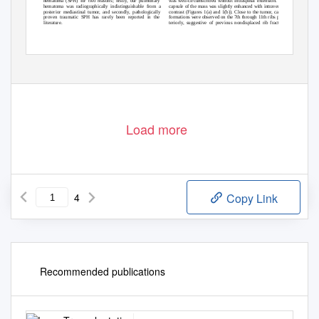
ﬁ
hematoma (SPH) for two reasons;
rstly, our pulmonary
was well-circumscribed without intraspinal extension. The
hematoma was radiographically indistinguishable from a
capsule of the mass was slightly enhanced with intravenous
posterior mediastinal tumor, and secondly, pathologically
contrast (Figures 1(a) and 1(b)). Close to the tumor, callus
proven traumatic SPH has rarely been reported in the
formations were observed on the 7th through 11th ribs pos-
literature.
teriorly, suggestive of previous nondisplaced rib fractures
Load more
4
Copy Link
Recommended publications