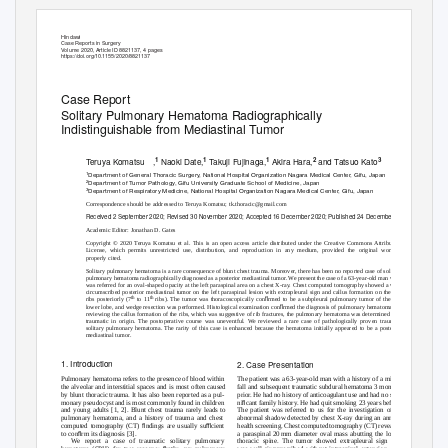
Hindawi
Case Reports in Surgery
V
o
lume 2020, Article ID 8821137, 4 pages
https://doi.org/10.1155/2020/8821137
Case Report
Solitary Pulmonary Hematoma Radiographically
Indistinguishable from Mediastinal Tumor
1
1
1
2
3
Teruya Komatsu
,
Naoki Date,
Takuji Fujinaga,
Akira Hara,
and Tatsuo Kato
1
Department of General Thoracic Surgery, National Hospital Organization Nagara Medical Center, Gifu, Japan
2
Department of Tumor Pathology, Gifu University Graduate School of Medicine, Japan
3
Department of Respiratory Medicine, National Hospital Organization Nagara Medical Center, Gifu, Japan
Correspondence should be addressed to Teruya Komatsu; tk.thoracic@gmail.com
Received 2 September 2020; Revised 30 November 2020; Accepted 16 December 2020; Published 24 December 2020
Academic Editor: Jonathan D. Gates
Copyright © 2020 Teruya Komatsu et al. This is an open access article distributed under the
Creative Commons Attribution
License,
which permits unrestricted use, distribution, and reproduction in any medium, provided the original work is
properly cited.
Solitary pulmonary hematoma is a rare consequence of blunt chest trauma. Moreover, there has been no reported case of solitary
pulmonary hematoma radiographically diagnosed as a posterior mediastinal tumor. We present the case of a 63-year-old man who
was referred for an oval-shaped opacity at the left paraspinal area on a chest X-ray. Chest computed tomography showed a well-
circumscribed posterior mediastinal tumor on the left paraspinal lesion with extrapleural sign and callus formation on the left
ﬁ
th
th
ribs posteriorly (7
to 11
ribs). The tumor was thoracoscopically con
rmed to be a subpleural pulmonary tumor of the left
ﬁ
lower lobe, and wedge resection was performed. Histological examination con
rmed the diagnosis of pulmonary hematoma. On
reviewing the callus formation of the ribs, which was suggestive of rib fractures, the pulmonary hematoma was determined to be
traumatic in origin. The postoperative course was uneventful. We reviewed a rare case of pathologically proven traumatic
solitary pulmonary hematoma. The rarity of this case is enhanced because the hematoma initially appeared to be a posterior
mediastinal tumor.
1. Introduction
2. Case Presentation
Pulmonary hematoma refers to the presence of blood within
The patient was a 63-year-old man with a history of a minor
the alveolar and interstitial spaces and is most often caused
fall and subsequent traumatic subdural hematoma 3 months
by blunt thoracic trauma. It has also been reported as a pul-
prior. He had no history of anticoagulant use and had no sig-
ﬁ
monary pseudocyst and is most commonly found in children
ni
cant family history. He had quit smoking 23 years before.
and young adults [1, 2]. Blunt chest trauma rarely leads to
The patient was referred to us for the investigation of an
pulmonary hematoma, and a history of trauma and chest
abnormal shadow detected by chest X-ray during an annual
ﬁ
ﬃ
computed tomography (CT)
ndings are usually su
cient
health screening. Chest computed tomography (CT) revealed
ﬁ
to con
rm its diagnosis [3].
a paraspinal 2
0
m
m diameter oval mass abutting the lower
We report a case of traumatic solitary pulmonary
thoracic spine. The tumor showed extrapleural sign and