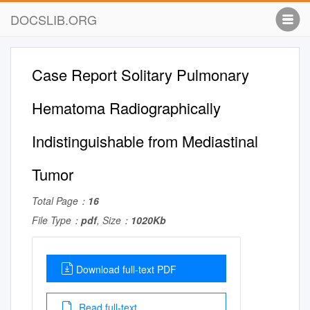
DOCSLIB.ORG
Case Report Solitary Pulmonary
Hematoma Radiographically
Indistinguishable from Mediastinal
Tumor
Total Page：
16
File Type：
pdf
, Size：
1020Kb
Download full-text PDF
Read full-text