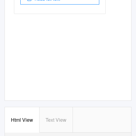
Html View
Text View