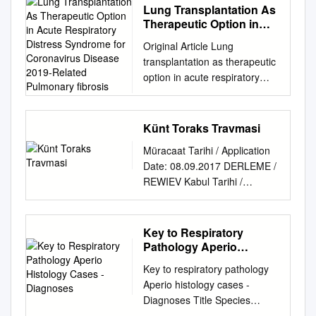
Lung Transplantation As
Therapeutic Option in
Acute Respiratory
Original Article Lung
Distress Syndrome for
transplantation as therapeutic
Coronavirus Disease
option in acute respiratory
2019-Related Pulmonary
distress syndrome for
ﬁbrosis
coronavirus disease 2019-
related pulmonary ﬁbrosis
Künt Toraks Travmasi
Jing-Yu Chen1, Kun Qiao2,
Müracaat Tarihi / Application
Feng Liu1,BoWu1, Xin Xu3,
Date: 08.09.2017 DERLEME /
Guo-Qing Jiao4, Rong-Guo
REWIEV Kabul Tarihi /
Lu1, Hui-Xing Li1, Jin Zhao1,
Acceptance Date: 03.10.2017
Jian Huang1, Yi Yang5, Xiao-
KÜNT TORAKS TRAVMASI
Jie Lu6, Jia-Shu Li7, Shu-Yun
BLUNT THORACIC TRAUMA
Key to Respiratory
Jiang8, Da-Peng Wang8,
Ahmet Gökhan Öz Travma 40
Pathology Aperio
Chun-Xiao Hu9, Gui-Long
yaş altında görülen ölümlerin
Histology Cases -
Wang9, Dong-Xiao Huang9,
Key to respiratory pathology
Diagnoses
en sık nedenidir. Vakaların
Guo-Hui Jiao1, Dong Wei1,
Aperio histology cases -
Gündoğdu*, hemen hemen
Shu-Gao Ye1, Jian-An
Diagnoses Title Species
dörtte biri toraks travmasıdır
Huang10, Li Zhou1, Xiao-Qin
Diagnosis Case number Case