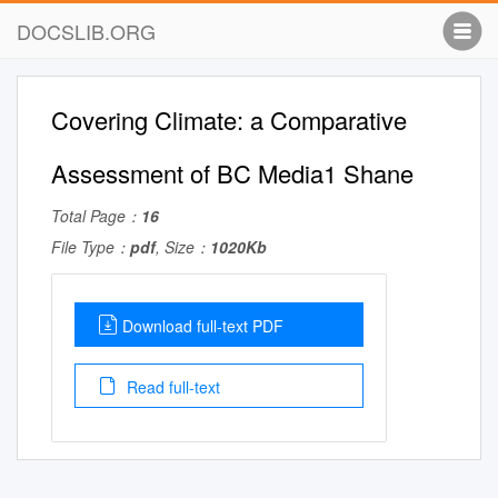
DOCSLIB.ORG
Covering Climate: a Comparative
Assessment of BC Media1 Shane
Total Page：
16
File Type：
pdf
, Size：
1020Kb
Download full-text PDF
Read full-text