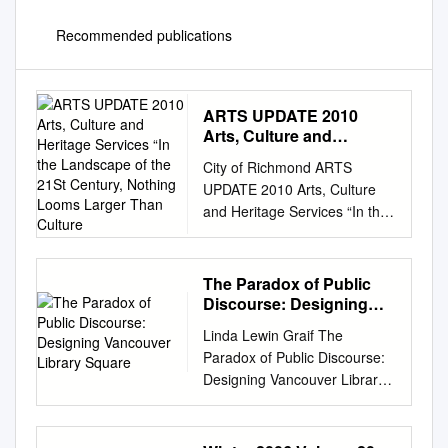
Recommended publications
ARTS UPDATE 2010
Arts, Culture and
Heritage Services “In the
City of Richmond ARTS
Landscape of the 21St
UPDATE 2010 Arts, Culture
Century, Nothing Looms
and Heritage Services “In the
Larger Than Culture
landscape of the 21st century,
nothing looms larger than
culture. It is the new
The Paradox of Public
infrastructure, the civic
Discourse: Designing
bedrock on which the most
Vancouver Library
Linda Lewin Graif The
Square
successful modern
Paradox of Public Discourse:
metropolises are built. Culture
Designing Vancouver Library
is to the contemporary city
Square rchitecture is a
what roads, sewers and
discipline that operates in a
bridges were in the 19th and
complex public A arena. While