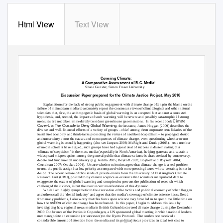
Html View
Text View
Covering Climate:
A Comparative Assessment of B.C. Media
1
Shane Gunster, Simon Fraser University
Discussion Paper prepared for the Climate Justice Project, May 2010
Explanations for the lack of strong public engagement with climate change often pin the blame on the
failure of mainstream media to accurately report the consensus views of climatologists and other natural
scientists that, first, the anthropogenic basis of global warming is an accepted fact and not a contested
hypothesis, and, second, the impacts of such warming will be severe and possibly catastrophic if strong
Climate
measures are not taken immediately to reduce greenhouse gas emissions.
In his recent book
Cover-Up: The Crusade to Deny Global Warming
, for instance, James Hoggan (2009) describes the
diverse and well-financed efforts of a variety of groups – chief among them corporate beneficiaries of the
fossil fuel economy and think-tanks promoting the virtues of neoliberal capitalism – to propagate doubt
and uncertainty about the causes and consequences of climate change, even questioning whether or not
global warming is actually happening (also see Jacques 2008; McRight and Dunlap 2003).
As a number
of media scholars have argued, such groups have had a great deal of success in disseminating this
‘climate of scepticism’ in the mass media (especially in North America), helping generate and sustain a
widespread misperception among the general public that climate science is characterized by controversy,
debate and fundamental uncertainty (e.g. Antilla 2005; Boykoff 2007; Boykoff and Boykoff 2004;
Grundman 2007; Oreskes 2004).
Unsure whether scientists agree that climate change is a real problem
or not, the public assign it a low priority as compared with more pressing issues whose certainty is not in
doubt. The
recent release of thousands of private emails from the University of East Anglia’s Climate
Research Unit (CRU), pointed to by climate sceptics as evidence that scientists manipulated data to
exaggerate the extent of global warming and conspired to prevent the publication of research which
challenged their views, is but the most recent manifestation of this dynamic.
While I am highly sympathetic to the excavation of the tactics and political economy of what Hoggan
and others call the ‘denial industry’ and agree that the media’s coverage of climate science has suffered
from many problems, I also worry that this focus upon science may have led us to spend too little time on
politics
how the
of climate change has been framed.
In this paper, I begin to address this issue by
investigating how regional news media in British Columbia covered climate change during the December
2009 Conference of the Parties in Copenhagen, a UN sponsored global meeting in which national leaders
met to negotiate an extension (or successor) to the Kyoto Protocol.
The conference received a
considerable amount of attention from the media and its political focus provides an ideal test case to