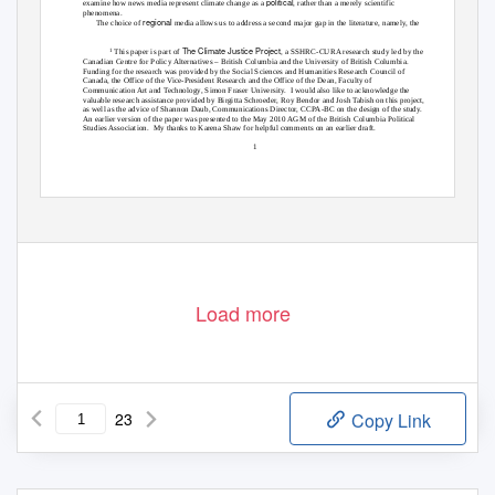
political
examine how news media represent climate change as a
, rather than a merely scientific
phenomena.
regional
The choice of
media allows us to address a second major gap in the literature, namely, the
The Climate Justice Project
1
This paper is part of
, a SSHRC-CURA research study led by the
Canadian Centre for Policy Alternatives – British Columbia and the University of British Columbia.
Funding for the research was provided by the Social Sciences and Humanities Research Council of
Canada, the Office of the Vice-President Research and the Office of the Dean, Faculty of
Communication Art and Technology, Simon Fraser University.
I would also like to acknowledge the
valuable research assistance provided by Birgitta Schroeder, Roy Bendor and Josh Tabish on this project,
as well as the advice of Shannon Daub, Communications Director, CCPA-BC on the design of the study.
An earlier version of the paper was presented to the May 2010 AGM of the British Columbia Political
Studies Association.
My thanks to Karena Shaw for helpful comments on an earlier draft.
1
Load more
23
Copy Link