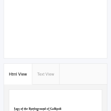
Html View
Text View
Maps of the Battleground of Gallipoli