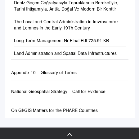
................................................
of existing information and
Deniz Geçen Coğrafyasıyla Topraklarının Bereketiyle,
application in the USA. Since
Northern Ireland. Since 1998,
with the world via the internet,
query on the Web. On the
................................................
Tarihi Ihtişamıyla, Antik, Doğal Ve Modern Bir Kenttir
data about administrative
this time discussion about SDI
selected powers of the UK
and represent their past with
government side, Korean
......................................... v 1
boundaries and to meet the
principles and experiences
Parliament have been
limited information. Pages on
government has produced
The Local and Central Administration in Imvros/Imroz
GENERAL...............................
general need for a consistent
has been a focus on many
transferred to legislative
these web-sites that are titled
various nationwide data
and Lemnos in the Early 19Th Century
................................................
global coverage down to the
conferences and seminars
bodies located in Scotland,
"our history" or "our short
through 4-phase NGIS
................................................
second administrative level
world wide, particularly at the
Northern Ireland and Wales,
history" provide some unique
Long Term Management Nr Final.Pdf 725.91 KB
project. Current NGIS (4th
....... 1 1.1 Introduction
including the changes that
level of United Nations
conferring varying degrees of
historical, cultural, and
phase: 2011- 2015) moves
................................................
occur through time. Firstly,
meetings such as the regular
autonomy on those parts of
anthropological information
Land Administration and Spatial Data Infrastructures
toward a Korean Green
................................................
this paper describes what
United Nations Cartographic
the union. This document
about the villager's life in rural
Geospatial Society using
............................ 1 1.2
SALB is and how the process
Conferences for both Asia and
covers the management of
area. This thesis examines
geospatial information as a
Operation
in place is used for collecting,
the Pacific, and the Americas.
Appendix 10 – Glossary of Terms
geospatial information in the
amateur historians' methods
new growth engine for the
................................................
compiling, cleaning and
UK as a whole. Where
of reinterpretation in
future. Key Words :Web GIS,
................................................
publishing validated
arrangements differ in the
Mobile GIS, Web 2.0,
................................ 1 1.3
information and maps for the
National Geospatial Strategy – Call for Evidence
devolved administrations
GeoOntology, NGIS, NSDI 요
Competent Authority
Americas. It then describes
these are described in the
약 : 본고에서는 한국의 지리학
................................................
the state of the continent’s
relevant sections. The United
관련 논문들에 대해 가장 급속
On GI/GIS Matters for the PHARE Countries
................................................
progress before presenting
Kingdom is a member of the
하게 발전하고 있는 웹 GIS와
.............. 1 1.4 Administration
the new objective that the
European Union, and as such
국가 GIS 서비스 라는 두 분야
................................................
project has undertaken: make
is subject to EU directives and
에 대한 연구동향 및 방향을 논
................................................
SALB reach the present.
regulations. A number of
의하였다. 한국의 웹 GIS는 현
........................ 1 1.5 TSVTS