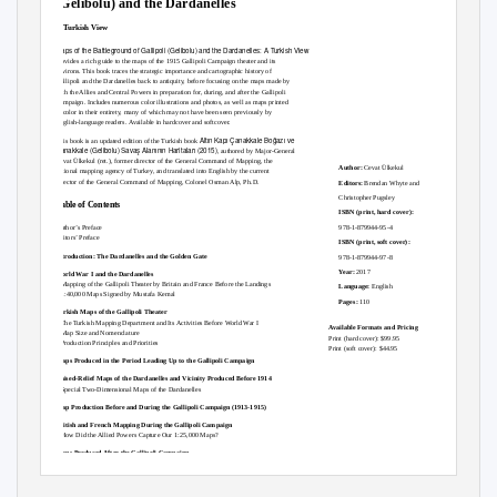
(Gelibolu) and the Dardanelles
A Turkish View
Maps of the Battleground of Gallipoli (Gelibolu) and the Dardanelles: A Turkish View
provides a rich guide to the maps of the 1915 Gallipoli Campaign theater and its
environs. This book traces the strategic importance and cartographic history of
Gallipoli and the Dardanelles back to antiquity, before focusing on the maps made by
both the Allies and Central Powers in preparation for, during, and after the Gallipoli
Campaign. Includes numerous color illustrations and photos, as well as maps printed
in color in their entirety, many of which may not have been seen previously by
English-language readers. Available in hardcover and softcover.
Altın Kapı Çanakkale Boğazı ve
This book is an updated edition of the Turkish book
Çanakkale (Gelibolu) Savaş Alanının Haritaları (2015)
, authored by Major-General
Cevat Ülkekul (ret.), former director of the General Command of Mapping, the
Author:
Cevat Ülkekul
national mapping agency of Turkey, and translated into English by the current
director of the General Command of Mapping, Colonel Osman Alp, Ph.D.
Editors:
Brendan Whyte and
Christopher Pugsley
Table of Contents
ISBN (print, hard cover):
978-1-879944-95-4
Author’s Preface
Editors’ Preface
ISBN (print, soft cover):
Introduction: The Dardanelles and the Golden Gate
978-1-879944-97-8
Year:
2017
World War I and the Dardanelles
– Mapping of the Gallipoli Theater by Britain and France Before the Landings
Language:
English
– 1:40,000 Maps Signed by Mustafa Kemal
Pages:
110
Turkish Maps of the Gallipoli Theater
– The Turkish Mapping Department and Its Activities Before World War I
Available Formats and Pricing
– Map Size and Nomenclature
Print (hard cover): $99.95
– Production Principles and Priorities
Print (soft cover): $44.95
Maps Produced in the Period Leading Up to the Gallipoli Campaign
Raised-Relief Maps of the Dardanelles and Vicinity Produced Before 1914
– Special Two-Dimensional Maps of the Dardanelles
Map Production Before and During the Gallipoli Campaign (1913-1915)
British and French Mapping During the Gallipoli Campaign
– How Did the Allied Powers Capture Our 1:25,000 Maps?
Maps Produced After the Gallipoli Campaign
– Special 1:5,000 Maps Produced Immediately to Record the Postwar Situation
– 1:25,000 Raised-Relief Map of the Dardanelles and the War Zone
– Annotations and Decorative Elements on the Raised-Relief Map