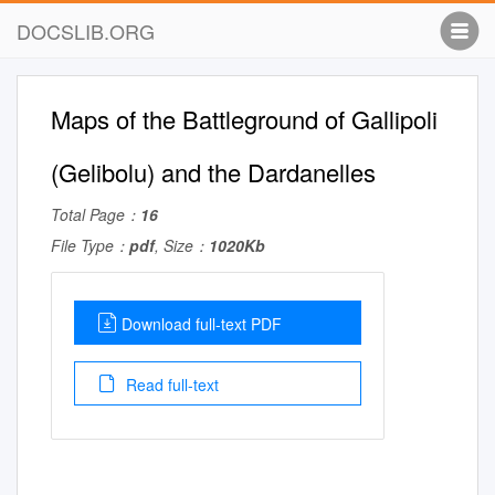
DOCSLIB.ORG
Maps of the Battleground of Gallipoli
(Gelibolu) and the Dardanelles
Total Page：
16
File Type：
pdf
, Size：
1020Kb
Download full-text PDF
Read full-text