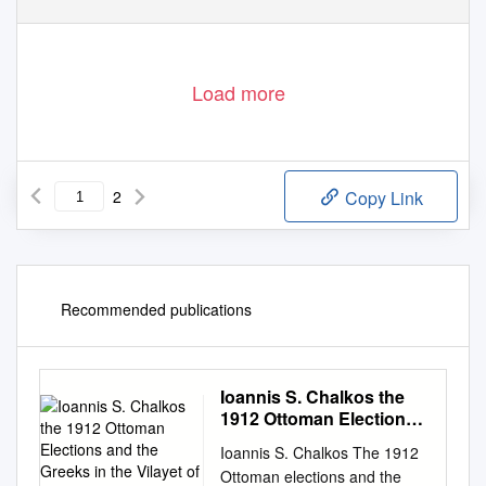
Load more
2
Copy Link
Recommended publications
Ioannis S. Chalkos the
1912 Ottoman Elections
and the Greeks in the
Ioannis S. Chalkos The 1912
Vilayet of Adrianople
Ottoman elections and the