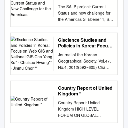
kuzeyden gelen "deniz
change initiatives The Digital
land administration systems
Turkish Village Web-Sites
Challenge for the
Research Centre - European
İŞ BİRLİĞİ PROTOKOLÜ
Science, Bahçeşehir
kavimleri"nin göçü ile bölgede
The SALB project: Current
Atlas of Styria provides many
and national mapping
Americas
Musemma Sabancioglu
Commission, TP 440, 2749
KAPSAMINA GÖRE
University, İstanbul/TURKEY,
ve Anadolu'da yazılı tarih
Status and new challenge for
types of map data online
initiatives in different
Follow this and additional
via E. Fermi, I-21027 Ispra
HAZIRLANMIŞTIR.
feryaltansug@gmail.com
açısından karanlık dönem
the Americas S. Ebener 1, B.
including this geology map. 2
countries. The objective of this
works at:
(VA), Italy.
KATKILARINDAN DOLAYI
Gilles Veinstein, "Les
başlamıştır. Bölge, M.Ö. 7.
Brookes 2, Y. Guigoz 1, Z. El
Case Study—Romanian Civil
paper is to discuss the
https://scholarworks.gsu.edu/h
philippe.mayaux@jrc.ec.europ
ÇANAKKALE İL KÜLTÜR VE
documents &mis par le kap
yüzyılda Batı Anadolu'da
Morjani 1, S. Chang 2 1 WHO,
Aeronautical Authority
evolving nature of SDIs away
istory_theses Recommended
a.eu
CONTRIBUTIONS The
TURİZM MÜDÜRLÜĞÜNE
udan paşa dans k fonds
büyük bir güç haline gelen
20 av. Appia, 1211 Geneva
Romanian Civil Aeronautical
from a simple national
Giscience Studies and
Citation Sabancioglu,
following individuals have
TEŞEKKÜR EDERİZ. 1
ottoman de Patmos," Do-
Lydia Krallığı'nın egemenliğine
27, Switzerland, Tel.: +41 22
Authority (RCAA) regulates all
concept to a complex
Policies in Korea: Focus
Musemma, "New Custom for
provided valuable written
TEMMUZ-2019 2
ceuments de Tiavail du
girmiş, M.Ö. 5. yüzyılda
791.47.44 Fax.: +41 22
on Web GIS and National
civil avia- tion activities in the
hierarchy where large scale
the Old Village Interpreting
comments during the revision
Journal of the Korean
İÇİNDEKİLER İÇİNDEKİLER
CETOBAC, no. 1, Les
Perslerin gelmesiyle, Pers
GIS Cha Yong Ku* ‧
791.43.28 Email:
country, including licencing
SDIs are the major influence.
History through Turkish Village
process: Mamdouh M.
Geographical Society, Vol.47,
................................................
archives de l'insularite
Chulsue Hwang** ‧ Jinmu
etkisi artmaya başlamış, M.Ö.
ebeners@who.int
2 Dag
pilots, registering aircraft, and
The paper concludes with a
Web-Sites." Thesis, Georgia
Abdeen (NARSS, Egypt);
No.4, 2012(592~605) Cha
................................................
Choi***
ottomane, ed. Nicolas Vatin
386 yılında Persler ve
Hammarskjold Library United
certifying that aircraft and
discussion of policy
State University, 2011.
Ganiyu I. Agbaje (NARSDA,
Yong Ku·Chulsue
........................................ 3
and Gilles Veinstein,
Spartalûar arasında yapılan
Nations New York, N.Y. 10017
engine designs are safe for
development and the impact
https://scholarworks.gsu.edu/h
Nigeria); Luc André (MRAC,
Hwang·Jinmu Choi GIScience
KISALTMALAR LİSTESİ
CETOBAC, Paris 2010, pp.
"Kral Barışı" ile bölgede kesin
Tel: +1 212 963 7425 Fax +1
use.
of institutional arrangements
istory_theses/48 This Thesis
Belgium); Islam Abou El-
Studies and Policies in Korea:
................................................
13-19; Michael Ursinus, "I iı
Country Report of United
olarak Pers egemenliği
212 963 1779 Email:
in managing spatial
is brought to you for free and
Magd (NARSS, Egypt);
Focus on Web GIS and
................................................
Kingdom *
lPatinians in Their Qııest for
sağlanmıştır. M.Ö. 334'te
brookes@un.org
Abstract The
information. TS 1 – SDI and
open access by the
Johannes van der Kwast
National GIS Cha Yong Ku* ‧
......................... 7 TABLOLAR
Justice: Eighteenth Century
Makedonya Kralı Büyük
progress made in information
Cadastre 1/13 Ian Williamson,
Country Report: United
Department of History at
(AfroMaison, The
Chulsue Hwang** ‧ Jinmu
LİSTESİ
Examples of Petitions
İskender'in Pers ordusunu
technology has increased the
Donald Grant and Abbas
Kingdom HIGH LEVEL
ScholarWorks @ Georgia
Netherlands); Richard Mavisi
Choi*** 한국의 지리정보학과
................................................
Subrnitted to the Kapudan
Biga Çayı (Granikos)
flow and level of detail of
Rajabifard TS1.1 Land
FORUM ON GLOBAL
State University. It has been
Liahona (MHEST, Kenya);
지리정보 정책: Web GIS와 국
................................................
Paşa," in ibid., pp. 20-23;
yakınlarında bozguna
information now available.
Administration and Spatial
CONFERENCE ROOM
accepted for inclusion in
Ana Morgado (BRAGMA);
가 GIS를 중심으로 구자용*·황
............................... 8
Elia% Kolovos, "Ottoman
uğratmasıyla Anadolu'da Pers
This sometimes makes it hard
Data Infrastructures From
PAPER GEOSPATIAL