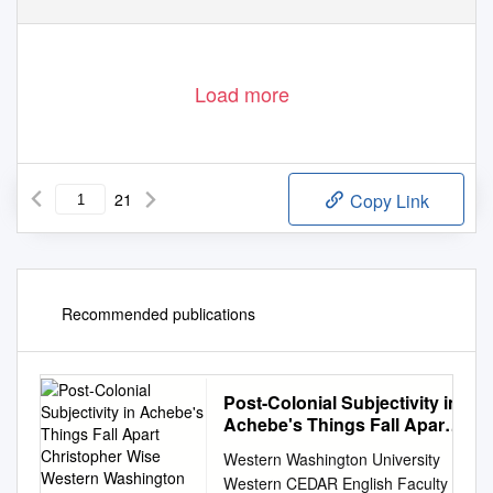
Load more
21
Copy Link
Recommended publications
Post-Colonial Subjectivity in
Achebe's Things Fall Apart
Christopher Wise Western
Western Washington University
Washington University,
Western CEDAR English Faculty
Christopher.Wise@Wwu.Edu