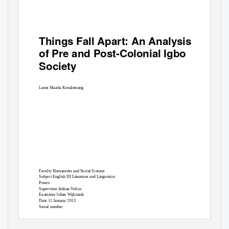
Things Fall Apart
: An Analysis
of Pre and Post-Colonial Igbo
Society
Lame Maatla Kenalemang
Faculty Humanities and Social Science
Subject English III Literature and Linguistics
Points
Supervisor Adrian Velicu
Examiner Johan Wijkmark
Date 11 January 2013
Serial number
1 |
P a g e