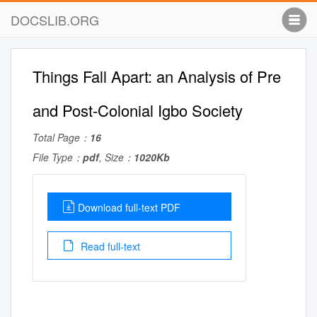
DOCSLIB.ORG
Things Fall Apart: an Analysis of Pre
and Post-Colonial Igbo Society
Total Page：
16
File Type：
pdf
, Size：
1020Kb
Download full-text PDF
Read full-text