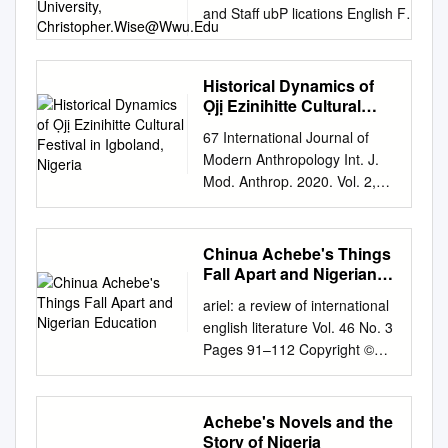
and Staff ubP lications English Fall
1999 Excavating the New
Republic: Post-Colonial
Subjectivity in Achebe's Things
Historical Dynamics of
Fall Apart Christopher Wise
Ọjị Ezinihitte Cultural
Western Washington University,
Festival in Igboland,
67 International Journal of
Nigeria
christopher.wise@wwu.edu
Follow
Modern Anthropology Int. J.
this and additional works at:
Mod. Anthrop. 2020. Vol. 2,
https://cedar.wwu.edu/english_fac
Issue 13, pp: 67 - 98 DOI:
pubs Part of the English Language
http://dx.doi.org/10.4314/ijma.
and Literature Commons
v2i13.2 Available online at:
Chinua Achebe's Things
Recommended Citation Wise,
www.ata.org.tn &
Fall Apart and Nigerian
Christopher, "Excavating the New
https://www.ajol.info/index.php
Education
Republic: Post-Colonial
ariel: a review of international
/ijma Research Article
Subjectivity in Achebe's Things
english literature Vol. 46 No. 3
Historical dynamics of Ọjị
Fall Apart" (1999). English Faculty
Pages 91–112 Copyright ©
Ezinihitte cultural festival in
and Staff Publications. 3.
2015 The Johns Hopkins
Igboland, Nigeria Akachi
https://cedar.wwu.edu/english_fac
University Press and the
Odoemene Department of
pubs/3 This Article is brought to
University of Calgary Playful
Achebe's Novels and the
History and International
you for free and open access by
Ethnography: Chinua
Story of Nigeria
Studies, Federal University