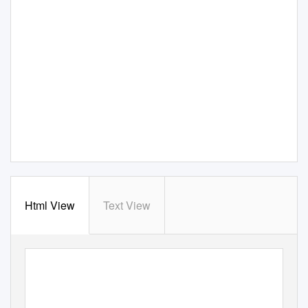
Html View
Text View