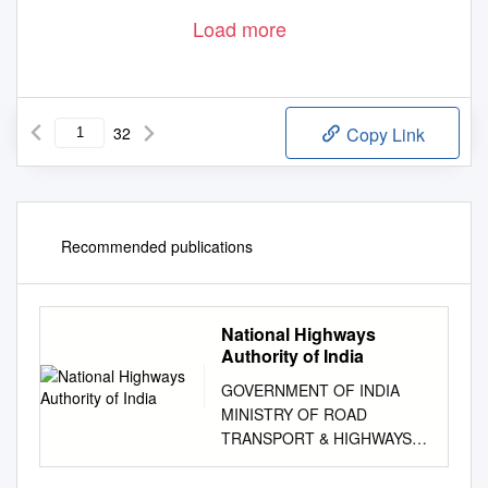
Load more
32
Copy Link
Recommended publications
National Highways
Authority of India
GOVERNMENT OF INDIA
MINISTRY OF ROAD
TRANSPORT & HIGHWAYS
NATIONAL HIGHWAYS
AUTHORITY OF INDIA