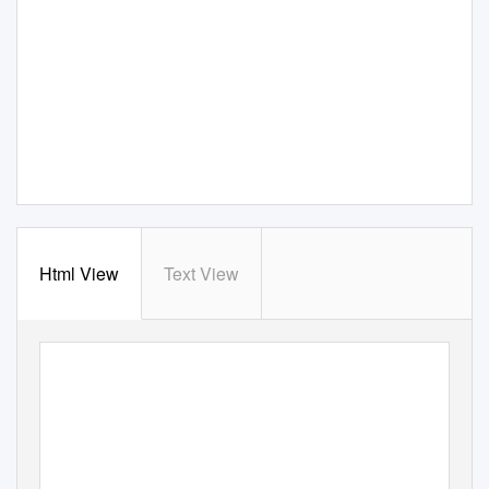
Html View
Text View