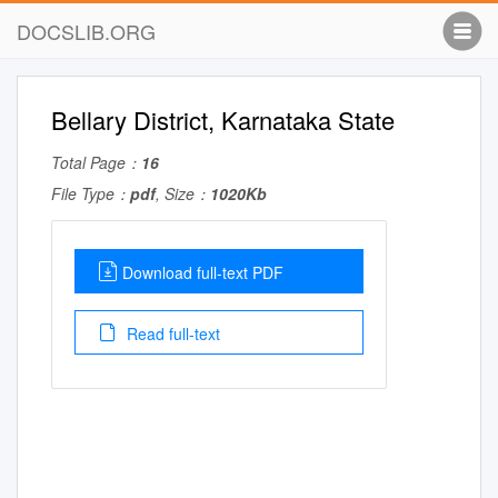
DOCSLIB.ORG
Bellary District, Karnataka State
Total Page：
16
File Type：
pdf
, Size：
1020Kb
Download full-text PDF
Read full-text