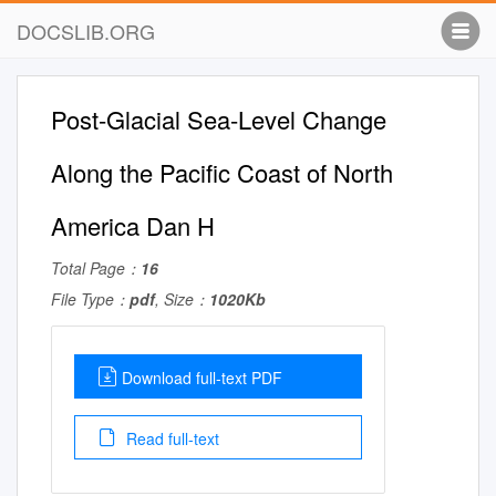
DOCSLIB.ORG
Post-Glacial Sea-Level Change
Along the Pacific Coast of North
America Dan H
Total Page：
16
File Type：
pdf
, Size：
1020Kb
Download full-text PDF
Read full-text