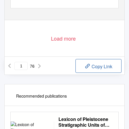
Load more
76
Copy Link
Recommended publications
Lexicon of Pleistocene
Stratigraphic Units of