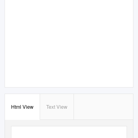
Html View
Text View