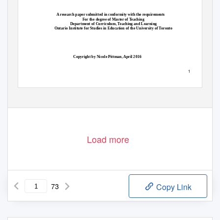
A research paper submitted in conformity with the requirements
For the degree of Master of Teaching
Department of Curriculum, Teaching and Learning
Ontario Institute for Studies in Education of the University of Toronto
Copyright by Nicole Pittman, April 2016
1
Load more
73
Copy Link