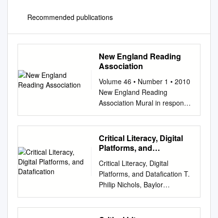
Recommended publications
New England Reading
Association
Volume 46 • Number 1 • 2010
New England Reading
Association Mural in response
to children’s and young
adolescent literature N news E
education R research A article
Critical Literacy, Digital
The New England Reading
Platforms, and
JOURNAL Association Journal
Datafication
Critical Literacy, Digital
Volume 46 • Number 1 • 2010
Platforms, and Datafication T.
EXECUTIVE BOARD
Philip Nichols, Baylor
DELEGATES Editor: Helen R.
University Anna Smith, Illinois
Abadiano PRESIDENT
State University Scott Bulfin,
CONNECTICUT NEW
Monash University Amy