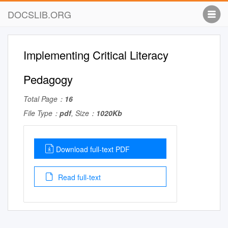
DOCSLIB.ORG
Implementing Critical Literacy
Pedagogy
Total Page：
16
File Type：
pdf
, Size：
1020Kb
Download full-text PDF
Read full-text