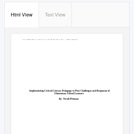
Html View
Text View
IMPLEMENTING CRITICAL LITERACY PEDAGOGY
Implementing Critical Literacy Pedagogy to Pose Challenges and Responses of
Elementary School Learners
By: Nicole Pittman