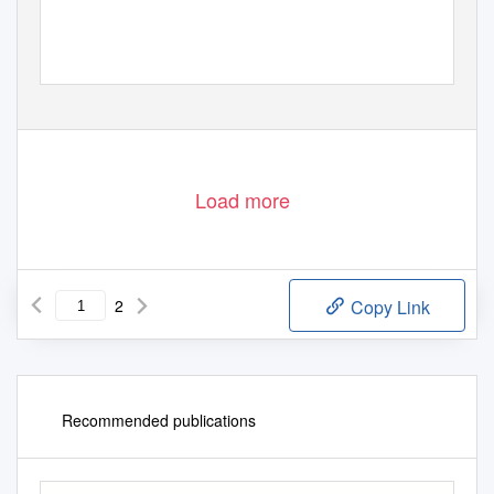
Load more
2
Copy Link
Recommended publications