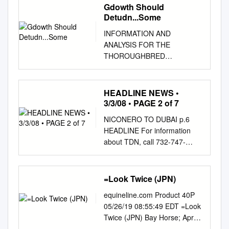
Gdowth Should
Detudn...Some
INFORMATION AND
ANALYSIS FOR THE
THOROUGHBRED
INVESTOR JUNE 2010
Yearling Sales Preview By Eric
Mitchell 2. YEARLING
HEADLINE NEWS •
AUCTION REVIEW GROWTH
3/3/08 • PAGE 2 of 7
SHOULD RETURN...SOME
NICONERO TO DUBAI p.6
BY SALE, '05-'07 hat will
HEADLINE For information
happen in the Thoroughbred
about TDN, call 732-747-
yearling and the overall quality
8060. NEWS
of the horses should improve
www.thoroughbreddailynews.c
4. LEADING Wmarket is
om MONDAY, MARCH 3, 2008
=Look Twice (JPN)
particularly hard to predict this
PATINACK LEADS THE WAY
year. as sellers become more
equineline.com Product 40P
AT INGLIS SO SHARP IN THE
selective about the yearlings
05/26/19 08:55:49 EDT =Look
DAVONA DALE Nathan
CONSIGNORS OF Many
Twice (JPN) Bay Horse; Apr
Tinkler=s newly established
influences of equal
02, 2013 Halo, 69 dk b/