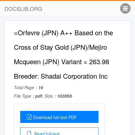
DOCSLIB.ORG
=Orfevre (JPN) A++ Based on the
Cross of Stay Gold (JPN)/Mejiro
Mcqueen (JPN) Variant = 263.98
Breeder: Shadai Corporation Inc
Total Page：
16
File Type：
pdf
, Size：
1020Kb
Download full-text PDF
Read full-text