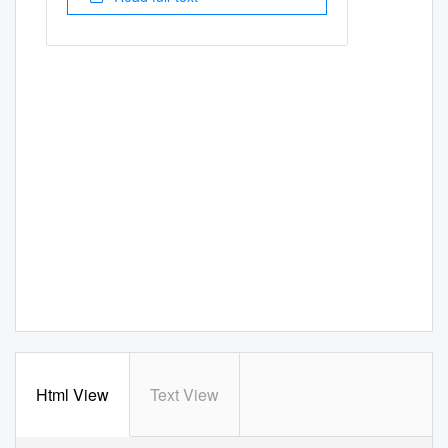
Html View
Text View