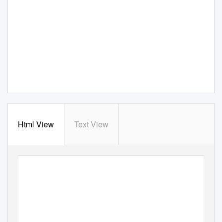
Html View
Text View