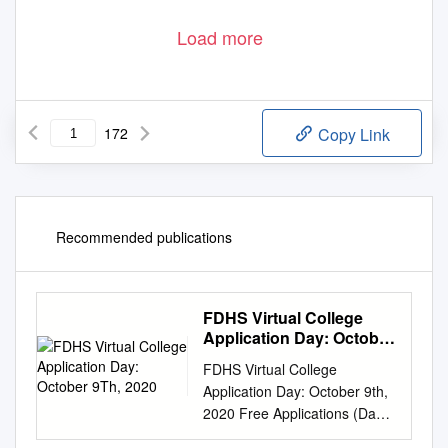
Load more
172
Copy Link
Recommended publications
FDHS Virtual College
Application Day: October
9Th, 2020
FDHS Virtual College
Application Day: October 9th,
2020 Free Applications (Day
of the event or offered for