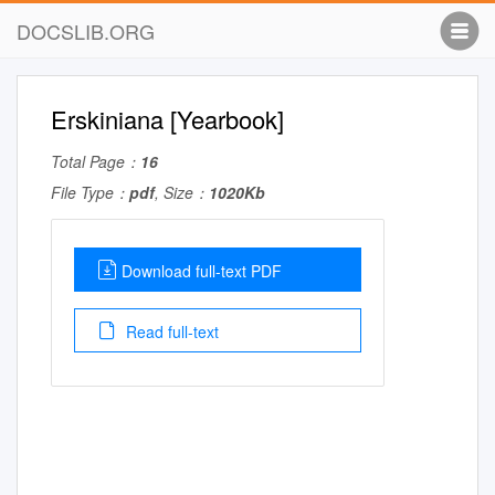
DOCSLIB.ORG
Erskiniana [Yearbook]
Total Page：
16
File Type：
pdf
, Size：
1020Kb
Download full-text PDF
Read full-text