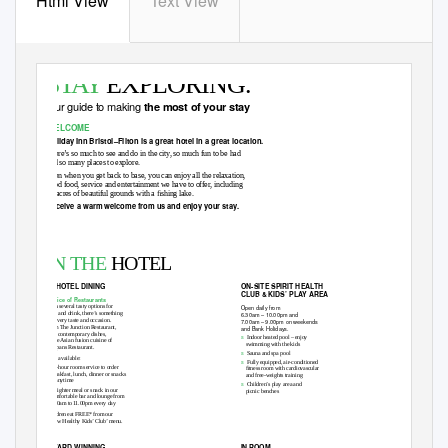
Html View
Text View
STAY
EXPLORING.
Our guide to making
the most of your stay
WELCOME
Holiday Inn Bristol–Filton is a great hotel in a great location.
There’s so much to see and do in the city, so much fun to be had
and so many places to explore.
Then when you get back to base, you can enjoy all the relaxation,
good food, service and entertainment we have to offer, including
16 acres of beautiful grounds with a ﬁshing lake.
Receive a warm welcome from us and enjoy your stay.
Bristol–Filton
Holiday Inn
Filton Road, Bristol BS16 1QX, England. T: 0871 942 9014
STAY YOU.
hibristolﬁltonhotel.co.uk
IN THE
HOTEL
IN-HOTEL DINING
ON-SITE SPIRIT HEA
L
T
H
CLUB & KIDS’ PL
A
Y AREA
Choice of Restaurants
With several tasty options for
Open daily from
food and drink, there’s something
6.30am – 10.00pm and
for every taste and occasion.
7.00am – 9.00pm on weekends
From The Junction Restaurant,
and Bank Holidays.
with contemporary dishes,
s
Indoor heated pool – enjoy
to the Asian fusion cuisine of
swimming with the kids
Sampans Restaurant.
s
Sauna and spa pool
Also available:
s
Fully equipped, air-conditioned
s
24-hour room service to order
ﬁtness room with cardiovascular
breakfast, lunch, dinner or snacks
and free-weights training
at anytime
s
Children’s play area and
s
A lighter meal or snack in our
picnic benches
comfortable bar and lounge from
7.00am to
1
1.00pm every day
Children eat FREE* from our
‘Grow Healthy Kids’ Club’ menu.
AWARD WINNING
IN-ROOM