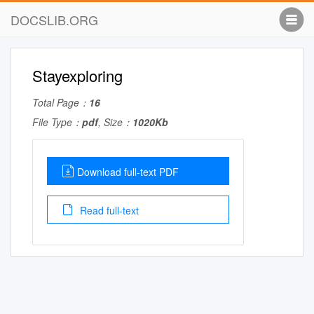
DOCSLIB.ORG
Stayexploring
Total Page：
16
File Type：
pdf
, Size：
1020Kb
Download full-text PDF
Read full-text