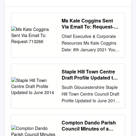
Ms Kate Coggins Sent
Via Email To: Request-
713266
Chief Executive & Corporate
Resources Ms Kate Coggins
Date: 8th January 2021 Your
Ref: Our Ref: FIDP/015776-20
Sent via email to: Enquiries to:
Customer Relations request-
Staple Hill Town Centre
713266- Tel: (01454) 868009
Draft Profile Updated to
fe8e56a4@whatdotheyknow.c
June 2014
South Gloucestershire Staple
om
Email:
Hill Town Centre Council Draft
FOI@southglos.gov.uk
Dear
Profile Updated to June 2014
Ms Coggins, RE: FREEDOM
Policies, Sites & Places Plan
OF INFORMATION ACT
Please send any further
REQUEST Thank you for your
suggestions for Draft Town
Compton Dando Parish
request for information
Centre Profiles change to
Council Minutes of a
received on 16th December
PlanningLDF@southglos.gov.
Parish Council Meeting