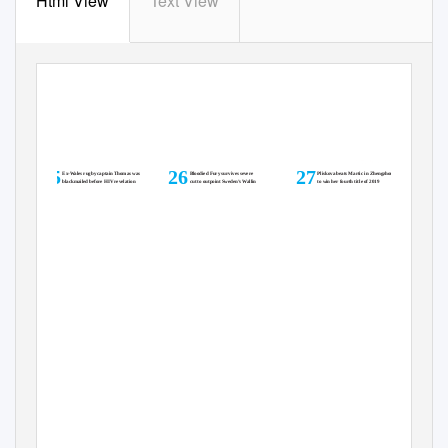
Html View
Text View
Sport
MONDA
Y
,
S
EPTEMBER 16, 2019
25
26
27
Ex-Wales rugby captain Thomas was
Bloodied Fury survives severe
Pliskova beats Martic in Zhengzhou
blackmailed before HIV revelation
cut to outpoint Sweden’s Wallin
to win her fourth title of 2019