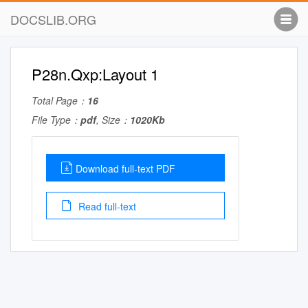
DOCSLIB.ORG
P28n.Qxp:Layout 1
Total Page：
16
File Type：
pdf
, Size：
1020Kb
Download full-text PDF
Read full-text