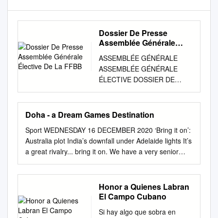
Dossier De Presse
Assemblée Générale
Élective De La FFBB
ASSEMBLÉE GÉNÉRALE
ASSEMBLÉE GÉNÉRALE
ÉLECTIVE DOSSIER DE
PRESSE Palais des Congrès
de Dijon 13 au 15 octobre
2016 Assemblée Générale et
Doha - a Dream Games Destination
Assemblée Générale Élective
Sport WEDNESDAY 16 DECEMBER 2020 ‘Bring it on’:
de la FFBB SOMMAIRE I - La
Australia plot India’s downfall under Adelaide lights It’s
présentation de la Fédération
a great rivalry... bring it on. We have a very senior
page 3 - Un peu d’histoire
team now and can’t wait to get the show on the road.
page 3 - Le rôle de la FFBB
Australia cricket coach Justin Langer Sport |09 QATAR
page 3 - Les chiffres clefs de
SENIOR MEN'S BASKETBALL LEAGUE: Al Sadd
Honor a Quienes Labran
la FFBB page 4 - Les
(Babacar Dieng 27) beat Al Ahli 98-88; Al Shamal
El Campo Cubano
Présidents depuis 1932 page
(Wael Arkaji 30) beat Qatar SC 92-77 OCA family set
5 - Le Comité Directeur page
Si hay algo que sobra en
to decide on 2030 Asian Games bid race Doha - A