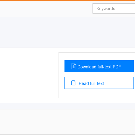
Download full-text PDF
Read full-text