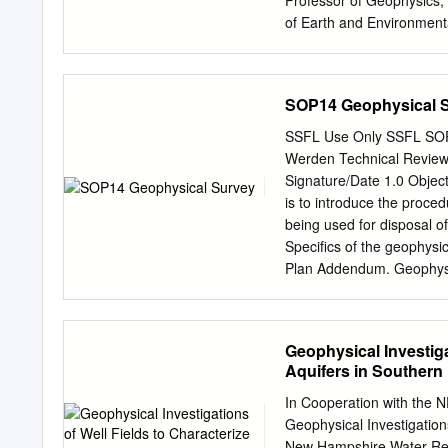
Professor of Geophysics,
of Earth and Environmenta
Rochester, Rochester, NY.
Rochester, NY. 1990 Assis
Jolla, Ca. 1989 National 
SOP14 Geophysical 
JOI/USSAC Ocean Drilling 
Stanford University, Stan
SSFL Use Only SSFL SOP 1
B.S. (Geophysics) Lehigh
Werden Technical Review:
Fellow, Geological Socie
Signature/Date 1.0 Object
Goergen Award for Distin
is to introduce the proce
Fellow, American Associa
being used for disposal o
Union/Geomagnetism and 
Specifics of the geophysi
Guggenheim Foundation (
Plan Addendum. Geophysic
geophysical anomalies ar
Electromagnetic Method 
applied to all areas of int
Geophysical Investiga
further and/or higher res
Aquifers in Souther
will be conducted by geop
shallow subsurface geoph
In Cooperation with 
methods. CDM Smith will p
Geophysical Investigation
Discussion This SOP is 
New Hampshire Water-Reso