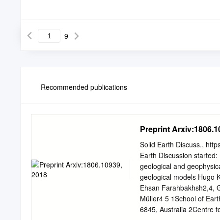
9
Recommended publications
Preprint Arxiv:1806.1
Solid Earth Discuss., htt
Earth Discussion started
geological and geophysical
geological models Hugo K
Ehsan Farahbakhsh2,4, G
Müller4 5 1School of Ear
6845, Australia 2Centre f