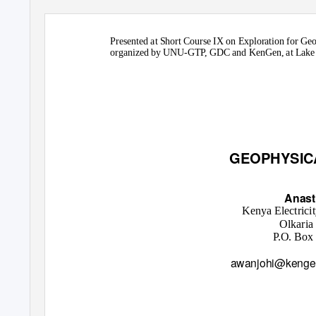
Presented at Short Course IX on Exploration for Ge
organized by UNU-GTP, GDC and KenGen, at Lake B
GEOPHYSIC
Anast
Kenya Electrici
Olkaria
P.O. Box
awanjohi@kenge