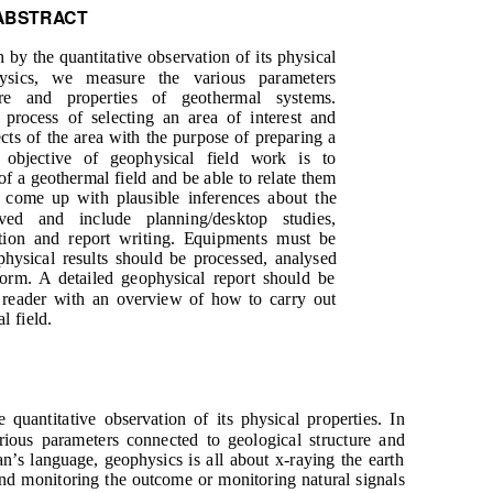
ABSTRACT
 by the quantitative observation of its physical
hysics, we measure the various parameters
ure and properties of geothermal systems.
process of selecting an area of interest and
ects of the area with the purpose of preparing a
e objective of geophysical field work is to
of a geothermal field and be able to relate them
come up with plausible inferences about the
ed and include planning/desktop studies,
ition and report writing. Equipments must be
physical results should be processed, analysed
form. A detailed geophysical report should be
 reader with an overview of how to carry out
l field.
 quantitative observation of its physical properties. In
ious parameters connected to geological structure and
n’s language, geophysics is all about x-raying the earth
and monitoring the outcome or monitoring natural signals