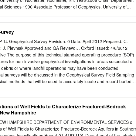
 University of Rochester, Rochester, NY. 1998-2006 Chair, Department
l Sciences 1996 Associate Professor of Geophysics, University of
 1993 Assistant Professor of Geophysics, University of Rochester,
tant Research Geophysicist, Scripps Institution of Oceanography, La
Science Foundation Postdoctoral Fellow, ETH, Zürich, Switzerland 1988
Survey
Fellow, Stanford University, Stanford, Ca. 1987 Ph.D. (Geophysics),
ford, Ca. 1987 M.S. (Geophysics) Stanford University, Stanford Ca. 198
4 Geophysical Survey Revision: 0 Date: April 2012 Prepared: C.
 University, Bethlehem Pa. Honors and Awards: Phi Beta Kappa (1983)
 J. Plevniak Approved and QA Review: J. Oxford Issued: 4/6/2012
ty of America (1998) JOI/USSAC Distinguished Lecturer (2000-2001)
ive The purpose of this technical standard operating procedure (SOP)
guished Achievement and Artistry in Undergraduate Teaching (2001)
dures for non-invasive geophysical investigations in areas suspected of
tion for the Advancement of Science (2003) American Geophysical
f debris or where landfill operations may have been conducted.
Paleomagnetism Section Bullard Lecturer (2004) Fellow, John Simon
cal surveys will be discussed in the Geophysical Survey Field Sampling
2006-2007) Edward Peck Curtis Award for
al methods that will be used to accurately locate and record buried
e: . Total Field Magnetometry (TFM) . Frequency Domain
(FDEM) . Ground Penetrating Radar (GPR) TFM and FDEM will be
erest while GPR will be applied only to areas of interest that require
tions of Well Fields to Characterize Fractured-Bedrock
olution of geophysical anomaly. The geophysical investigation (survey)
n New Hampshire
hysical subcontractor personnel trained, experienced, and qualified in
ysics necessary to successfully perform any of the above geophysical
the NEW HAMPSHIRE DEPARTMENT OF ENVIRONMENTAL SERVICES o
rovide oversight of the geophysical contractor. 2.0 Background 2.1
s of Well Fields to Characterize Fractured-Bedrock Aquifers in Souther
based on geophysical methods employed by US Environmental
urces Investigations Report 01-4183 U.S. Department of the Interior 