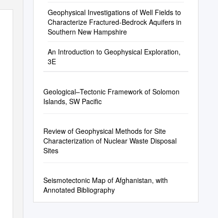
Geophysical Investigations of Well Fields to
Characterize Fractured-Bedrock Aquifers in
Southern New Hampshire
An Introduction to Geophysical Exploration,
3E
Geological–Tectonic Framework of Solomon
Islands, SW Pacific
Review of Geophysical Methods for Site
Characterization of Nuclear Waste Disposal
Sites
Seismotectonic Map of Afghanistan, with
Annotated Bibliography