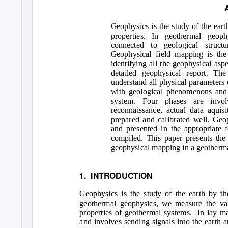
Geophysics is the study of the earth
properties. In geothermal geop
connected to geological struct
Geophysical field mapping is the 
identifying all the geophysical asp
detailed geophysical report. Th
understand all physical parameters 
with geological phenomenons and 
system. Four phases are involv
reconnaissance, actual data aquis
prepared and calibrated well. Geo
and presented in the appropriate 
compiled. This paper presents the
geophysical mapping in a geotherma
1. INTRODUCTION
Geophysics is the study of the earth by the
geothermal geophysics, we measure the var
properties of geothermal systems.
In lay ma
and involves sending signals into the earth 