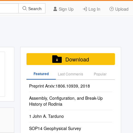
Sign Up
Log In
Upload
Search
Download
Featured
Last Commenis
Popular
Preprint Arxiv:1806.10939, 2018
Assembly, Configuration, and Break-Up
History of Rodinia
1 John A. Tarduno
SOP14 Geophysical Survey