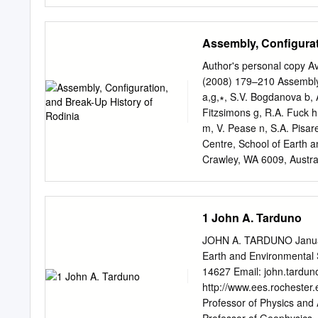
Australia 3Sydney Inform
4EarthByte Group, School
Correspondence to: Hugo 
Assembly, Configurat
approaches to develop 3D 
scientific techniques, whic
Author's personal copy A
models and fail to optimal
(2008) 179–210 Assembly, 
geophysical data. Here, 
a,g,∗, S.V. Bogdanova b, A
observations with aeromag
Fitzsimons g, R.A. Fuck h,
region of the Gascoyne P
m, V. Pease n, S.A. Pisar
model results to indepen
Centre, School of Earth a
the Geological Survey of 
Crawley, WA 6009, Austra
gravity surveys, we show 
Lund, Sweden c Continent
between geological units 
Sciences, University of A
typically 400–1000 m wid
(retired), 601 Booth Str
1 John A. Tarduno
Ottawa, Canada K1T 3Y2 
g Tectonics Special Resea
JOHN A. TARDUNO January
Technology, GPO Box U198
Earth and Environmental 
Bras´ılia, Brazil i Instit
14627 Email:
john.tardu
Russia j Department of Ea
http://www.ees.rochester
Norway k Department of E
Professor of Physics and 
Albuquerque, NM 87131, U