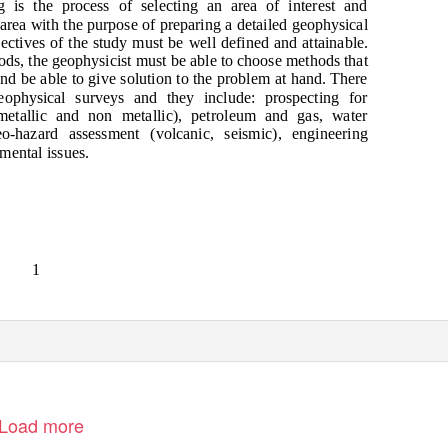
 is the process of selecting an area of interest and
e area with the purpose of preparing a detailed geophysical
ectives of the study must be well defined and attainable.
ds, the geophysicist must be able to choose methods that
 and be able to give solution to the problem at hand. There
ophysical surveys and they include: prospecting for
metallic and non metallic), petroleum and gas, water
o-hazard assessment (volcanic, seismic), engineering
mental issues.
1
Load more