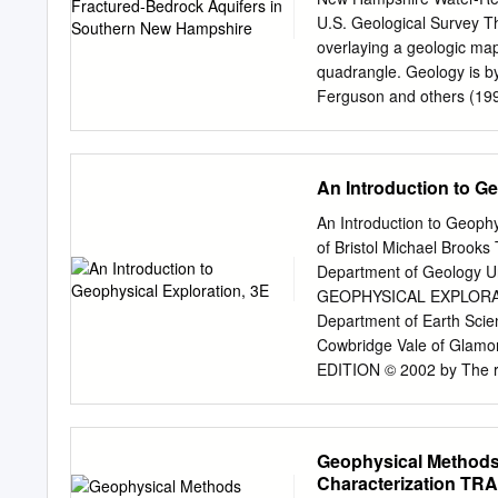
Protection Agency’s (EPA
U.S. Geological Survey T
surveys of portions of A
overlaying a geologic ma
part of Phase 3 identifie
quadrangle. Geology is by
To be consistent with the
Ferguson and others (19
adopted. The areas of inte
graphics overlying the ba
using a resistivity meter
the surface using a geophy
An Introduction to Ge
In the lower left, this cr
N.H., using another method
An Introduction to Geophy
photograph is showing a 
of Bristol Michael Brooks
Windham, in which the frac
Department of Geology 
azimuthal square-array di
GEOPHYSICAL EXPLORATION
(purple and green lines o
Department of Earth Scien
of an azimuthal square-arr
Cowbridge Vale of Glamor
on base map). U.S. Depart
EDITION © 2002 by The rig
the Authors of this Work 
accordance PO Box 269 O
Abingdon, Oxon OX14 4YN
Geophysical Methods
01235 465500 23 Ainslie 
Characterization 
Malden All rights reserv