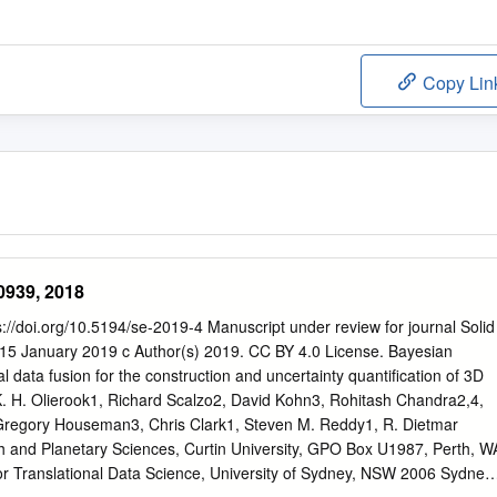
Copy Lin
0939, 2018
ps://doi.org/10.5194/se-2019-4 Manuscript under review for journal Solid
: 15 January 2019 c Author(s) 2019. CC BY 4.0 License. Bayesian
 data fusion for the construction and uncertainty quantification of 3D
. H. Olierook1, Richard Scalzo2, David Kohn3, Rohitash Chandra2,4,
regory Houseman3, Chris Clark1, Steven M. Reddy1, R. Dietmar
th and Planetary Sciences, Curtin University, GPO Box U1987, Perth, W
or Translational Data Science, University of Sydney, NSW 2006 Sydney,