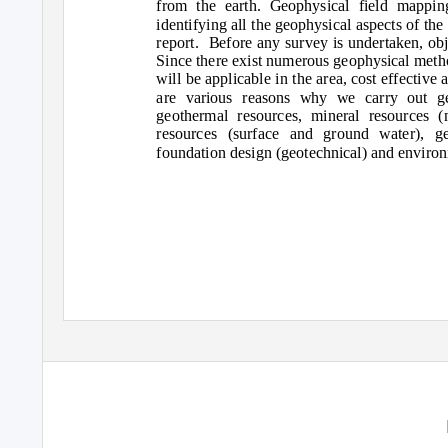
from the earth. Geophysical field mapping
identifying all the geophysical aspects of th
report. Before
any survey is undertaken, obj
Since there exist numerous geophysical metho
will be applicable in the area, cost effective
are various reasons why we carry out ge
geothermal resources, mineral resources (
resources (surface and ground water), ge
foundation design (geotechnical) and environ