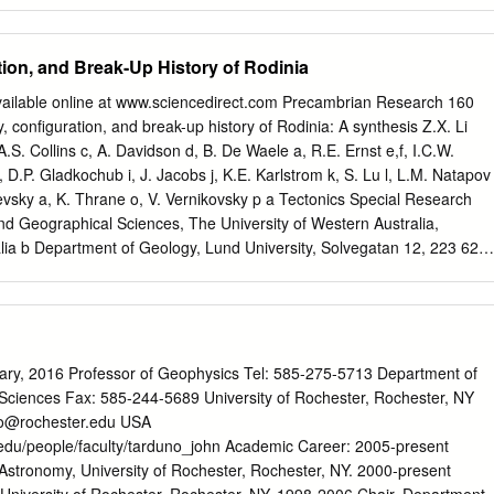
atics Hub, University of Sydney, NSW 2006 Sydney, Australia
 of Geosciences, University of Sydney, NSW 2006 Sydney, Australia
K. H. Olierook (
hugo.olierook@curtin.edu.au
) 10 Abstract. Traditional
ion, and Break-Up History of Rodinia
geological models employ a mix of quantitative and qualitative
h do not fully provide quantification of uncertainty in the constructed
vailable online at www.sciencedirect.com Precambrian Research 160
ly weight geological field observations against constraints from
conﬁguration, and break-up history of Rodinia: A synthesis Z.X. Li
we demonstrate a Bayesian methodology to fuse geological field
.S. Collins c, A. Davidson d, B. De Waele a, R.E. Ernst e,f, I.C.W.
netic and gravity data to build robust 3D models in a 13.5 × 13.5 km
 D.P. Gladkochub i, J. Jacobs j, K.E. Karlstrom k, S. Lu l, L.M. Natapov
rovince, Western Australia. Our approach is validated by comparing
evsky a, K. Thrane o, V. Vernikovsky p a Tectonics Special Research
dently-constrained 15 geological maps and cross-sections produced by
nd Geographical Sciences, The University of Western Australia,
Western Australia. By fusing geological field data with magnetics and
lia b Department of Geology, Lund University, Solvegatan 12, 223 62
that at 89% of the modelled region has >95% certainty. The boundarie
al Evolution Research Group, School of Earth and Environmental
are characterized by narrow regions with <95% certainty, which are
delaide, Adelaide, SA 5005, Australia d Geological Survey of Canada
e at the Earth’s surface and 500–2000 m wide at depth.
eet, Ottawa, Canada K1A 0E8 e Ernst Geosciences, 43 Margrave Avenue
f Department of Earth Sciences, Carleton U., Ottawa, Canada K1S 5B
rch Centre, Department of Applied Geology, Curtin University of
, 2016 Professor of Geophysics Tel: 585-275-5713 Department of
7, Perth, WA 6845, Australia h Universidade de Bras´ılia, 70910-000
Sciences Fax: 585-244-5689 University of Rochester, Rochester, NY
ute of the Earth’s Crust SB RAS, Lermontova Street, 128, 664033 Irkutsk,
no@rochester.edu
USA
rth Science, University of Bergen, Allegaten 41, N-5007 Bergen,
.edu/people/faculty/tarduno_john Academic Career: 2005-present
arth and Planetary Sciences, Northrop Hall University of New Mexico,
Astronomy, University of Rochester, Rochester, NY. 2000-present
SA l Tianjin Institute of Geology and Mineral Resources, CGS, No.