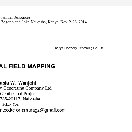
othermal Resources,
ogoria and Lake Naivasha, Kenya, Nov. 2-23, 2014.
Kenya Electricity Generating Co., Ltd.
AL FIELD MAPPING
asia W.
Wanjohi
,
ty Generating Company Ltd.
 Geothermal Project
 785-20117, Naivasha
KENYA
n.co.ke or amuragz@gmail.com