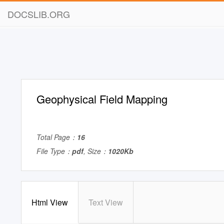
DOCSLIB.ORG
Geophysical Field Mapping
Total Page：
16
File Type：
pdf
, Size：
1020Kb
Html View
Text View