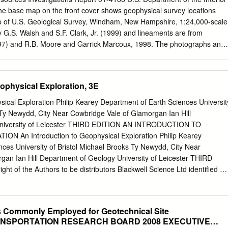
) subcontractor Hydrogeologic Inc. (HGL) while conducted geophysical
he base map on the front cover shows geophysical survey locations
rea IV during 2010 and 2011. The Data Gap Investigation conducted as
p of U.S. Geological Survey, Windham, New Hampshire, 1:24,000-scale
d additional locations of suspected buried materials not surveyed by HGL
 G.S. Walsh and S.F. Clark, Jr. (1999) and lineaments are from
 recently collected subsurface information, HGL procedures are being
97) and R.B. Moore and Garrick Marcoux, 1998. The photographs and
rest and survey limits will be determined prior to field mobilization.
se map are showing, counterclockwise from the left, a USGS scientist
 and surveying equipment (background) to survey the bedrock beneath
sical method called azimuthal square-array direct- current resistivity.
ophysical Exploration, 3E
oss section is showing the results of a survey along line 3 in Windham,
 called two-dimensional direct-current resistivity. In the lower right, th
sical Exploration Philip Kearey Department of Earth Sciences Universit
bedrock outcrop located between red lines 3 and 4 (on base map) at
 Ty Newydd, City Near Cowbridge Vale of Glamorgan Ian Hill
tures and parting parallel to foliation have the same strike as the
University of Leicester THIRD EDITION AN INTRODUCTION TO
rect-current resistivity survey results, and remotely sensed lineaments
 An Introduction to Geophysical Exploration Philip Kearey
n base map). The upper right graphic shows a polar plot of the results
ces University of Bristol Michael Brooks Ty Newydd, City Near
ay direct-current resistivity survey at Windham for array 1 (red circle
gan Ian Hill Department of Geology University of Leicester THIRD
ment of the Interior U.S.
ht of the Authors to be distributors Blackwell Science Ltd identiﬁed as
Marston Book Services Ltd Editorial Ofﬁces: has been asserted in
sney Mead, Oxford OX2 0EL with the Copyright, Designs and
 25 John Street, London WC1N 2BS Patents Act 1988. (Orders: Tel:
 Commonly Employed for Geotechnical Site
Place, Edinburgh EH3 6AJ Fax: 01235 465555) 350 Main Street,
TRANSPORTATION RESEARCH BOARD 2008 EXECUTIVE
ed. No part of MA 02148-5018, USA this publication may be reproduced,