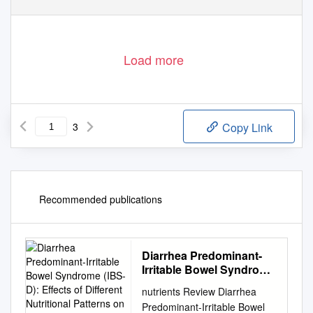
Load more
3
Copy Link
Recommended publications
Diarrhea Predominant-
Irritable Bowel Syndrome
(IBS-D): Effects of
nutrients Review Diarrhea
Different Nutritional
Predominant-Irritable Bowel
Patterns on Intestinal