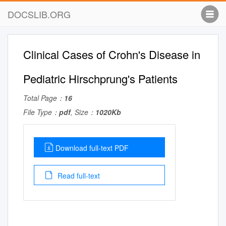
DOCSLIB.ORG
Clinical Cases of Crohn's Disease in
Pediatric Hirschprung's Patients
Total Page：
16
File Type：
pdf
, Size：
1020Kb
Download full-text PDF
Read full-text