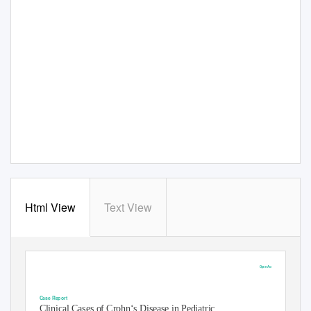
Html View
Text View
Open Access
Austin Journal of Gastroenterology
Case Report
Clinical Cases of Crohn‘s Disease in Pediatric