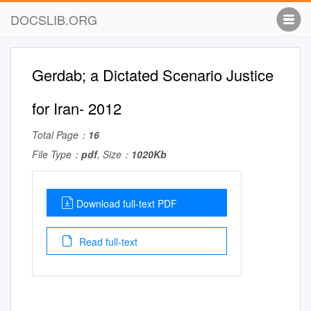
DOCSLIB.ORG
Gerdab; a Dictated Scenario Justice
for Iran- 2012
Total Page：
16
File Type：
pdf
, Size：
1020Kb
Download full-text PDF
Read full-text