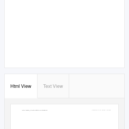
Html View
Text View
Gerdab
Justice For Iran- 2012
; a Dictated Scenario