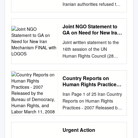
Iranian authorities refused to
allow government critics to
engage in peaceful
demonstrations. In February,
Joint NGO Statement to
March, April, and September
GA on Need for New Iran
security forces broke up large-
Mechanism FINAL with
Joint written statement to the
LOGOS
scale protests in several major
16th session of the UN
cities. In mid-April security
Human Rights Council (28
forces reportedly shot and
February – 25 March 2011)
killed dozens of protesters in
submitted by Amnesty
Iran’s Arab-majority
International, Human Rights
Country Reports on
Khuzestan province. There
Watch, and Reporters sans
Human Rights Practices -
was a sharp increase in the
frontières Iran: The
2007 Released by the
use of the death penalty. The
Iran Page 1 of 25 Iran Country
Bureau of Democracy,
international community must
government continued
Reports on Human Rights
Human Rights, and
act to save hundreds at risk of
targeting civil society activists,
Practices - 2007 Released by
Labor March 11, 2008
execution February 2011 AI
especially lawyers, rights
the Bureau of Democracy,
Index: MDE 13/018/2011 The
activists, students, and
Human Rights, and Labor
international community and
journalists. In July 2011 the
March 11, 2008 The Islamic
Urgent Action
the UN Human Rights Council
government announced it
Republic of Iran*, with a
need to act to stop a wave of