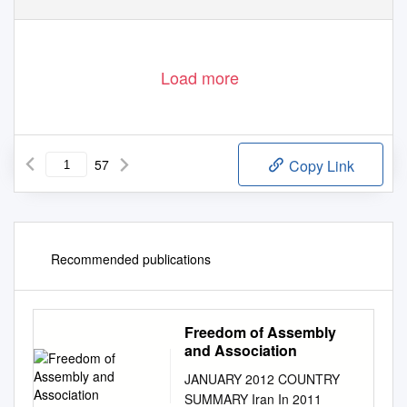
Load more
57
Copy Link
Recommended publications
Freedom of Assembly
and Association
JANUARY 2012 COUNTRY
SUMMARY Iran In 2011