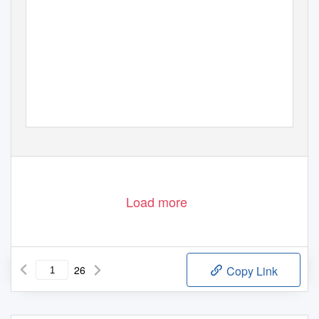
Load more
26
Copy Link