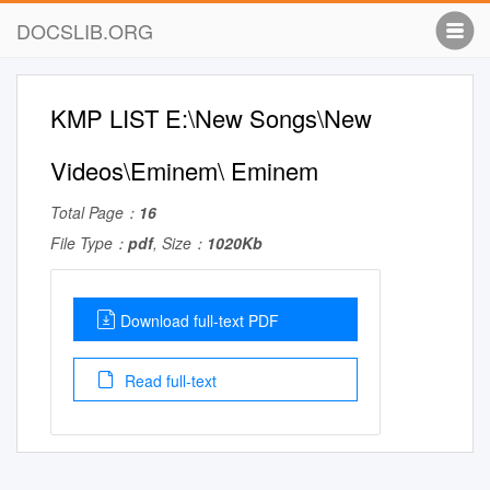
DOCSLIB.ORG
KMP LIST E:\New Songs\New
Videos\Eminem\ Eminem
Total Page：
16
File Type：
pdf
, Size：
1020Kb
Download full-text PDF
Read full-text