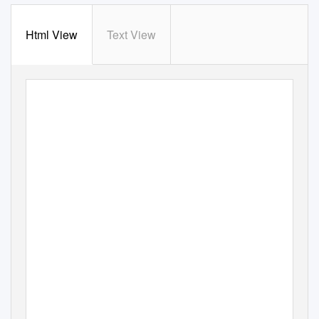
Html View
Text View