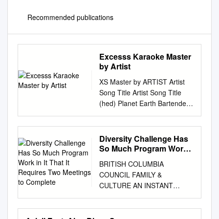
Recommended publications
Excesss Karaoke Master
by Artist
XS Master by ARTIST Artist
Song Title Artist Song Title
(hed) Planet Earth Bartender
TOOTIMETOOTIMETOOTIM ?
& The Mysterians 96 Tears E
10 Years Beautiful UGH!
Diversity Challenge Has
Wasteland 1999 Man United
So Much Program Work
Squad Lift It High (All About
in It That It Requires Two
BRITISH COLUMBIA
Meetings to Complete
10,000 Maniacs Candy
COUNCIL FAMILY &
Everybody Wants Belief) More
CULTURE AN INSTANT
Than This 2 Chainz Bigger
MEETING FOR BROWNIES
Than You (feat. Drake &
FROM THE BC PROGRAM
Quavo) [clean] Trouble Me I'm
COMMITTEE The BC