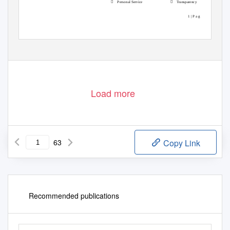


Personal Service
Transparency
1 | P a g e
Load more
63
Copy Link
Recommended publications