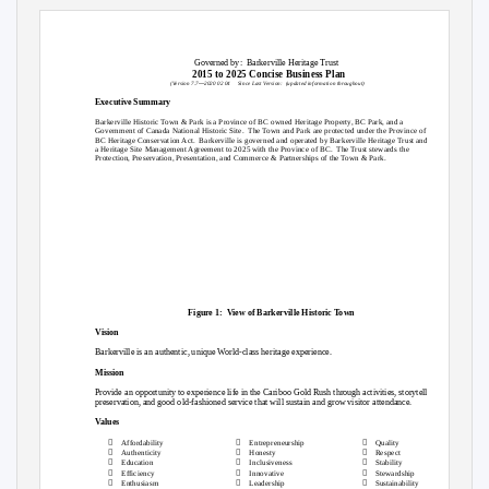
Governed by:
Barkerville Heritage Trust
2015 to 2025 Concise Business Plan
—
(Version 7.7
2020 02 04
Since Last Version:
(updated information throughout)
Executive Summary
Barkerville Historic Town & Park is a Province of BC owned Heritage Property, BC Park, and a
Government of Canada National Historic Site.
The Town and Park are protected under the Province of
BC Heritage Conservation Act.
Barkerville is governed and operated by Barkerville Heritage Trust and has
a Heritage Site Management Agreement to 2025 with the Province of BC.
The Trust stewards the
Protection, Preservation, Presentation, and Commerce & Partnerships of the Town & Park.
Figure 1:
View of Barkerville Historic Town
Vision
Barkerville is an authentic, unique World-class heritage experience.
Mission
Provide an opportunity to experience life in the Cariboo Gold Rush through activities, storytelling,
preservation, and good old-fashioned service that will sustain and grow visitor attendance.
Values



Affordability
Entrepreneurship
Quality



Authenticity
Honesty
Respect



Education
Inclusiveness
Stability



Efficiency
Innovative
Stewardship



Enthusiasm
Leadership
Sustainability