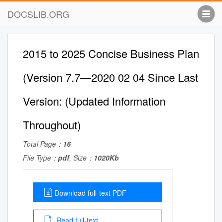
DOCSLIB.ORG
2015 to 2025 Concise Business Plan
(Version 7.7—2020 02 04 Since Last
Version: (Updated Information
Throughout)
Total Page：
16
File Type：
pdf
, Size：
1020Kb
Download full-text PDF
Read full-text