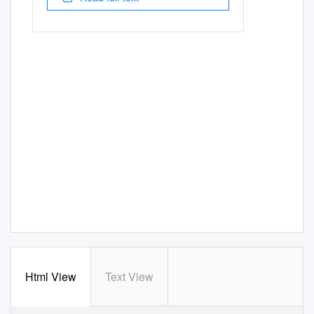
Html View
Text View