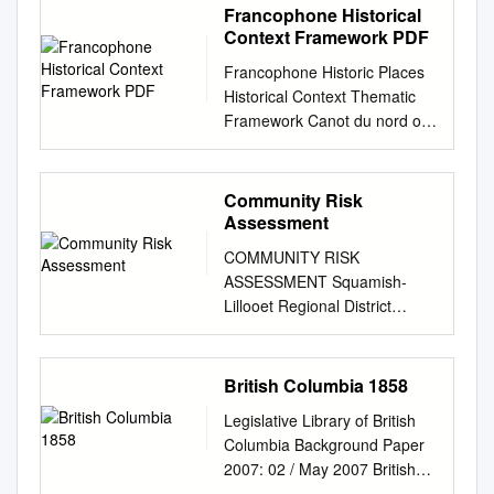
Francophone Historical
Context Framework PDF
Francophone Historic Places
Historical Context Thematic
Framework Canot du nord on
the Fraser River.
(www.dchp.ca); Fort Victoria
c.1860. (City of Victoria); Fort
Community Risk
St. James National Historic
Assessment
Site. (pc.gc.ca); Troupe de
COMMUNITY RISK
danse traditionnelle Les
ASSESSMENT Squamish-
Cornouillers. (www. ffcb.ca)
Lillooet Regional District
September 2019
Abstract This Community Risk
Francophone Historic Places
Assessment is a component
Historical Context Thematic
of the SLRD Comprehensive
British Columbia 1858
Framework Francophone
Emergency Management
Historic Places Historical
Legislative Library of British
Plan. A Community Risk
Context Thematic Framework
Columbia Background Paper
Assessment is the foundation
Table of Contents Historical
2007: 02 / May 2007 British
for any local authority
Context Thematic Framework
Columbia 1858 Nearly 150