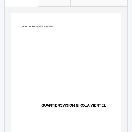
Entwurf zur Quartiersvision Nikolaiviertel
QUARTIERSVISION NIKOLAIVIERTEL