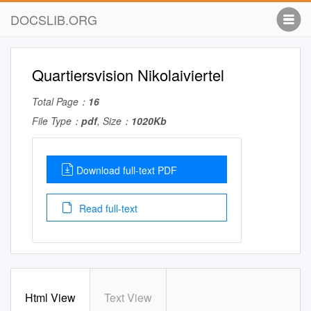
DOCSLIB.ORG
Quartiersvision Nikolaiviertel
Total Page：
16
File Type：
pdf
, Size：
1020Kb
Download full-text PDF
Read full-text
Html View
Text View