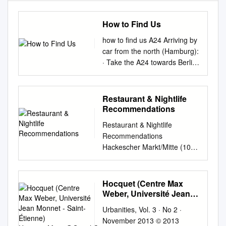
How to Find Us
how to find us A24 Arriving by
car from the north (Hamburg):
· Take the A24 towards Berlin
· At the interchange, “Dreieck
Havelland” take the A10
towards “Berlin Zentrum.” A10
Restaurant & Nightlife
A111 · At the interchange
Recommendations
“Dreieck Oranienburg” switch
Restaurant & Nightlife
to the A111. A114 Again,
Recommendations
follow the signs for “Berlin
Hackescher Markt/Mitte (10-
Zentrum” · From the A111
15 Minute walk from ESMT)
switch to A100 direction
Weihenstephan Traditional
Leipzig A10 A100 Berlin ·
German/Bavarian (Southern
Hocquet (Centre Max
From the A100 take the
German) & Brewery; Price: €-
Weber, Université Jean
Kaiserdamm exit (Exit No. 7),
€€ Enjoy a Pork Roast with
Monnet - Saint-Étienne)
turning right onto
Urbanities, Vol. 3 · No 2 ·
Hocquet.Marie@Gmail.Com
Pretzel Dumplings or a classic
Knobelsdorffstraße, then right
November 2013 © 2013
platter of Bavarian cold cuts in