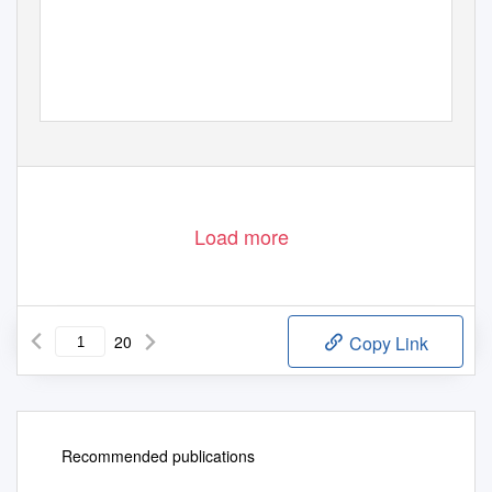
1
Stand: 24. Februar 2020
Load more
20
Copy Link
Recommended publications