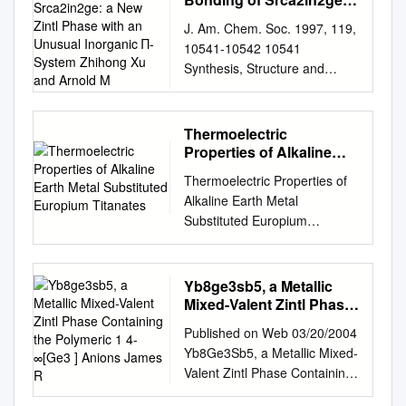
http://chemgroups.northweste
New Zintl Phase with an
J. Am. Chem. Soc. 1997, 119,
Unusual Inorganic Π-
rn.edu/kanatzidis/ Birth Date:
10541-10542 10541
System Zhihong Xu and
1957; Citizenship: US
Synthesis, Structure and
Arnold M
EXPERIENCE 8/06-Present:
Bonding of SrCa2In2Ge: A
Professor of Chemistry,
New Zintl Phase with an
Northwestern University and
Unusual Inorganic π-System
Thermoelectric
Senior Scientist , Argonne
Zhihong Xu and Arnold M.
Properties of Alkaline
National Laboratory, Materials
Guloy* Department of
Earth Metal Substituted
Science Division, Argonne, IL
Thermoelectric Properties of
Europium Titanates
Chemistry and Texas Center
7/93-8/06: Professor of
Alkaline Earth Metal
for SuperconductiVity,
Chemistry, Michigan State
Substituted Europium
UniVersity of Houston
University 7/91-6/93:
Titanates Xingxing Xiao
Houston, Texas 77204-5641
Associate Professor, Michigan
Dissertation submitted as a
ReceiVed June 26, 1997 The
State University 7/87-6/91:
requirement for the degree of
Yb8ge3sb5, a Metallic
Zintl concept provides an
Assistant Professor, Michigan
Doctor of Natural Science
Mixed-Valent Zintl Phase
effective and useful way to
State University EDUCATION
August 2019 – Technical
Containing the Polymeric
describe the chemical bonding
Published on Web 03/20/2004
Postdoctoral Fellow, 1987,
1 4- ∞[Ge3 ] Anions
University of Darmstadt
in a wide variety of main
Yb8Ge3Sb5, a Metallic Mixed-
Northwestern University
James R
(TUD)- D17 This page
group intermetallic structures.
Valent Zintl Phase Containing
Postdoctoral Associate, 1985,
intentionally left blank
The success of the concept in
the Polymeric 1 4- ∞[Ge3 ]
University of Michigan Ph.D.
Thermoelectric Properties of