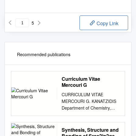
5
Copy Link
Recommended publications
Curriculum Vitae
Mercouri G
CURRICULUM VITAE
MERCOURI G. KANATZIDIS
Department of Chemistry,
Northwestern University,
Evanston, IL 60208 Phone
847-467-1541; Fax 847-491-
Synthesis, Structure and
5937; Website:
Bonding of Srca2in2ge: a