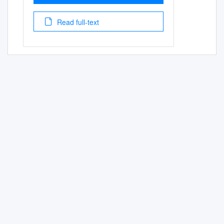
Read full-text