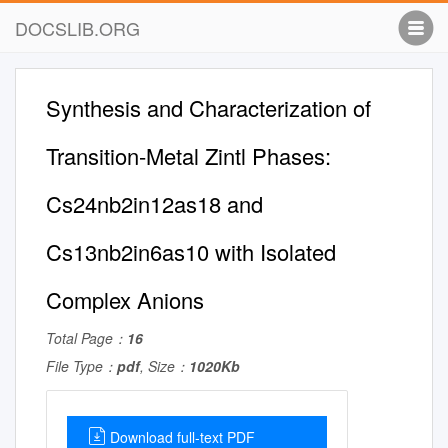
DOCSLIB.ORG
Synthesis and Characterization of
Transition-Metal Zintl Phases:
Cs24nb2in12as18 and
Cs13nb2in6as10 with Isolated
Complex Anions
Total Page：
16
File Type：
pdf
, Size：
1020Kb
Download full-text PDF