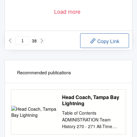
Load more
38
Copy Link
Recommended publications
Head Coach, Tampa Bay
Lightning
Table of Contents
ADMINISTRATION Team
History 270 - 271 All-Time
Individual Record 272 - 274