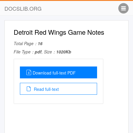
DOCSLIB.ORG
Detroit Red Wings Game Notes
Total Page：
16
File Type：
pdf
, Size：
1020Kb
Download full-text PDF
Read full-text