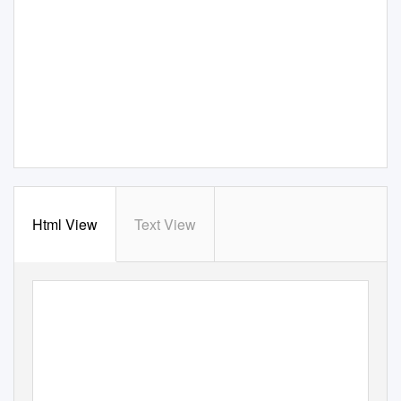
Html View
Text View