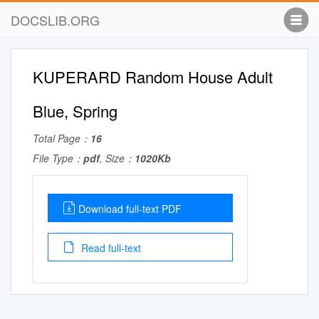
DOCSLIB.ORG
KUPERARD Random House Adult
Blue, Spring
Total Page：
16
File Type：
pdf
, Size：
1020Kb
Download full-text PDF
Read full-text