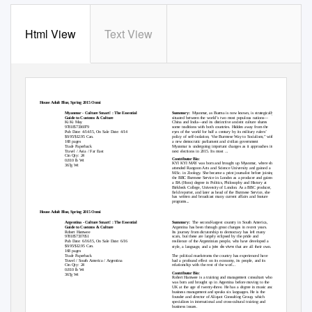
Html View
Text View
KUPERARD
Random House Adult Blue, Spring 2015 Omni
Kuperard
Myanmar - Culture Smart! : The Essential
Summary:
Myanmar, as Burma is now known, is strategically
Guide to Customs & Culture
situated between the world’s two most populous nations—
Ki Ki May
China and India—and its distinctive ancient culture shares
9781857336979
some traditions with both countries. Hidden away from the
Pub Date: 4/14/15, On Sale Date: 4/14
eyes of the world for half a century by its military rulers’
$9.95/$12.95 Can.
policy of self-isolation, “the Burmese Way to Socialism,” with
168 pages
a new democratic parliament and civilian government
Trade Paperback
Myanmar is undergoing important changes as it approaches its
Travel / Asia / Far East
next elections in 2015. Its most ...
Ctn Qty: 24
Contributor Bio:
0.810 lb Wt
KYI KYI MAY was born and brought up Myanmar, where she
367g Wt
attended Rangoon Arts and Science University and gained a
M.Sc. in Zoology. She became a print journalist before joining
the BBC Burmese Service in London as a producer and gained
a BA (Hons) degree in Politics, Philosophy and History at
Birkbeck College, University of London. As a BBC producer, a
field reporter, and later as head of the Burmese Service, she
has written and broadcast many current affairs and feature
programs...
Random House Adult Blue, Spring 2015 Omni
Kuperard
Argentina - Culture Smart! : The Essential
Summary:
The second-largest country in South America,
Guide to Customs & Culture
Argentina has been through great changes in recent years.
Robert Hamwee
Its journey from dictatorship to democracy has left many
9781857337051
scars, but these are largely eclipsed by the pride and
Pub Date: 6/16/15, On Sale Date: 6/16
resilience of the Argentinian people, who have developed a
joie de vivre
$9.95/$12.95 Can.
style, a language, and a
that are all their own.
168 pages
Trade Paperback
The political maelstroms the country has experienced have
Travel / South America / Argentina
had a profound effect on its economy, its people, and its
Ctn Qty: 24
relationship with the rest of the worl...
0.810 lb Wt
Contributor Bio:
367g Wt
Robert Hamwee is a training and management consultant who
was born and brought up in Argentina before moving to the
UK at the age of twenty-three. He has a degree in music and
business management and speaks six languages. He is the
founder and director of Aliquot Consulting Group, which
specializes in international and cross-cultural training and
business issues.