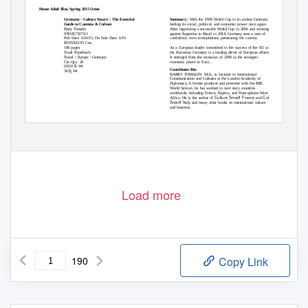
Random House Adult Blue, Spring 2015 Omni
Kuperard
Germany - Culture Smart! : The Essential
Summary:
With the FIFA World Cup in its pocket Germany is
Guide to Customs & Culture
feeling its social, political, and economic power once again.
Barry Tomalin
After organizing a successful World Cup in 2006 and winning it
9781857337112
against Argentina in Brazil in 2014, Germany sees a note of
Pub Date: 6/16/15, On Sale Date: 6/16
confidence, even triumphalism, permeating the country.
$9.95/$12.95 Can.
168 pages
As a European leader committed to the success of the EU and
Trade Paperback
the Eurozone, Germany is a leading driver of European affairs.
Travel / Europe / Germany
It emerged from the recession of 2008 as the strongest
Ctn Qty: 24
economic power in Euro...
0.810 lb Wt
Contributor Bio:
367g Wt
BARRY TOMALIN, M.A., is Lecturer in International
Communication and Cultures at the London Academy of
Diplomacy. A former producer and presenter with the BBC
World Service, he has worked in over sixty countries
worldwide, including France, Algeria, and Francophone West
Culture Smart! France
Culture
Africa. He is the author of
and
Smart! Italy
and many other books on international culture
and business.
Random House Adult Blue, Spring 2015 Omni - September 2014
Page 1
Load more
190
Copy Link