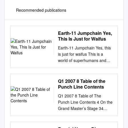
Recommended publications
Earth-11 Jumpchain Yes,
This Is Just for Waifus
Earth-11 Jumpchain Yes, this
is just for waifus This is a
world of superhumans and
aliens, one that may seem
very familiar at first. However,
this isn’t the normal world of
Q1 2007 8 Table of the
DC Comics. No, this is one of
Punch Line Contents
its parallel dimensions, one
Q1 2007 8 Table of The
where everybody is an
Punch Line Contents 4 On the
opposite-gender reflection of
Grand Master’s Stage 34
their mainline counterparts.
Persona Visits the Wii Line
It’s largely the same besides
Strider–ARC
that one difference, so the
AnIllustratedCampoutfortheWii