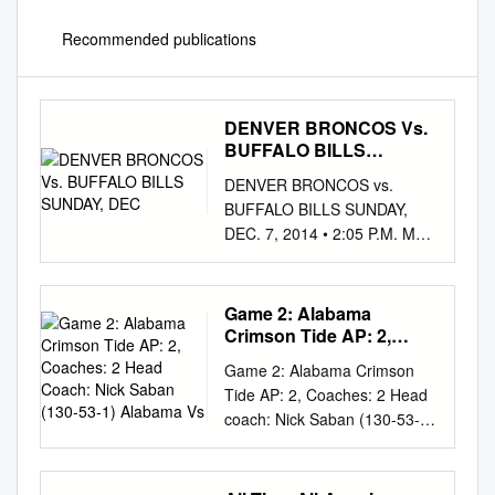
Recommended publications
DENVER BRONCOS Vs.
BUFFALO BILLS
SUNDAY, DEC
DENVER BRONCOS vs.
BUFFALO BILLS SUNDAY,
DEC. 7, 2014 • 2:05 P.M. MST
• SPORTS AUTHORITY
FIELD AT MILE HIGH •
DENVER BRONCOS
Game 2: Alabama
NUMERICAL BRONCOS 2014
Crimson Tide AP: 2,
SCHEDULE BRONCOS
Coaches: 2 Head Coach:
Game 2: Alabama Crimson
Nick Saban (130-53-1)
OFFENSE BRONCOS
Tide AP: 2, Coaches: 2 Head
Alabama Vs
DEFENSE BILLS 2014
coach: Nick Saban (130-53-1)
SCHEDULE BILLS
Alabama vs. Penn State No.
NUMERICAL No. Player Pos.
Name Pos. Cl. Beaver
Wk. Date Opponent
Stadium, State College, PA