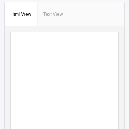
Html View
Text View