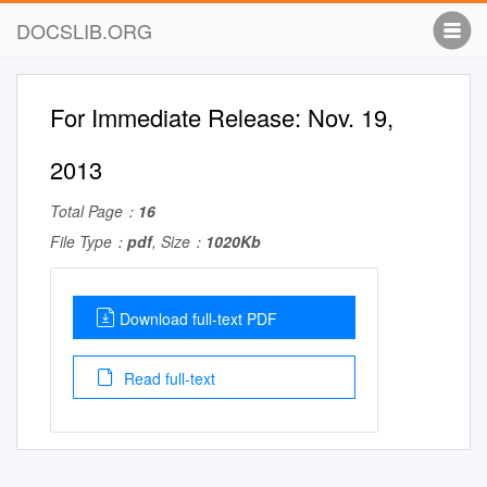
DOCSLIB.ORG
For Immediate Release: Nov. 19,
2013
Total Page：
16
File Type：
pdf
, Size：
1020Kb
Download full-text PDF
Read full-text