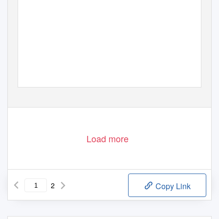
Load more
2
Copy Link