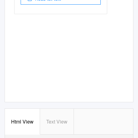
Html View
Text View