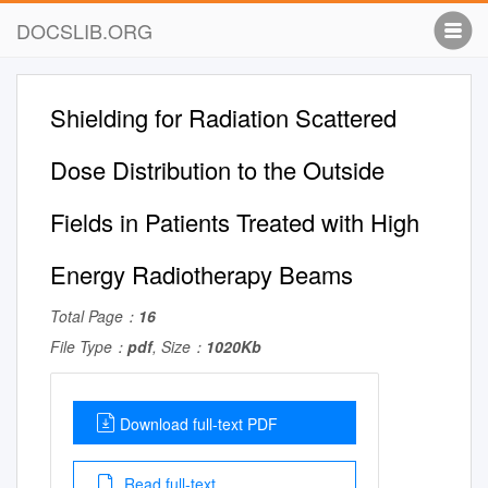
DOCSLIB.ORG
Shielding for Radiation Scattered
Dose Distribution to the Outside
Fields in Patients Treated with High
Energy Radiotherapy Beams
Total Page：
16
File Type：
pdf
, Size：
1020Kb
Download full-text PDF
Read full-text