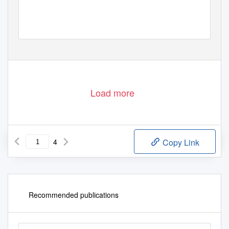
Load more
4
Copy Link
Recommended publications