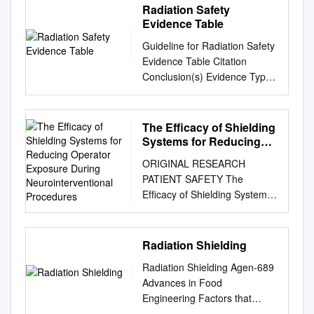
Radiation Safety
Evidence Table
Guideline for Radiation Safety
Evidence Table Citation
Conclusion(s) Evidence Type
Population Reference#
Sample Sample size
Intervention Comparision
The Efficacy of Shielding
Concensus Concensus score
Systems for Reducing
Outcome measure Outcome 1
Operator Exposure
ORIGINAL RESEARCH
During
Chaffins JA. Radiation
PATIENT SAFETY The
Neurointerventional
protection and procedures in
Efﬁcacy of Shielding Systems
Procedures
Describes radiation protection
for Reducing Operator
Expert oninion VB N/A N/A
Exposure during
N/A N/A N/A the OR. Radiol
Neurointerventional
Radiation Shielding
Technol . 2008;79(5): 415-
Procedures: A Real-World
428. measures and
Radiation Shielding Agen-689
Prospective Study X T.R.
procedures for radiation
Advances in Food
Miller, X J. Zhuo, X G. Jindal,
protection in the OR. 2 Bindal
Engineering Factors that
X R. Shivashankar, X N.
RK, Glaze S, Ognoskie M,
affect radiation dose