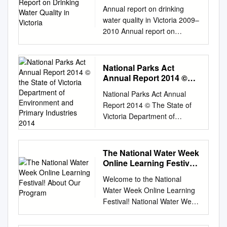
Quality in Victoria
Annual report on drinking
water quality in Victoria 2009–
2010 Annual report on
drinking water quality in
Victoria 2009–2010
Accessibility If you would like
National Parks Act
to receive this publication in
Annual Report 2014 ©
an accessible format, please
the State of Victoria
National Parks Act Annual
Department of
telephone 1300 761 874, use
Report 2014 © The State of
Environment and
the National Relay Service 13
Victoria Department of
Primary Industries 2014
36 77 if required or email
Environment and Primary
dwru@health.vic.gov.au
This
Industries 2014 This work is
document is also available in
licensed under a Creative
The National Water Week
PDF format on the internet at:
Commons Attribution 3.0
Online Learning Festival!
www.health.vic.gov.au/environ
Australia licence. You are free
About Our Program
ment/water/drinking Published
Welcome to the National
to re-use the work under that
by the Victorian Government,
Water Week Online Learning
licence, on the condition that
Department of Health,
Festival! National Water Week
you credit the State of Victoria
Melbourne, Victoria ISBN 978
is a good chance for
as author. The licence does
0 7311 6340 3 © Copyright,
individuals, communities and