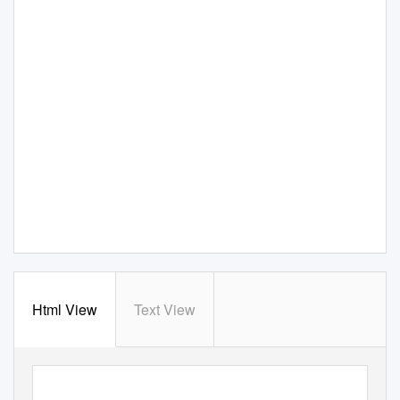
Html View
Text View