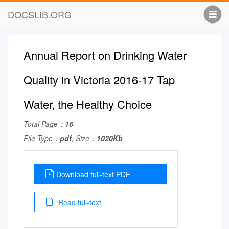
DOCSLIB.ORG
Annual Report on Drinking Water
Quality in Victoria 2016-17 Tap
Water, the Healthy Choice
Total Page：
16
File Type：
pdf
, Size：
1020Kb
Download full-text PDF
Read full-text