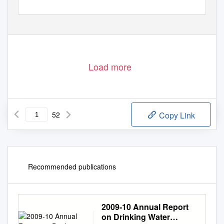
Load more
52
Copy Link
Recommended publications
2009-10 Annual Report
on Drinking Water