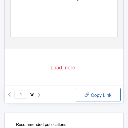
Load more
36
Copy Link
Recommended publications