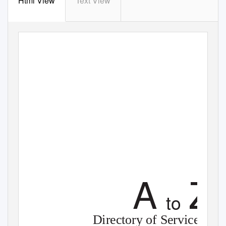
Html View
Text View
A
Z
to
Directory of Services