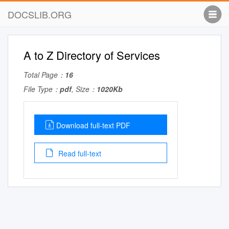
DOCSLIB.ORG
A to Z Directory of Services
Total Page：
16
File Type：
pdf
, Size：
1020Kb
Download full-text PDF
Read full-text