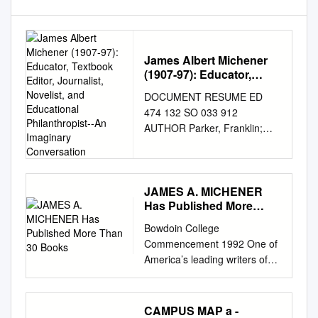
James Albert Michener
(1907-97): Educator,
Textbook Editor,
DOCUMENT RESUME ED
Journalist, Novelist, and
474 132 SO 033 912
Educational
AUTHOR Parker, Franklin;
Philanthropist--An
Parker, Betty TITLE James
Imaginary Conversation
Albert Michener (1907-97):
Educator, Textbook Editor,
Journalist, Novelist, and
JAMES A. MICHENER
Has Published More
Educational Philanthropist--An
Than 30 Books
Imaginary Conversation. PUB
Bowdoin College
DATE 2002-00-00 NOTE 18p.;
Commencement 1992 One of
Paper presented at Uplands
America’s leading writers of
Retirement Community
historical fiction, JAMES A.
(Pleasant Hill, TN, June 17,
MICHENER has published
2002). PUB TYPE Opinion
more than 30 books. His
CAMPUS MAP a -
Papers (120) EDRS PRICE