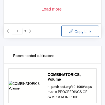
Load more
7
Copy Link
Recommended publications
COMBINATORICS,
Volume
http://dx.doi.org/10.1090/pspu
m/019 PROCEEDINGS OF
SYMPOSIA IN PURE
MATHEMATICS Volume XIX