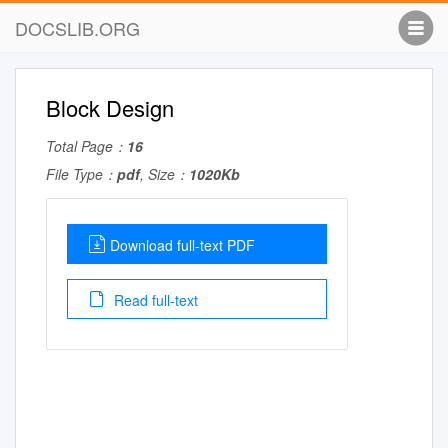
DOCSLIB.ORG
Block Design
Total Page：
16
File Type：
pdf
, Size：
1020Kb
Download full-text PDF
Read full-text