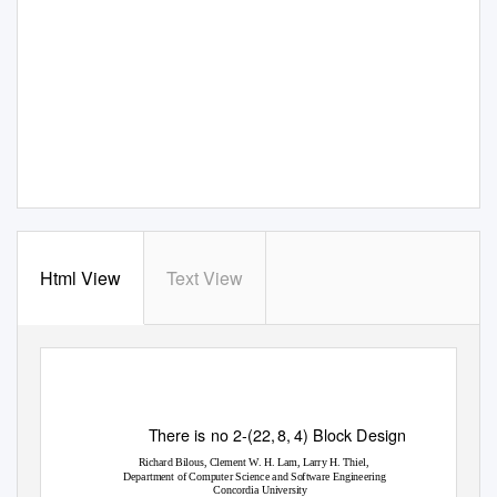
Html View
Text View
There is no 2-(22
,
8
,
4) Block Design
Richard
Bilous,
Clement
W.
H.
Lam,
Larry
H.
Thiel,
Department
of
Computer
Science
and
Software
Engineering
Concordia
University