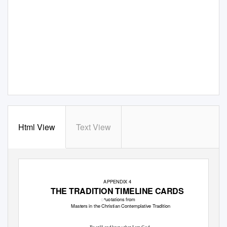
Html View
Text View
APPENDIX 4
THE TRADITION TIMELINE CARDS
ꢀuotations from
Masters in the Christian Contemplative Tradition