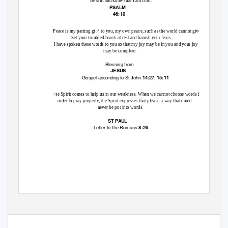
Be still and know that I am God.
PSALM
46:10
Peace is my parting giꢀ to you, my own peace, such as the world cannot give.
Set your troubled hearts at rest and banish your fears…
I have spoken these words to you so that my joy may be in you and your joy
may be complete.
Blessing from
JESUS
Gospel according to St John
14:27, 15:11
ꢁe Spirit comes to help us in our weakness. When we cannot choose words in
order to pray properly, the Spirit expresses that plea in a way that could
never be put into words.
ST PAUL
Letter to the Romans
8:26