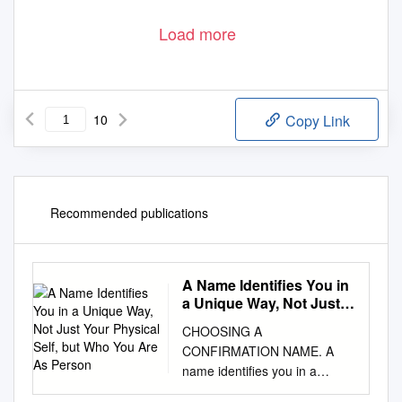
Load more
10
Copy Link
Recommended publications
A Name Identifies You in
a Unique Way, Not Just
Your Physical Self, but
CHOOSING A
Who You Are As Person
CONFIRMATION NAME. A
name identifies you in a
unique way, not just your