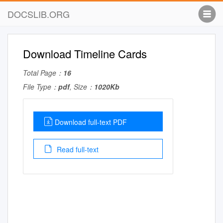
DOCSLIB.ORG
Download Timeline Cards
Total Page：
16
File Type：
pdf
, Size：
1020Kb
Download full-text PDF
Read full-text