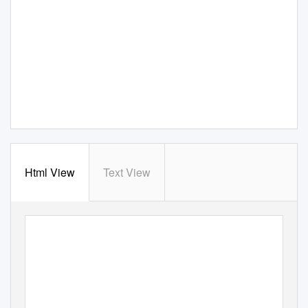
Html View
Text View