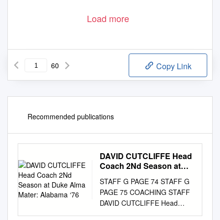
Load more
60
Copy Link
Recommended publications
DAVID CUTCLIFFE Head
Coach 2Nd Season at
Duke Alma Mater:
STAFF G PAGE 74 STAFF G
Alabama ‘76
PAGE 75 COACHING STAFF
DAVID CUTCLIFFE Head
Coach 2nd Season at Duke