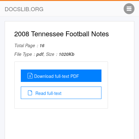
DOCSLIB.ORG
2008 Tennessee Football Notes
Total Page：
16
File Type：
pdf
, Size：
1020Kb
Download full-text PDF
Read full-text