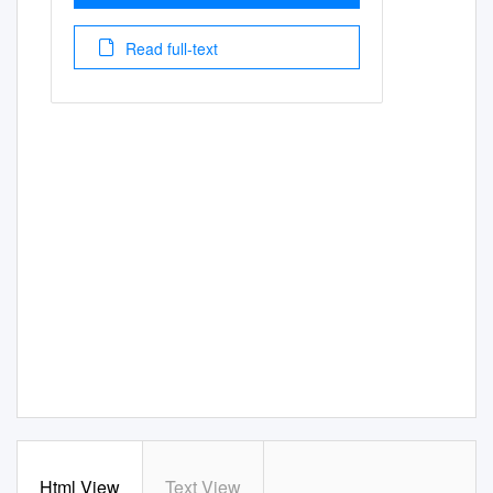
Read full-text
Html View
Text View