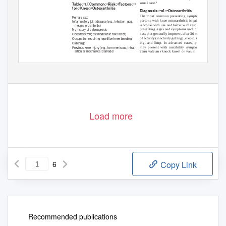
sonal care.
4
Tableꢀ1.ꢀCommonꢀRiskꢀFactorsꢀꢀ
forꢀKneeꢀOsteoarthritis
DiagnosisꢀofꢀOsteoarthritis
The most common presenting symptom in
Female sex
persons with knee osteoarthritis is pain that
Inﬂammatory joint disease (e.g., infection, gout,
is worse with use and better with rest. Other
rheumatoid arthritis)
presenting signs and symptoms include stiff-
No history of osteoporosis
ness that generally improves after 30 minutes
Obesity (strongest modiﬁable risk factor)
of activity (inactivity gelling), crepitus, swell-
Occupation requiring repetitive knee bending
ing, and limp. In advanced cases, patients
Older age
may present with instability symptoms or
Previous knee injury (e.g., torn meniscus, intra-
articular mechanical damage)
genu valgum (knock knee) or varum (bow-
leg). Varus deformity is more common than
Downloaded from the American Family Physician Web site at www.aafp.org/afp. Copyright © 2011 American Academy of Family Physicians. For the private
cial use of one individual user of the Web site. All other rights reserved. Contact copyrights@aafp.org for copyright questions and/or permission request
Load more
6
Copy Link
Recommended publications