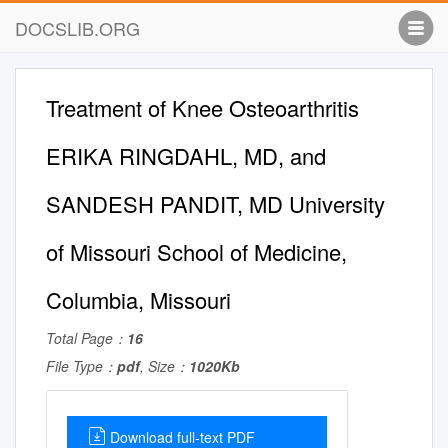
DOCSLIB.ORG
Treatment of Knee Osteoarthritis
ERIKA RINGDAHL, MD, and
SANDESH PANDIT, MD University
of Missouri School of Medicine,
Columbia, Missouri
Total Page：
16
File Type：
pdf
, Size：
1020Kb
Download full-text PDF