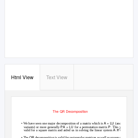
Html View
Text View
The QR Decomposition
•
A
=
LU
We have seen one major decomposition of a matrix which is
(and its
P
A
=
LU
P
variants) or more generally
for a permutation matrix
. This was
ꢀ
A
ꢀ
x
=
b
valid for a square matrix and aided us in solving the linear system
.
•
QR
The
decomposition is valid for rectangular matrices as well as square ones.