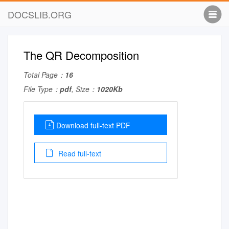
DOCSLIB.ORG
The QR Decomposition
Total Page：
16
File Type：
pdf
, Size：
1020Kb
Download full-text PDF
Read full-text