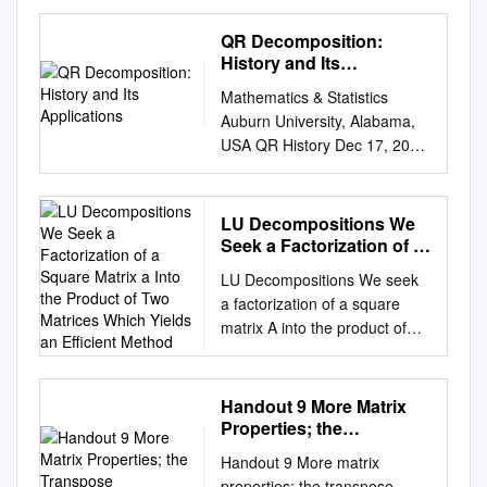
Minho: RepositoriUM The
inverse along a lower
QR Decomposition:
triangular matrix∗ Xavier
History and Its
Marya, Pedro Patr´ıciob
Applications
Mathematics & Statistics
aUniversit´eParis-Ouest
Auburn University, Alabama,
Nanterre { La D
USA QR History Dec 17, 2010
´efense,Laboratoire Modal'X,
Asymptotic result QR iteration
200 avenuue de la r
QR decomposition: History
´epublique,92000 Nanterre,
and its EE Applications Home
LU Decompositions We
France. email:
Page Title Page Tin-Yau Tam
Seek a Factorization of a
xavier.mary@u-paris10.fr
èèèUUUÎÎÎ JJ II J I Page 1 of
Square Matrix a Into the
bDepartamento de Matem
LU Decompositions We seek
Product of Two Matrices
37 Æâ§w Go Back fÆêÆÆÆ
´aticae
a factorization of a square
Which Yields an Efficient
Full Screen Close email:
Aplica¸c~oes,Universidade do
matrix A into the product of
Method
tamtiny@auburn.edu
Website:
Minho, 4710-057 Braga,
two matrices which yields an
www.auburn.edu/∼tamtiny
Portugal. email:
efficient method for solving
Quit 1. QR decomposition
pedro@math.uminho.pt
the system where A is the
Handout 9 More Matrix
Recall the QR decomposition
Abstract In this paper, we
coefficient matrix, x is our
Properties; the
of A ∈ GLn(C): QR A = QR
investigate the recently
variable vector and is a
Transpose
History Asymptotic result QR
Handout 9 More matrix
deﬁned notion of inverse
constant vector for . The
iteration where Q ∈ GLn(C) is
properties; the transpose