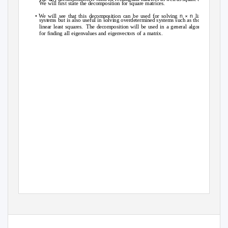
We will ﬁrst state the decomposition for square matrices.
•
n
×
n
We will see that this decomposition can be used for solving
linear
systems but is also useful in solving overdetermined systems such as those in
linear least squares.
The decomposition will be used in a general algorithm
for ﬁnding all eigenvalues and eigenvectors of a matrix.