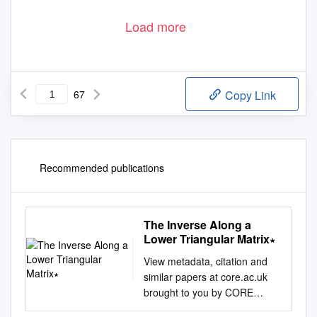
Load more
67
Copy Link
Recommended publications
The Inverse Along a
Lower Triangular Matrix∗
View metadata, citation and
similar papers at core.ac.uk
brought to you by CORE
provided by Universidade do