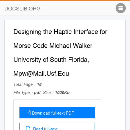
DOCSLIB.ORG
Designing the Haptic Interface for
Morse Code Michael Walker
University of South Florida,
Mpw@Mail.Usf.Edu
Total Page：
16
File Type：
pdf
, Size：
1020Kb
Download full-text PDF
Read full-text