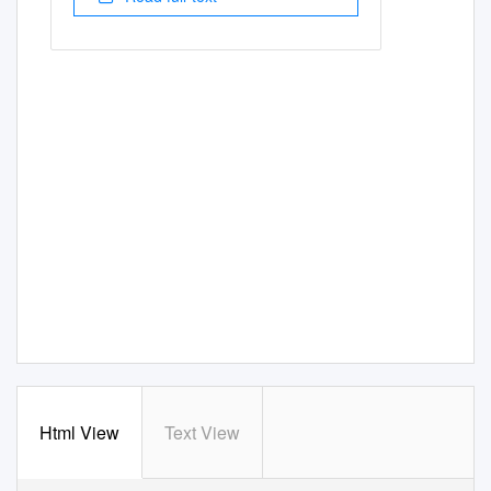
Html View
Text View